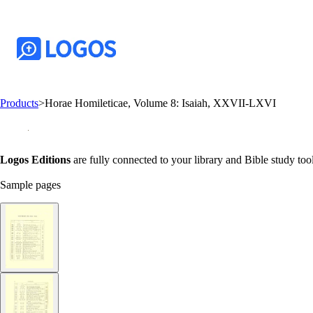
Products
>
Horae Homileticae, Volume 8: Isaiah, XXVII-LXVI
Logos Editions
are fully connected to your library and Bible study tool
Sample pages