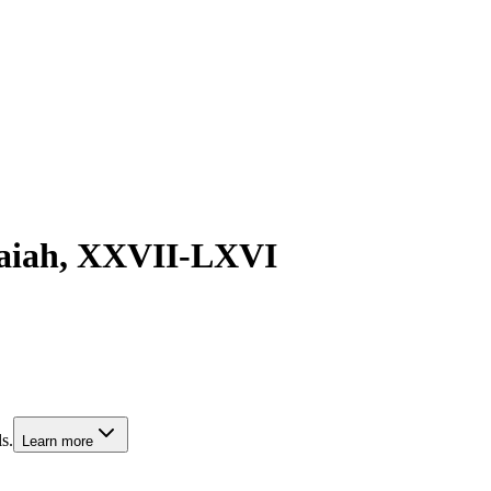
saiah, XXVII-LXVI
s.
Learn more