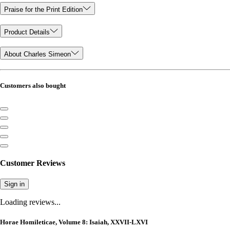
Praise for the Print Edition
Product Details
About Charles Simeon
Customers also bought
Customer Reviews
Sign in
Loading reviews...
Horae Homileticae, Volume 8: Isaiah, XXVII-LXVI