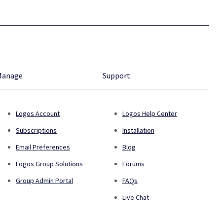
Manage
Support
Logos Account
Logos Help Center
Subscriptions
Installation
Email Preferences
Blog
Logos Group Solutions
Forums
Group Admin Portal
FAQs
Live Chat