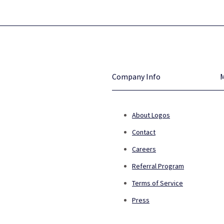
Company Info
About Logos
Contact
Careers
Referral Program
Terms of Service
Press