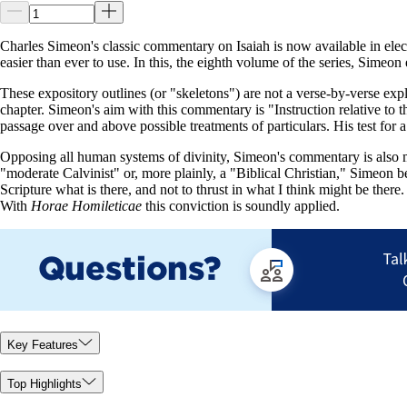
Charles Simeon's classic commentary on Isaiah is now available in elec
easier than ever to use. In this, the eighth volume of the series, Sime
These expository outlines (or "skeletons") are not a verse-by-verse expl
chapter. Simeon's aim with this commentary is "Instruction relative to 
passage over and above possible treatments of particulars. His test for 
Opposing all human systems of divinity, Simeon's commentary is also m
"moderate Calvinist" or, more plainly, a "Biblical Christian," Simeon b
Scripture what is there, and not to thrust in what I think might be there
With
Horae Homileticae
this conviction is soundly applied.
Key Features
Top Highlights