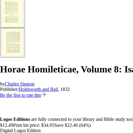
Horae Homileticae, Volume 8: I
by
Charles Simeon
Publisher:
Holdsworth and Ball
, 1832
Be the first to rate this
Logos Editions
are fully connected to your library and Bible study tool
$12.49
Print list price:
$34.95
Save $22.46 (64%)
Digital Logos Edition