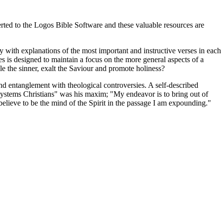
ted to the Logos Bible Software and these valuable resources are
y with explanations of the most important and instructive verses in each
es is designed to maintain a focus on the more general aspects of a
ble the sinner, exalt the Saviour and promote holiness?
 entanglement with theological controversies. A self-described
t systems Christians" was his maxim; "My endeavor is to bring out of
I believe to be the mind of the Spirit in the passage I am expounding."