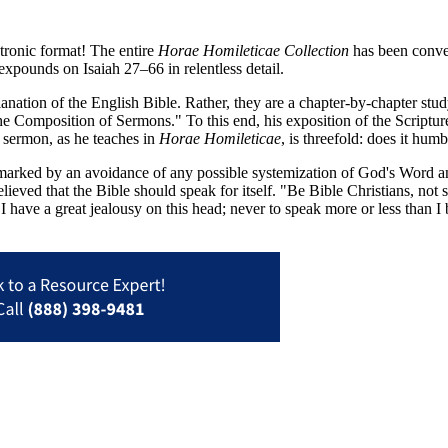
tronic format! The entire
Horae Homileticae Collection
has been conver
on expounds on Isaiah 27–66
in relentless detail.
anation of the English Bible. Rather, they are a chapter-by-chapter stud
the Composition of Sermons." To this end, his exposition of the Scriptur
a sermon, as he teaches in
Horae Homileticae
, is threefold: does it hum
arked by an avoidance of any possible systemization of God's Word and
elieved that the Bible should speak for itself. "Be Bible Christians, no
. I have a great jealousy on this head; never to speak more or less than 