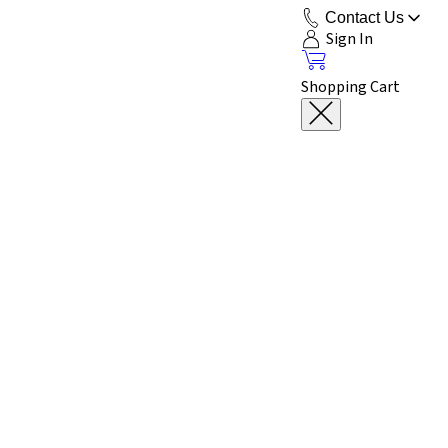
Contact Us
Sign In
Shopping Cart