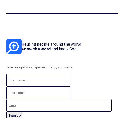
Helping people around the world
Know the Word
and know God.
Join for updates, special offers, and more.