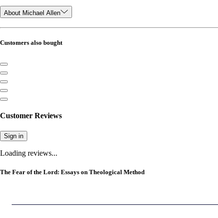
About Michael Allen
Customers also bought
Customer Reviews
Sign in
Loading reviews...
The Fear of the Lord: Essays on Theological Method