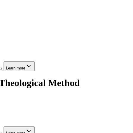
s.
Learn more
 Theological Method
s.