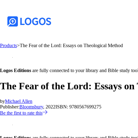
Products
>
The Fear of the Lord: Essays on Theological Method
Logos Editions
are fully connected to your library and Bible study tool
The Fear of the Lord: Essays on
by
Michael Allen
Publisher:
Bloomsbury
, 2022
ISBN:
9780567699275
Be the first to rate this
Logos Editions
are fully connected to your library and Bible study tool