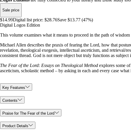
Sale price
$14.99
Digital list price:
$28.76
Save $13.77 (47%)
Digital Logos Edition
This volume examines what it means to proceed in the path of wisdom 
Michael Allen describes the praxis of fearing the Lord, how that posture
revelation, theological exegesis, intellectual asceticism, and retrieval/
consistent thread. God is not mere object but truly functions as subject
The Fear of the Lord: Essays on Theological Method
explores some of t
asceticism, scholastic method – by asking in each and every case what 
Key Features
Contents
Praise for The Fear of the Lord
Product Details