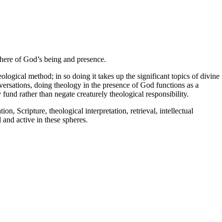
here of God’s being and presence.
logical method; in so doing it takes up the significant topics of divine
onversations, doing theology in the presence of God functions as a
fund rather than negate creaturely theological responsibility.
, Scripture, theological interpretation, retrieval, intellectual
 and active in these spheres.