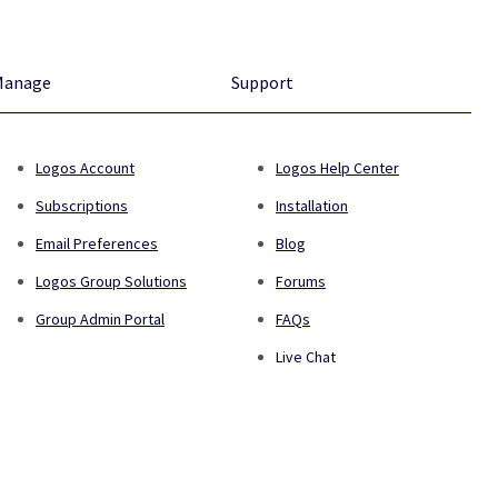
Manage
Support
Logos Account
Logos Help Center
Subscriptions
Installation
Email Preferences
Blog
Logos Group Solutions
Forums
Group Admin Portal
FAQs
Live Chat