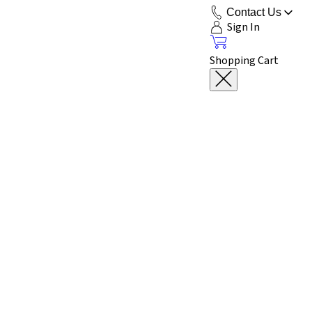
Contact Us
Sign In
Shopping Cart