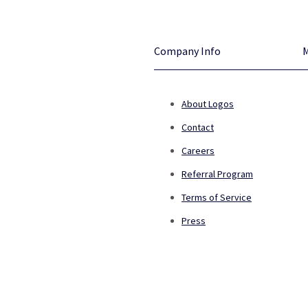
Company Info
About Logos
Contact
Careers
Referral Program
Terms of Service
Press