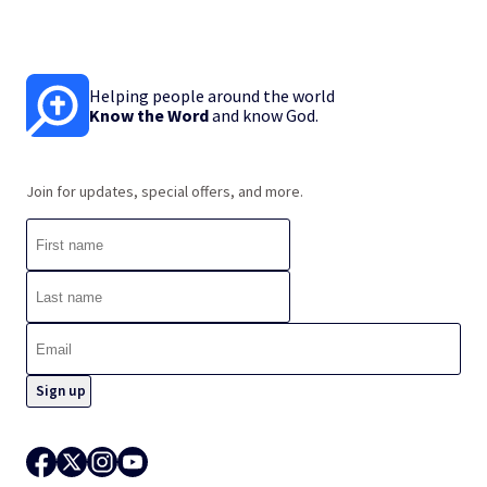
Helping people around the world
Know the Word
and know God.
Join for updates, special offers, and more.