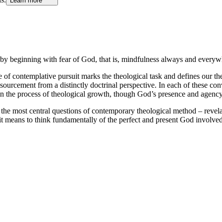
Learn more
by beginning with fear of God, that is, mindfulness always and everyw
 of contemplative pursuit marks the theological task and defines our theo
ressourcement from a distinctly doctrinal perspective. In each of these c
 in the process of theological growth, though God’s presence and agency 
he most central questions of contemporary theological method – revelation
it means to think fundamentally of the perfect and present God involved