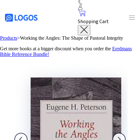
Shopping Cart
Products
>
Working the Angles: The Shape of Pastoral Integrity
Get more books at a bigger discount when you order the
Eerdmans
Bible Reference Bundle!