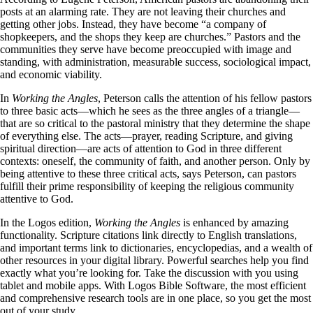
posts at an alarming rate. They are not leaving their churches and
getting other jobs. Instead, they have become “a company of
shopkeepers, and the shops they keep are churches.” Pastors and the
communities they serve have become preoccupied with image and
standing, with administration, measurable success, sociological impact,
and economic viability.
In
Working the Angles
, Peterson calls the attention of his fellow pastors
to three basic acts—which he sees as the three angles of a triangle—
that are so critical to the pastoral ministry that they determine the shape
of everything else. The acts—prayer, reading Scripture, and giving
spiritual direction—are acts of attention to God in three different
contexts: oneself, the community of faith, and another person. Only by
being attentive to these three critical acts, says Peterson, can pastors
fulfill their prime responsibility of keeping the religious community
attentive to God.
In the Logos edition,
Working the Angles
is enhanced by amazing
functionality. Scripture citations link directly to English translations,
and important terms link to dictionaries, encyclopedias, and a wealth of
other resources in your digital library. Powerful searches help you find
exactly what you’re looking for. Take the discussion with you using
tablet and mobile apps. With Logos Bible Software, the most efficient
and comprehensive research tools are in one place, so you get the most
out of your study.