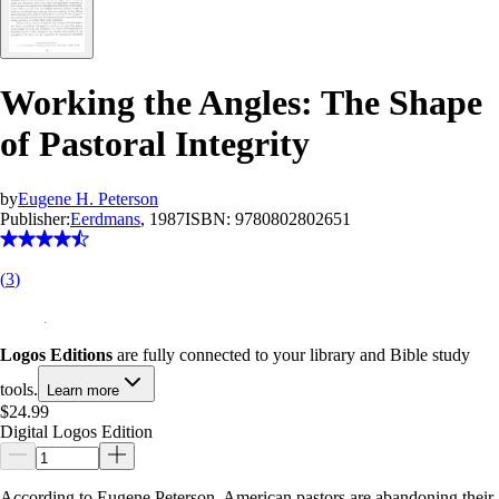
Working the Angles: The Shape
of Pastoral Integrity
by
Eugene H. Peterson
Publisher:
Eerdmans
, 1987
ISBN:
9780802802651
(
3
)
Logos Editions
are fully connected to your library and Bible study
tools.
Learn more
$24.99
Digital Logos Edition
According to Eugene Peterson, American pastors are abandoning their