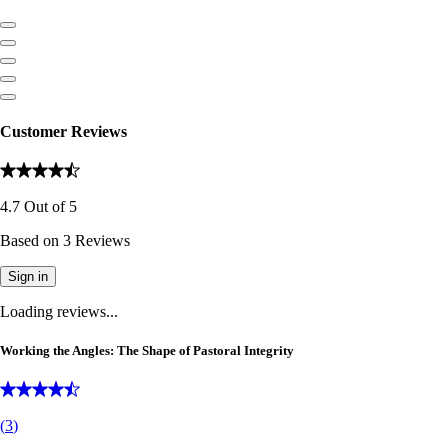
Customer Reviews
4.7
Out of
5
Based on
3
Reviews
Sign in
Loading reviews...
Working the Angles: The Shape of Pastoral Integrity
(
3
)