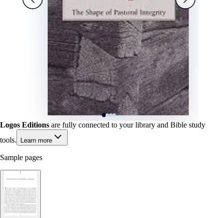
Logos Editions
are fully connected to your library and Bible study
tools.
Learn more
Sample pages