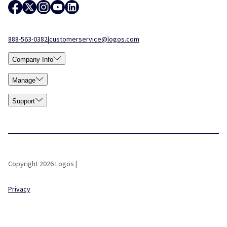
888-563-0382
|
customerservice@logos.com
Company Info
Manage
Support
Copyright 2026 Logos |
Privacy