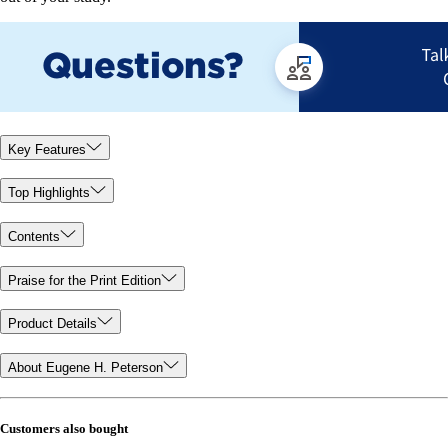
Key Features
Top Highlights
Contents
Praise for the Print Edition
Product Details
About Eugene H. Peterson
Customers also bought