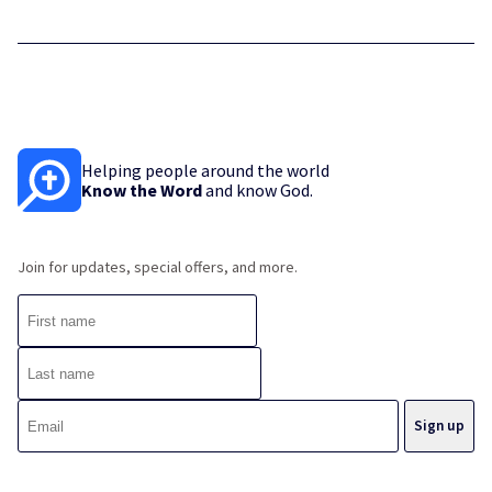
Helping people around the world
Know the Word
and know God.
Join for updates, special offers, and more.