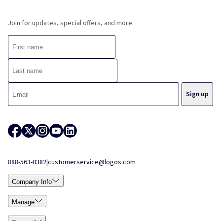
Join for updates, special offers, and more.
888-563-0382
|
customerservice@logos.com
Company Info
Manage