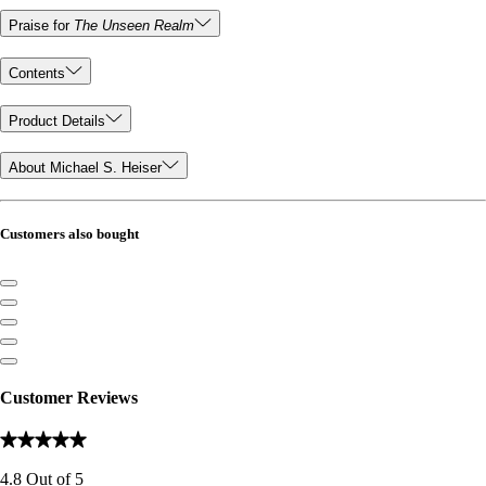
Praise for
The Unseen Realm
Contents
Product Details
About Michael S. Heiser
Customers also bought
Customer Reviews
4.8
Out of
5