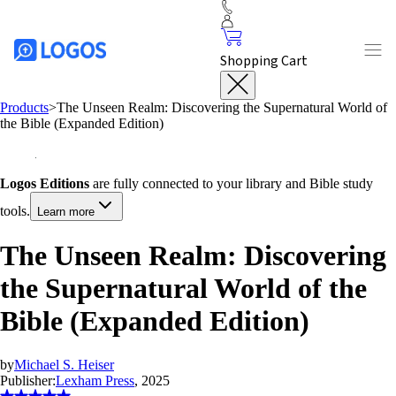
Shopping Cart
Products
>
The Unseen Realm: Discovering the Supernatural World of
the Bible (Expanded Edition)
Logos Editions
are fully connected to your library and Bible study
tools.
Learn more
The Unseen Realm: Discovering
the Supernatural World of the
Bible (Expanded Edition)
by
Michael S. Heiser
Publisher:
Lexham Press
, 2025