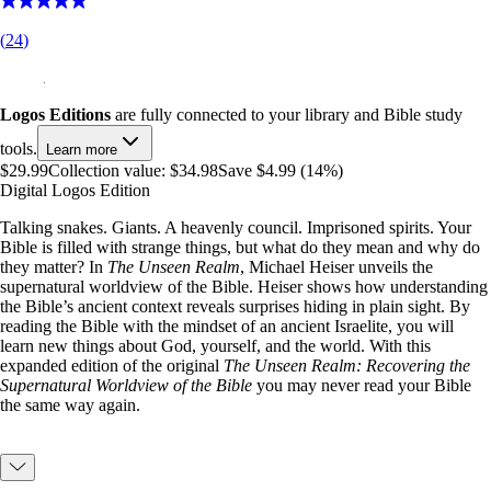
(
24
)
Logos Editions
are fully connected to your library and Bible study
tools.
Learn more
$29.99
Collection value:
$34.98
Save $4.99 (14%)
Digital Logos Edition
Talking snakes. Giants. A heavenly council. Imprisoned spirits. Your
Bible is filled with strange things, but what do they mean and why do
they matter? In
The Unseen Realm
, Michael Heiser unveils the
supernatural worldview of the Bible. Heiser shows how understanding
the Bible’s ancient context reveals surprises hiding in plain sight. By
reading the Bible with the mindset of an ancient Israelite, you will
learn new things about God, yourself, and the world. With this
expanded edition of the original
The Unseen Realm: Recovering the
Supernatural Worldview of the Bible
you may never read your Bible
the same way again.