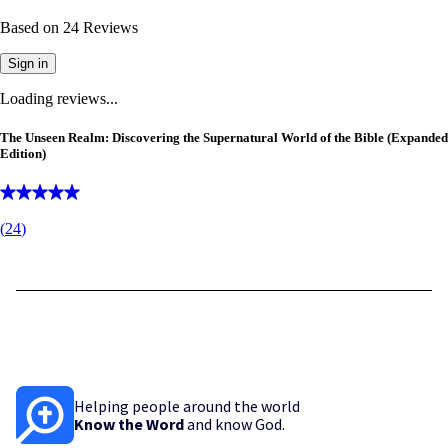
Based on
24
Reviews
Sign in
Loading reviews...
The Unseen Realm: Discovering the Supernatural World of the Bible (Expanded
Edition)
(
24
)
Helping people around the world
Know the Word
and know God.