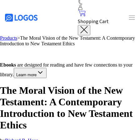
Shopping Cart
Products
>
The Moral Vision of the New Testament: A Contemporary
Introduction to New Testament Ethics
Ebooks
are designed for reading and have few connections to your
library.
Learn more
The Moral Vision of the New
Testament: A Contemporary
Introduction to New Testament
Ethics