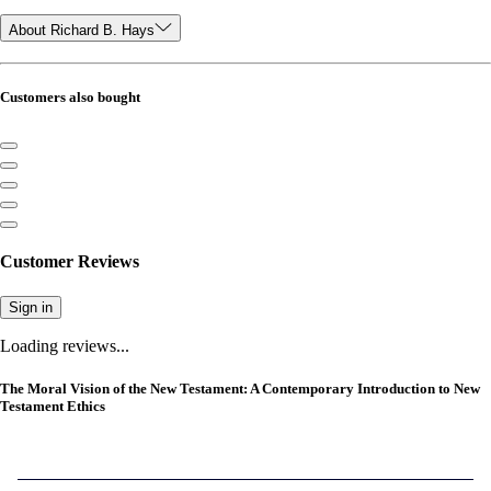
About Richard B. Hays
Customers also bought
Customer Reviews
Sign in
Loading reviews...
The Moral Vision of the New Testament: A Contemporary Introduction to New
Testament Ethics