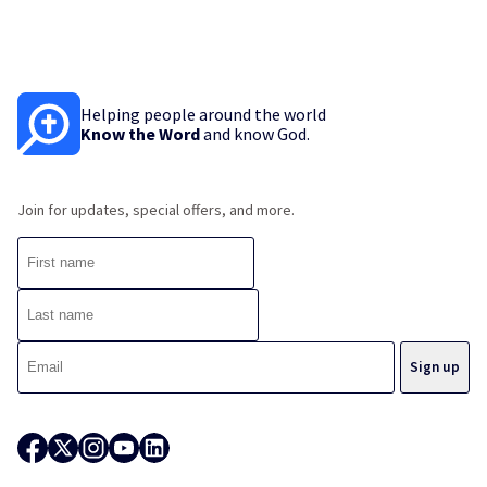
Helping people around the world
Know the Word
and know God.
Join for updates, special offers, and more.