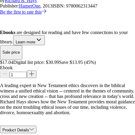
by
Richard B. Hays
Publisher:
HarperOne
, 2013
ISBN:
9780062313447
Be the first to rate this
Ebooks
are designed for reading and have few connections to your
library.
Learn more
Sale price
$17.04
Digital list price:
$30.99
Save $13.95 (45%)
Ebook
A leading expert in New Testament ethics discovers in the biblical
witness a unified ethical vision -- centered in the themes of community,
cross and new creation -- that has profound relevance in today′s world.
Richard Hays shows how the New Testament provides moral guidance
on the most troubling ethical issues of our time, including violence,
divorce, homosexuality and abortion.
Product Details