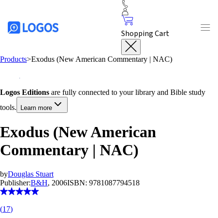
Shopping Cart
Products
>
Exodus (New American Commentary | NAC)
Logos Editions
are fully connected to your library and Bible study
tools.
Learn more
Exodus (New American
Commentary | NAC)
by
Douglas Stuart
Publisher:
B&H
, 2006
ISBN:
9781087794518
(
17
)