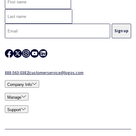
888-563-0382
|
customerservice@logos.com
Company Info
Manage
Support