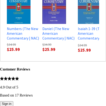
Numbers (The New
Daniel (The New
Isaiah 1-39 (The
American
American
American
Commentary | NAC)
Commentary | NAC)
Commentary, vol.
| NAC)
$34.99
$34.99
$34.99
$25.99
$25.99
$25.99
Customer Reviews
4.9
Out of
5
Based on
17
Reviews
Sign in