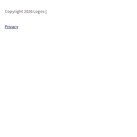
Copyright 2026 Logos |
Privacy