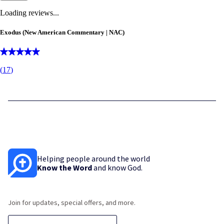
Loading reviews...
Exodus (New American Commentary | NAC)
(
17
)
Helping people around the world
Know the Word
and know God.
Join for updates, special offers, and more.