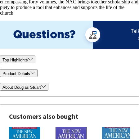
encompassing forty volumes, the NAC brings together scholarship and
piety to produce a tool that enhances and supports the life of the
church.
Top Highlights
Product Details
About Douglas Stuart
Customers also bought