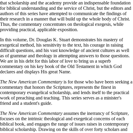
that scholarship and the academy provide an indispensable foundation
for biblical understanding and the service of Christ, but the editors and
authors of this series have attempted to communicate the findings of
their research in a manner that will build up the whole body of Christ.
Thus, the commentary concentrates on theological exegesis, while
providing practical, applicable exposition.
In this volume, Dr. Douglas K. Stuart demonstrates his mastery of
exegetical method, his sensitivity to the text, his courage in raising
difficult questions, and his vast knowledge of ancient cultures as well
as of grammar and theology in attempting answers to those questions.
We are in his debt for this labor of love to bring us a superb
commentary on his key book of the Old Testament in which God
declares and displays His great Name.
The New American Commentary
is for those who have been seeking a
commentary that honors the Scriptures, represents the finest in
contemporary evangelical scholarship, and lends itself to the practical
work of preaching and teaching. This series serves as a minister's
friend and a student's guide.
The New American Commentary
assumes the inerrancy of Scripture,
focuses on the intrinsic theological and exegetical concerns of each
biblical book, and engages the range of issues raises in contemporary
biblical scholarship. Drawing on the skills of over forty scholars and