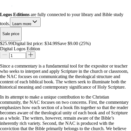
Logos Editions
are fully connected to your library and Bible study
tools.
Learn more
Sale price
$25.99
Digital list price:
$34.99
Save $9.00 (25%)
Digital Logos Edition
Since a commentary is a fundamental tool for the expositor or teacher
who seeks to interpret and apply Scripture in the church or classroom,
the NAC focuses on communicating the theological structure and
content of each biblical book. The writers seek to illuminate both the
historical meaning and contemporary significance of Holy Scripture.
In its attempt to make a unique contribution to the Christian
community, the NAC focuses on two concerns. First, the commentary
emphasizes how each section of a book fits together so that the reader
becomes aware of the theological unity of each book and of Scripture
as a whole. The writers, however, remain aware of the Bible’s
inherently rich variety. Second, the NAC is produced with the
conviction that the Bible primarily belongs to the church. We believe