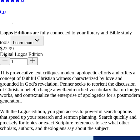
(
5
)
Logos Editions
are fully connected to your library and Bible study
tools.
Learn more
$22.99
Digital Logos Edition
This provocative text critiques modern apologetic efforts and offers a
concept of faithful Christian witness characterized by love and
grounded in God’s revelation. Penner seeks to reorient the discussion
of Christian belief, change a well-entrenched vocabulary that no longer
works, and contextualize the enterprise of apologetics for a postmodern
generation.
With the Logos edition, you gain access to powerful search options
that speed up your research and sermon planning. Search quickly and
precisely for topics or exact Scripture references to see what other
scholars, authors, and theologians say about the subject.