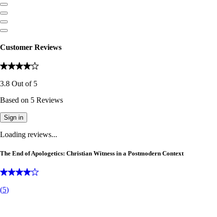
Customer Reviews
3.8
Out of
5
Based on
5
Reviews
Sign in
Loading reviews...
The End of Apologetics: Christian Witness in a Postmodern Context
(
5
)