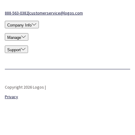
888-563-0382
|
customerservice@logos.com
Company Info
Manage
Support
Copyright 2026 Logos |
Privacy