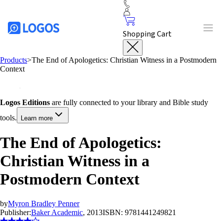
Shopping Cart
Products
>
The End of Apologetics: Christian Witness in a Postmodern
Context
Logos Editions
are fully connected to your library and Bible study
tools.
Learn more
The End of Apologetics:
Christian Witness in a
Postmodern Context
by
Myron Bradley Penner
Publisher:
Baker Academic
, 2013
ISBN:
9781441249821