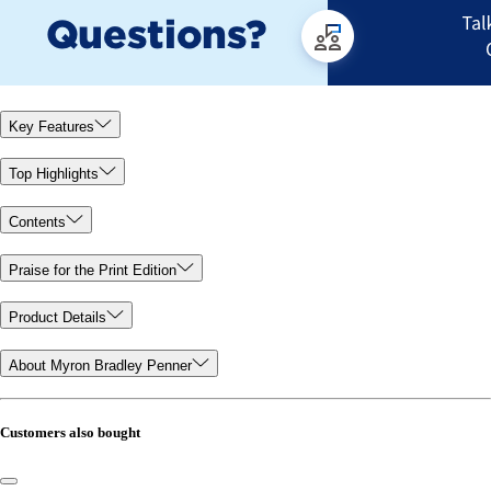
Key Features
Top Highlights
Contents
Praise for the Print Edition
Product Details
About Myron Bradley Penner
Customers also bought