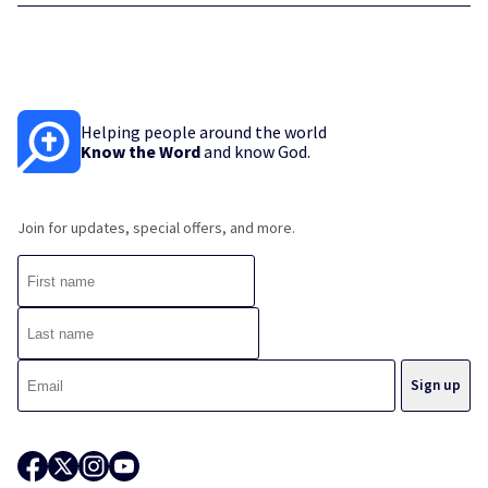
Helping people around the world
Know the Word
and know God.
Join for updates, special offers, and more.