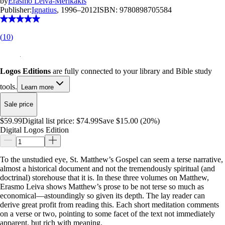
by
Erasmo Leiva-Merikakis
Publisher:
Ignatius
, 1996–2012
ISBN:
9780898705584
(
10
)
Logos Editions
are fully connected to your library and Bible study
tools.
Learn more
Sale price
$59.99
Digital list price:
$74.99
Save $15.00 (20%)
Digital Logos Edition
To the unstudied eye, St. Matthew’s Gospel can seem a terse narrative,
almost a historical document and not the tremendously spiritual (and
doctrinal) storehouse that it is. In these three volumes on Matthew,
Erasmo Leiva shows Matthew’s prose to be not terse so much as
economical—astoundingly so given its depth. The lay reader can
derive great profit from reading this. Each short meditation comments
on a verse or two, pointing to some facet of the text not immediately
apparent, but rich with meaning.