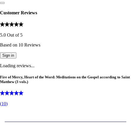
Customer Reviews
5.0
Out of
5
Based on
10
Reviews
Sign in
Loading reviews...
Fire of Mercy, Heart of the Word: Meditations on the Gospel according to Saint
Matthew (3 vols.)
(
10
)