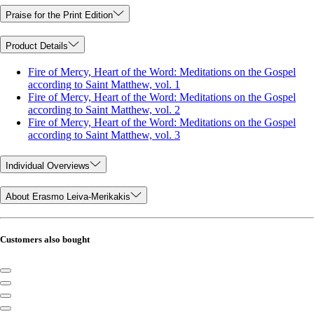
Praise for the Print Edition
Product Details
Fire of Mercy, Heart of the Word: Meditations on the Gospel
according to Saint Matthew, vol. 1
Fire of Mercy, Heart of the Word: Meditations on the Gospel
according to Saint Matthew, vol. 2
Fire of Mercy, Heart of the Word: Meditations on the Gospel
according to Saint Matthew, vol. 3
Individual Overviews
About Erasmo Leiva-Merikakis
Customers also bought