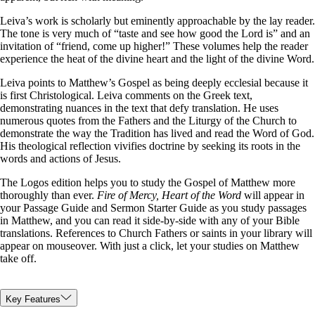
Leiva’s work is scholarly but eminently approachable by the lay reader.
The tone is very much of “taste and see how good the Lord is” and an
invitation of “friend, come up higher!” These volumes help the reader
experience the heat of the divine heart and the light of the divine Word.
Leiva points to Matthew’s Gospel as being deeply ecclesial because it
is first Christological. Leiva comments on the Greek text,
demonstrating nuances in the text that defy translation. He uses
numerous quotes from the Fathers and the Liturgy of the Church to
demonstrate the way the Tradition has lived and read the Word of God.
His theological reflection vivifies doctrine by seeking its roots in the
words and actions of Jesus.
The Logos edition helps you to study the Gospel of Matthew more
thoroughly than ever.
Fire of Mercy, Heart of the Word
will appear in
your Passage Guide and Sermon Starter Guide as you study passages
in Matthew, and you can read it side-by-side with any of your Bible
translations. References to Church Fathers or saints in your library will
appear on mouseover. With just a click, let your studies on Matthew
take off.
Key Features