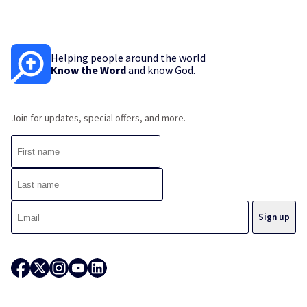
Helping people around the world
Know the Word
and know God.
Join for updates, special offers, and more.