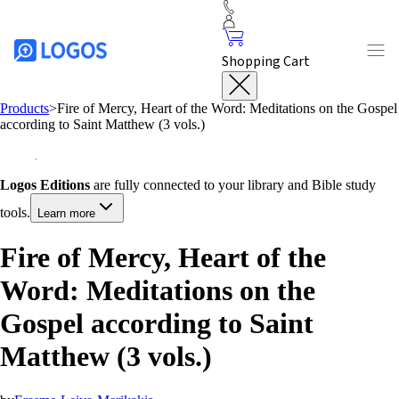
Shopping Cart
Products
>
Fire of Mercy, Heart of the Word: Meditations on the Gospel
according to Saint Matthew (3 vols.)
Logos Editions
are fully connected to your library and Bible study
tools.
Learn more
Fire of Mercy, Heart of the
Word: Meditations on the
Gospel according to Saint
Matthew (3 vols.)