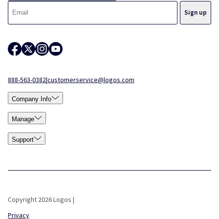
888-563-0382
|
customerservice@logos.com
Company Info
Manage
Support
Copyright 2026 Logos |
Privacy