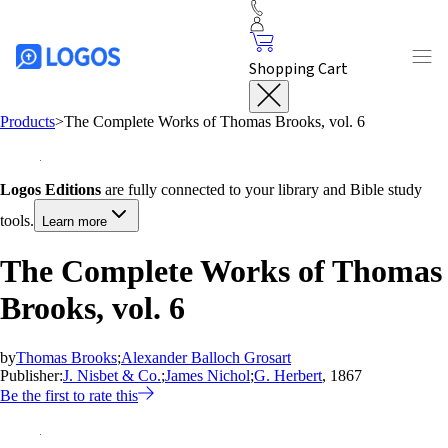
Shopping Cart
Products
>
The Complete Works of Thomas Brooks, vol. 6
Logos Editions
are fully connected to your library and Bible study
tools.
Learn more
The Complete Works of Thomas
Brooks, vol. 6
by
Thomas Brooks
;
Alexander Balloch Grosart
Publisher:
J. Nisbet & Co.
;
James Nichol
;
G. Herbert
, 1867
Be the first to rate this