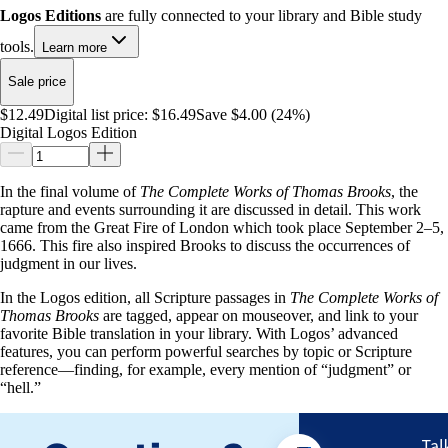
Logos Editions
are fully connected to your library and Bible study
tools.
Learn more
Sale price
$12.49
Digital list price:
$16.49
Save $4.00 (24%)
Digital Logos Edition
In the final volume of
The Complete Works of Thomas Brooks
, the
rapture and events surrounding it are discussed in detail. This work
came from the Great Fire of London which took place September 2–5,
1666. This fire also inspired Brooks to discuss the occurrences of
judgment in our lives.
In the Logos edition, all Scripture passages in
The Complete Works of
Thomas Brooks
are tagged, appear on mouseover, and link to your
favorite Bible translation in your library. With Logos’ advanced
features, you can perform powerful searches by topic or Scripture
reference—finding, for example, every mention of “judgment” or
“hell.”