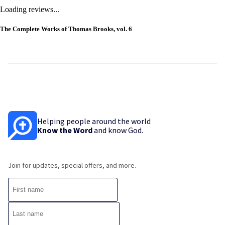
Loading reviews...
The Complete Works of Thomas Brooks, vol. 6
Helping people around the world
Know the Word
and know God.
Join for updates, special offers, and more.