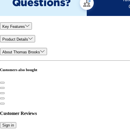
Key Features
Product Details
About Thomas Brooks
Customers also bought
Customer Reviews
Sign in