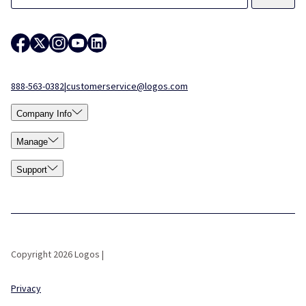
888-563-0382
|
customerservice@logos.com
Company Info
Manage
Support
Copyright 2026 Logos |
Privacy