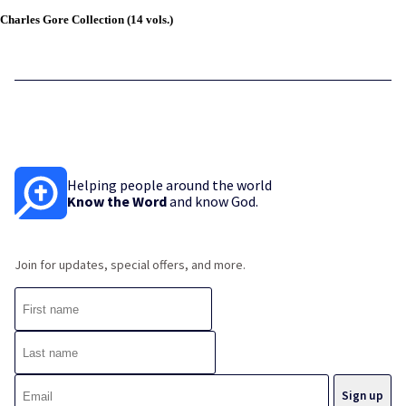
Charles Gore Collection (14 vols.)
Helping people around the world
Know the Word
and know God.
Join for updates, special offers, and more.