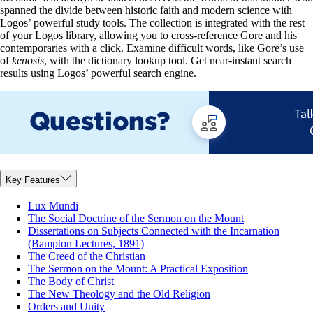
spanned the divide between historic faith and modern science with
Logos’ powerful study tools. The collection is integrated with the rest
of your Logos library, allowing you to cross-reference Gore and his
contemporaries with a click. Examine difficult words, like Gore’s use
of
kenosis
, with the dictionary lookup tool. Get near-instant search
results using Logos’ powerful search engine.
Key Features
Lux Mundi
The Social Doctrine of the Sermon on the Mount
Dissertations on Subjects Connected with the Incarnation
(Bampton Lectures, 1891)
The Creed of the Christian
The Sermon on the Mount: A Practical Exposition
The Body of Christ
The New Theology and the Old Religion
Orders and Unity