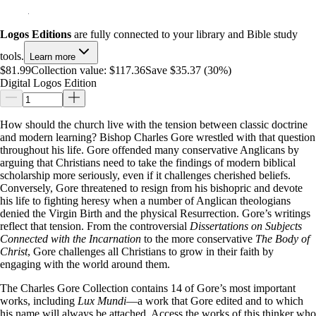
Logos Editions
are fully connected to your library and Bible study
tools.
Learn more
$81.99
Collection value:
$117.36
Save $35.37 (30%)
Digital Logos Edition
How should the church live with the tension between classic doctrine
and modern learning? Bishop Charles Gore wrestled with that question
throughout his life. Gore offended many conservative Anglicans by
arguing that Christians need to take the findings of modern biblical
scholarship more seriously, even if it challenges cherished beliefs.
Conversely, Gore threatened to resign from his bishopric and devote
his life to fighting heresy when a number of Anglican theologians
denied the Virgin Birth and the physical Resurrection. Gore’s writings
reflect that tension. From the controversial
Dissertations on Subjects
Connected with the Incarnation
to the more conservative
The Body of
Christ
, Gore challenges all Christians to grow in their faith by
engaging with the world around them.
The Charles Gore Collection contains 14 of Gore’s most important
works, including
Lux Mundi
—a work that Gore edited and to which
his name will always be attached. Access the works of this thinker who