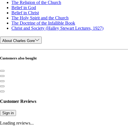
The Religion of the Church
Belief in God
Belief in Christ
The Holy Spirit and the Church
The Doctrine of the Infallible Book
Christ and Society (Halley Stewart Lectures, 1927)
About Charles Gore
Customers also bought
Customer Reviews
Sign in
Loading reviews...