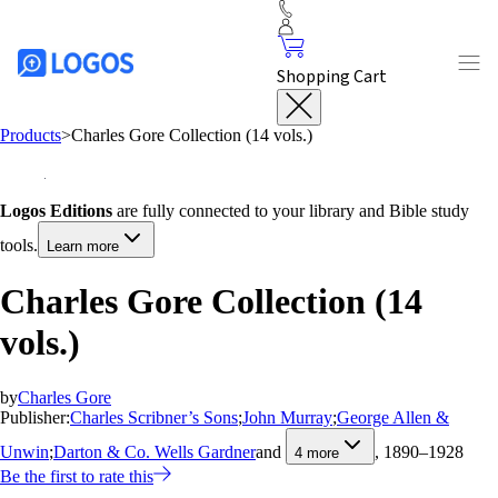
Shopping Cart
Products
>
Charles Gore Collection (14 vols.)
Logos Editions
are fully connected to your library and Bible study
tools.
Learn more
Charles Gore Collection (14
vols.)
by
Charles Gore
Publisher:
Charles Scribner’s Sons
;
John Murray
;
George Allen &
Unwin
;
Darton & Co. Wells Gardner
and
, 1890–1928
4
more
Be the first to rate this