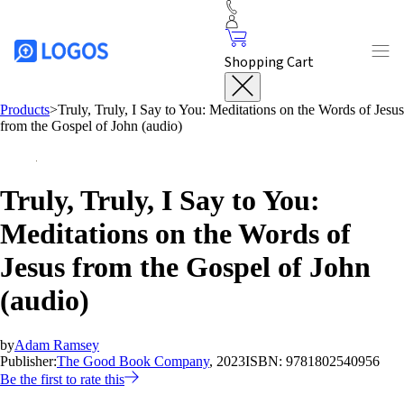
Shopping Cart
Products
>
Truly, Truly, I Say to You: Meditations on the Words of Jesus
from the Gospel of John (audio)
Truly, Truly, I Say to You:
Meditations on the Words of
Jesus from the Gospel of John
(audio)
by
Adam Ramsey
Publisher:
The Good Book Company
, 2023
ISBN:
9781802540956
Be the first to rate this