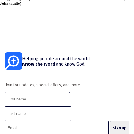
John (audio)
Helping people around the world
Know the Word
and know God.
Join for updates, special offers, and more.