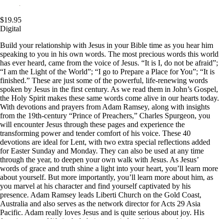
$19.95
Digital
Build your relationship with Jesus in your Bible time as you hear him
speaking to you in his own words. The most precious words this world
has ever heard, came from the voice of Jesus. “It is I, do not be afraid”;
“I am the Light of the World”; “I go to Prepare a Place for You”; “It is
finished.” These are just some of the powerful, life-renewing words
spoken by Jesus in the first century. As we read them in John’s Gospel,
the Holy Spirit makes these same words come alive in our hearts today.
With devotions and prayers from Adam Ramsey, along with insights
from the 19th-century “Prince of Preachers,” Charles Spurgeon, you
will encounter Jesus through these pages and experience the
transforming power and tender comfort of his voice. These 40
devotions are ideal for Lent, with two extra special reflections added
for Easter Sunday and Monday. They can also be used at any time
through the year, to deepen your own walk with Jesus. As Jesus’
words of grace and truth shine a light into your heart, you’ll learn more
about yourself. But more importantly, you’ll learn more about him, as
you marvel at his character and find yourself captivated by his
presence. Adam Ramsey leads Liberti Church on the Gold Coast,
Australia and also serves as the network director for Acts 29
Asia
Pacific. Adam really loves Jesus and is quite serious about joy. His