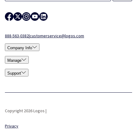
888-563-0382
|
customerservice@logos.com
Company Info
Manage
Support
Copyright 2026 Logos |
Privacy