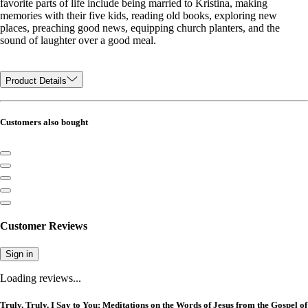
favorite parts of life include being married to Kristina, making
memories with their five kids, reading old books, exploring new
places, preaching good news, equipping church planters, and the
sound of laughter over a good meal.
Product Details
Customers also bought
Customer Reviews
Sign in
Loading reviews...
Truly, Truly, I Say to You: Meditations on the Words of Jesus from the Gospel of