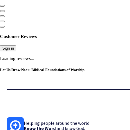
Customer Reviews
Sign in
Loading reviews...
Let Us Draw Near: Biblical Foundations of Worship
Helping people around the world
Know the Word
and know God.