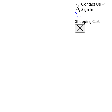
Contact Us
Sign In
Shopping Cart