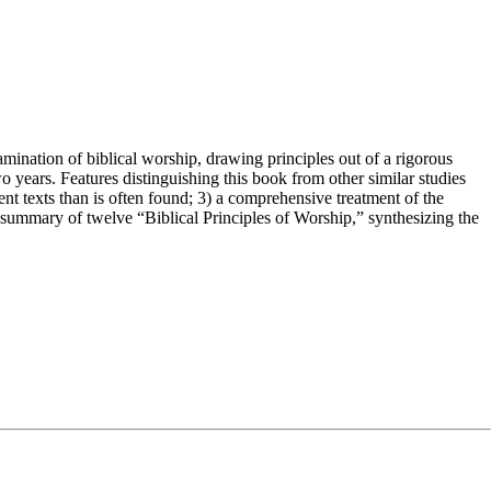
mination of biblical worship, drawing principles out of a rigorous
o years. Features distinguishing this book from other similar studies
nt texts than is often found; 3) a comprehensive treatment of the
ng summary of twelve “Biblical Principles of Worship,” synthesizing the