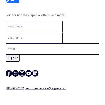
Join for updates, special offers, and more.
888-563-0382
|
customerservice@logos.com