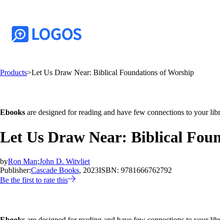
Products
>
Let Us Draw Near: Biblical Foundations of Worship
Ebooks
are designed for reading and have few connections to your libr
Let Us Draw Near: Biblical Fou
by
Ron Man
;
John D. Witvliet
Publisher:
Cascade Books
, 2023
ISBN:
9781666762792
Be the first to rate this
Ebooks
are designed for reading and have few connections to your libr