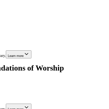
ary.
Learn more
ndations of Worship
ary.