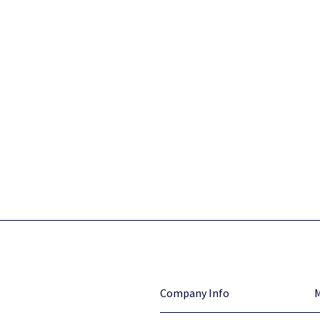
Company Info