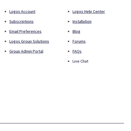
Logos Account
Logos Help Center
Subscriptions
Installation
Email Preferences
Blog
Logos Group Solutions
Forums
Group Admin Portal
FAQs
Live Chat