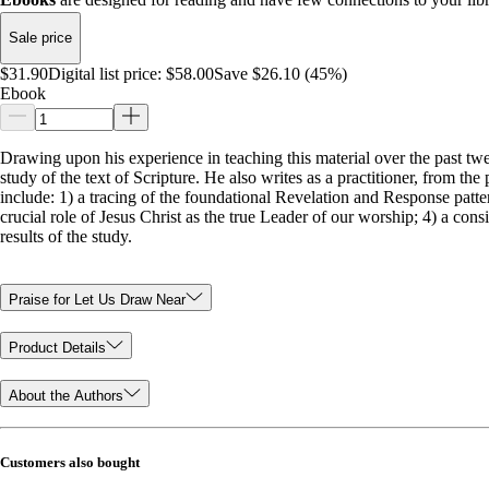
Sale price
$31.90
Digital list price:
$58.00
Save $26.10 (45%)
Ebook
Drawing upon his experience in teaching this material over the past twe
study of the text of Scripture. He also writes as a practitioner, from t
include: 1) a tracing of the foundational Revelation and Response patt
crucial role of Jesus Christ as the true Leader of our worship; 4) a con
results of the study.
Praise for Let Us Draw Near
Product Details
About the Authors
Customers also bought