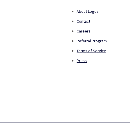
About Logos
Contact
Careers
Referral Program
Terms of Service
Press