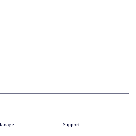
Manage
Support