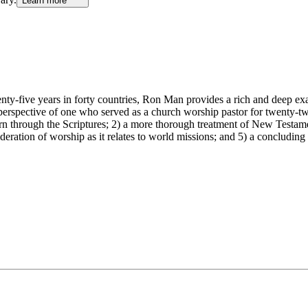
Learn more
nty-five years in forty countries, Ron Man provides a rich and deep exa
he perspective of one who served as a church worship pastor for twenty-tw
ern through the Scriptures; 2) a more thorough treatment of New Testame
sideration of worship as it relates to world missions; and 5) a concludi