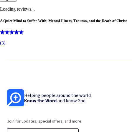
Loading reviews...
A Quiet Mind to Suffer With: Mental Illness, Trauma, and the Death of Christ
(
3
)
Helping people around the world
Know the Word
and know God.
Join for updates, special offers, and more.