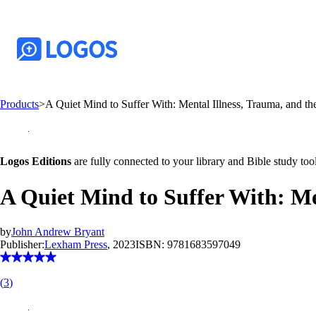
Products
>
A Quiet Mind to Suffer With: Mental Illness, Trauma, and th
Logos Editions
are fully connected to your library and Bible study tool
A Quiet Mind to Suffer With: Me
by
John Andrew Bryant
Publisher:
Lexham Press
, 2023
ISBN:
9781683597049
(
3
)