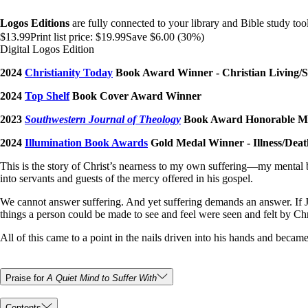
Logos Editions
are fully connected to your library and Bible study tool
$13.99
Print list price:
$19.99
Save $6.00 (30%)
Digital Logos Edition
2024
Christianity Today
Book Award Winner - Christian Living/S
2024
Top Shelf
Book Cover Award Winner
2023
Southwestern Journal of Theology
Book Award Honorable Men
2024
Illumination Book Awards
Gold Medal Winner - Illness/Dea
This is the story of Christ’s nearness to my own suffering—my mental
into servants and guests of the mercy offered in his gospel.
We cannot answer suffering. And yet suffering demands an answer. If J
things a person could be made to see and feel were seen and felt by Chr
All of this came to a point in the nails driven into his hands and bec
Praise for
A Quiet Mind to Suffer With
Contents