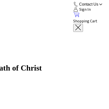
Contact Us
Sign In
Shopping Cart
ath of Christ