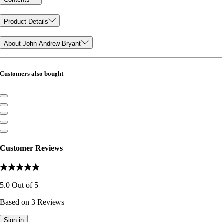
Product Details
About John Andrew Bryant
Customers also bought
Customer Reviews
5.0
Out of
5
Based on
3
Reviews
Sign in