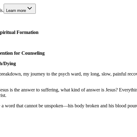
s.
Learn more
piritual Formation
tion for Counseling
th/Dying
 breakdown, my journey to the psych ward, my long, slow, painful reco
esus is the answer to suffering, what kind of answer is Jesus? Everyth
ist.
ame a word that cannot be unspoken—his body broken and his blood poured