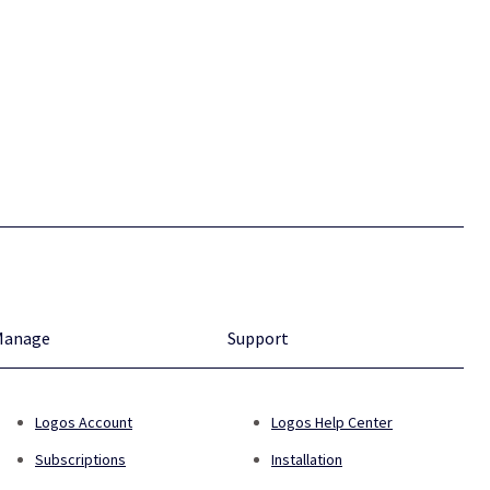
Manage
Support
Logos Account
Logos Help Center
Subscriptions
Installation