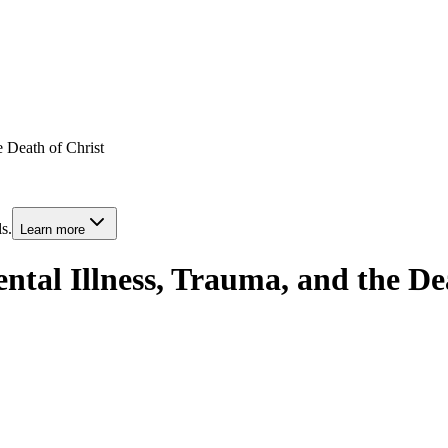
e Death of Christ
s.
Learn more
ntal Illness, Trauma, and the De