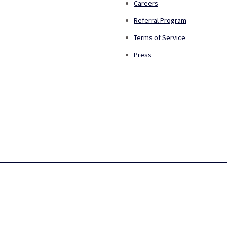
Careers
Referral Program
Terms of Service
Press