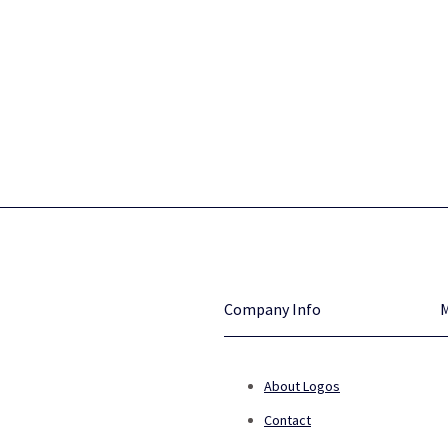
Company Info
About Logos
Contact