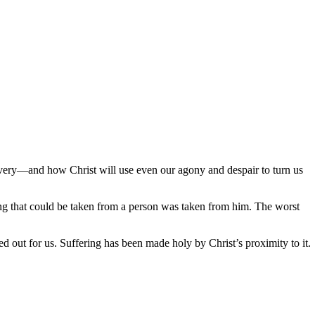
very—and how Christ will use even our agony and despair to turn us
ing that could be taken from a person was taken from him. The worst
 out for us. Suffering has been made holy by Christ’s proximity to it.