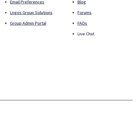
Email Preferences
Blog
Logos Group Solutions
Forums
Group Admin Portal
FAQs
Live Chat