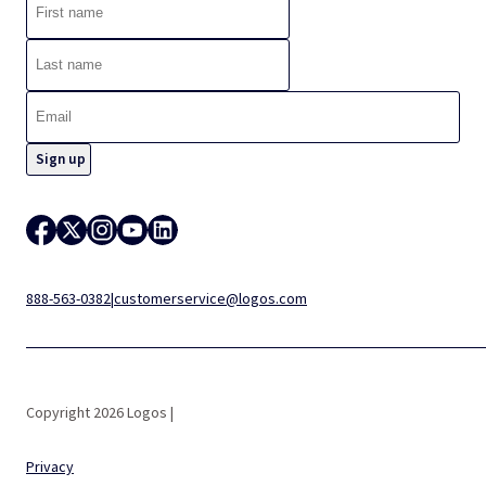
888-563-0382
|
customerservice@logos.com
Copyright 2026 Logos |
Privacy