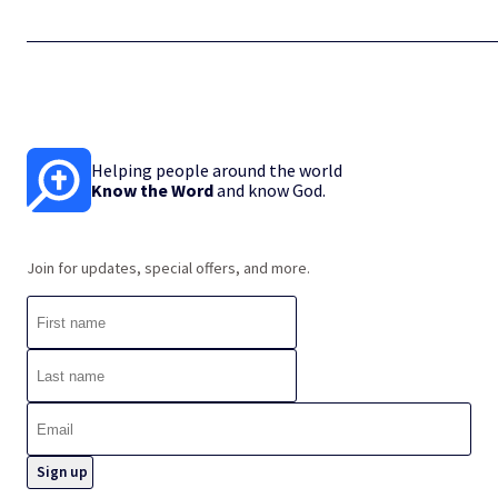
Helping people around the world
Know the Word
and know God.
Join for updates, special offers, and more.