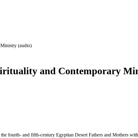
Ministry (audio)
irituality and Contemporary Min
 the fourth- and fifth-century Egyptian Desert Fathers and Mothers with 