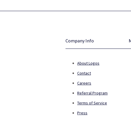
Company Info
About Logos
Contact
Careers
Referral Program
Terms of Service
Press