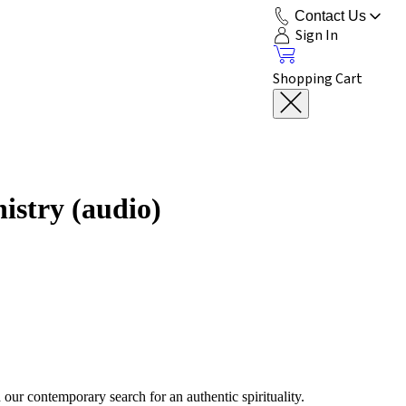
Contact Us
Sign In
Shopping Cart
istry (audio)
our contemporary search for an authentic spirituality.