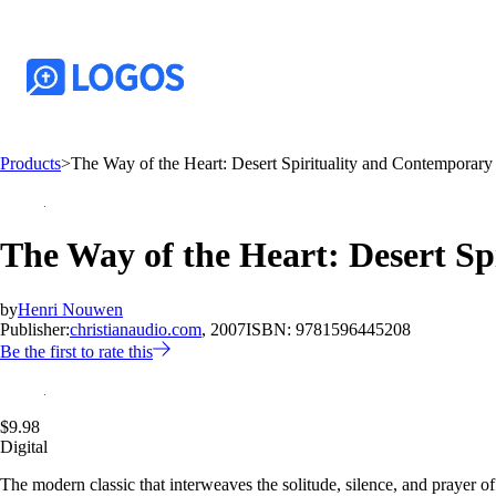
Products
>
The Way of the Heart: Desert Spirituality and Contemporary 
The Way of the Heart: Desert Sp
by
Henri Nouwen
Publisher:
christianaudio.com
, 2007
ISBN:
9781596445208
Be the first to rate this
$9.98
Digital
The modern classic that interweaves the solitude, silence, and prayer of