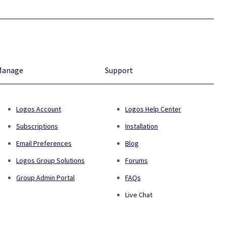
Manage
Support
Logos Account
Logos Help Center
Subscriptions
Installation
Email Preferences
Blog
Logos Group Solutions
Forums
Group Admin Portal
FAQs
Live Chat