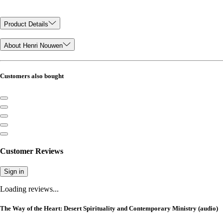
Product Details
About Henri Nouwen
Customers also bought
Customer Reviews
Sign in
Loading reviews...
The Way of the Heart: Desert Spirituality and Contemporary Ministry (audio)