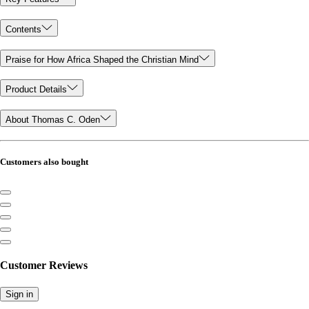
Contents
Praise for How Africa Shaped the Christian Mind
Product Details
About Thomas C. Oden
Customers also bought
Customer Reviews
Sign in