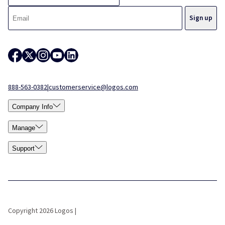
888-563-0382
|
customerservice@logos.com
Company Info
Manage
Support
Copyright 2026 Logos |