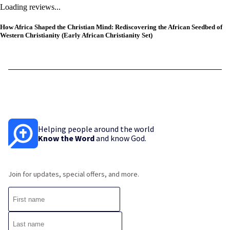
Loading reviews...
How Africa Shaped the Christian Mind: Rediscovering the African Seedbed of
Western Christianity (Early African Christianity Set)
Helping people around the world
Know the Word
and know God.
Join for updates, special offers, and more.