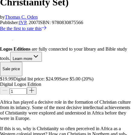
Christianity Set)
by
Thomas C. Oden
Publisher:
IVP
, 2007
ISBN:
9780830875566
Be the first to rate this
Logos Editions
are fully connected to your library and Bible study
tools.
Learn more
Sale price
$19.99
Digital list price:
$24.99
Save $5.00 (20%)
Digital Logos Edition
Africa has played a decisive role in the formation of Christian culture
from its infancy. Some of the most decisive intellectual achievements
of Christianity were explored and understood in Africa before they
were in Europe.
If this is so, why is Christianity so often perceived in Africa as a
Western colonial import? How can Christians in Northern and sub-