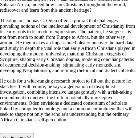
Saharan Africa, indeed how can Christians throughout the world,
rediscover and learn from this ancient heritage?
Theologian Thomas C. Oden offers a portrait that challenges
prevailing notions of the intellectual development of Christianity from
its early roots to its modern expressions. The pattern, he suggests, is
not from north to south from Europe to Africa, but the other way
around. He then makes an impassioned plea to uncover the hard data
and study in depth the vital role that early African Christians played in
developing the modern university, maturing Christian exegesis of
Scripture, shaping early Christian dogma, modeling conciliar patterns
of ecumenical decision-making, stimulating early monasticism,
developing Neoplatonism, and refining rhetorical and dialectical skills.
He calls for a wide-ranging research project to fill out the picture he
sketches. It will require, he says, a generation of disciplined
investigation, combining intensive language study with a risk-taking
commitment to uncover the truth in potentially unreceptive
environments. Oden envisions a dedicated consortium of scholars
linked by computer technology and a common commitment that will
seek to shape not only the scholar's understanding but the ordinary
African Christian's self-perception.
Key Features