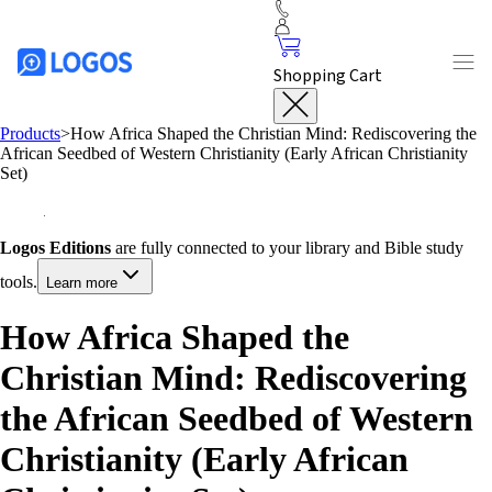
Shopping Cart
Products
>
How Africa Shaped the Christian Mind: Rediscovering the
African Seedbed of Western Christianity (Early African Christianity
Set)
Logos Editions
are fully connected to your library and Bible study
tools.
Learn more
How Africa Shaped the
Christian Mind: Rediscovering
the African Seedbed of Western
Christianity (Early African