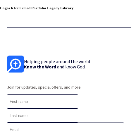
Logos 6 Reformed Portfolio Legacy Library
Helping people around the world
Know the Word
and know God.
Join for updates, special offers, and more.