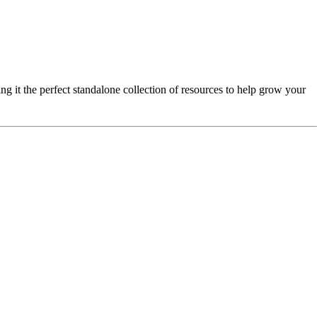
ng it the perfect standalone collection of resources to help grow your