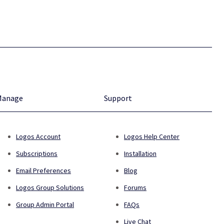
Manage
Support
Logos Account
Logos Help Center
Subscriptions
Installation
Email Preferences
Blog
Logos Group Solutions
Forums
Group Admin Portal
FAQs
Live Chat