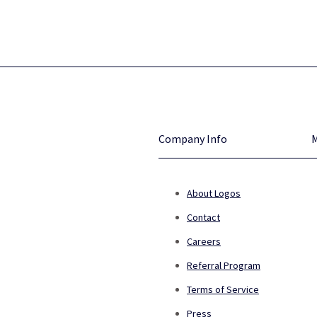
Company Info
About Logos
Contact
Careers
Referral Program
Terms of Service
Press