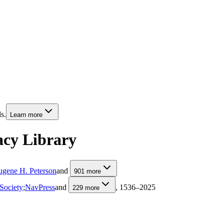
s.
Learn more
acy Library
ugene H. Peterson
and
901
more
Society
;
NavPress
and
, 1536–2025
229
more