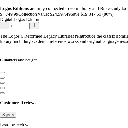
Logos Editions
are fully connected to your library and Bible study tool
$4,749.99
Collection value:
$24,597.49
Save $19,847.50 (80%)
Digital Logos Edition
The Logos 6 Reformed Legacy Libraries reintroduce the classic libraries
library, including academic reference works and original language reso
Customers also bought
Customer Reviews
Sign in
Loading reviews...