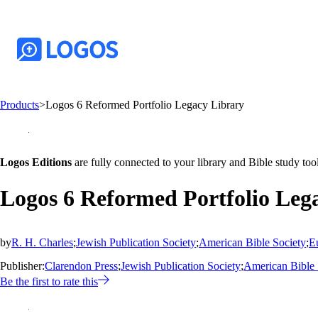
Products
>
Logos 6 Reformed Portfolio Legacy Library
Logos Editions
are fully connected to your library and Bible study tool
Logos 6 Reformed Portfolio Leg
by
R. H. Charles
;
Jewish Publication Society
;
American Bible Society
;
E
Publisher:
Clarendon Press
;
Jewish Publication Society
;
American Bible 
Be the first to rate this