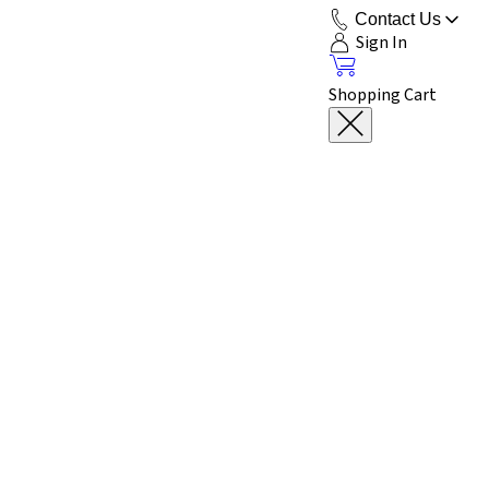
Contact Us
Sign In
Shopping Cart