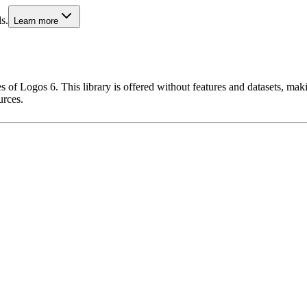
s.
Learn more
 of Logos 6. This library is offered without features and datasets, maki
urces.