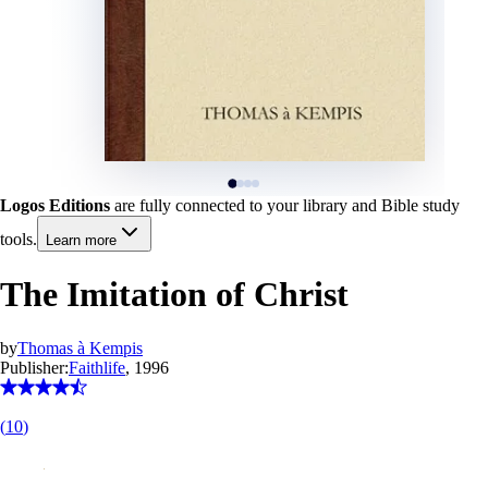
Logos Editions
are fully connected to your library and Bible study
tools.
Learn more
The Imitation of Christ
by
Thomas à Kempis
Publisher:
Faithlife
, 1996
(
10
)