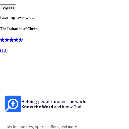
Sign in
Loading reviews...
The Imitation of Christ
(
10
)
Helping people around the world
Know the Word
and know God.
Join for updates, special offers, and more.