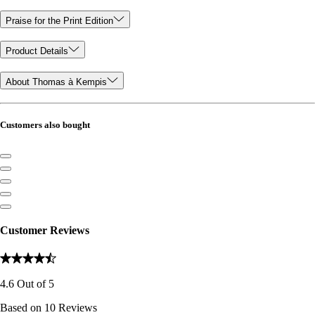
Praise for the Print Edition
Product Details
About Thomas à Kempis
Customers also bought
Customer Reviews
4.6
Out of
5
Based on
10
Reviews