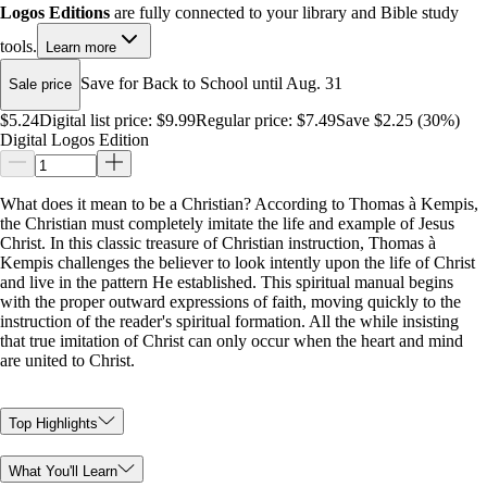
Logos Editions
are fully connected to your library and Bible study
tools.
Learn more
Save for Back to School until Aug. 31
Sale price
$5.24
Digital list price:
$9.99
Regular price:
$7.49
Save $2.25 (30%)
Digital Logos Edition
What does it mean to be a Christian? According to Thomas à Kempis,
the Christian must completely imitate the life and example of Jesus
Christ. In this classic treasure of Christian instruction, Thomas à
Kempis challenges the believer to look intently upon the life of Christ
and live in the pattern He established. This spiritual manual begins
with the proper outward expressions of faith, moving quickly to the
instruction of the reader's spiritual formation. All the while insisting
that true imitation of Christ can only occur when the heart and mind
are united to Christ.
Top Highlights
What You'll Learn