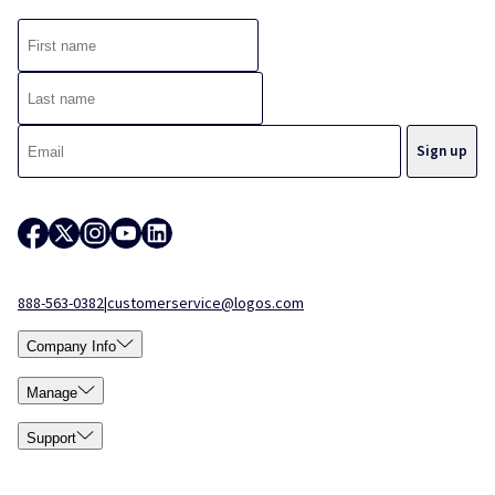
888-563-0382
|
customerservice@logos.com
Company Info
Manage
Support