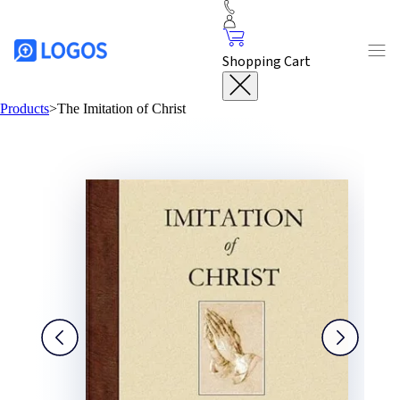
Shopping Cart
Products
>
The Imitation of Christ