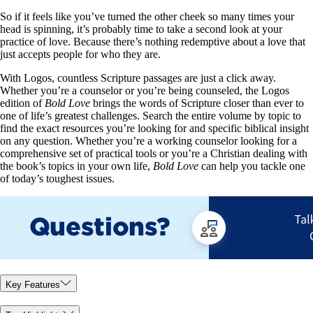
So if it feels like you’ve turned the other cheek so many times your
head is spinning, it’s probably time to take a second look at your
practice of love. Because there’s nothing redemptive about a love that
just accepts people for who they are.
With Logos, countless Scripture passages are just a click away.
Whether you’re a counselor or you’re being counseled, the Logos
edition of
Bold Love
brings the words of Scripture closer than ever to
one of life’s greatest challenges. Search the entire volume by topic to
find the exact resources you’re looking for and specific biblical insight
on any question. Whether you’re a working counselor looking for a
comprehensive set of practical tools or you’re a Christian dealing with
the book’s topics in your own life,
Bold Love
can help you tackle one
of today’s toughest issues.
Key Features