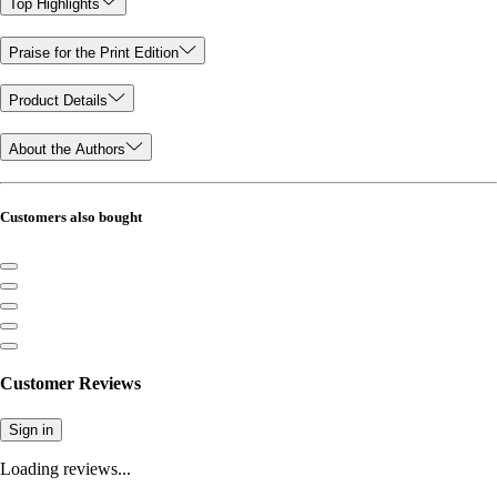
Top Highlights
Praise for the Print Edition
Product Details
About the Authors
Customers also bought
Customer Reviews
Sign in
Loading reviews...