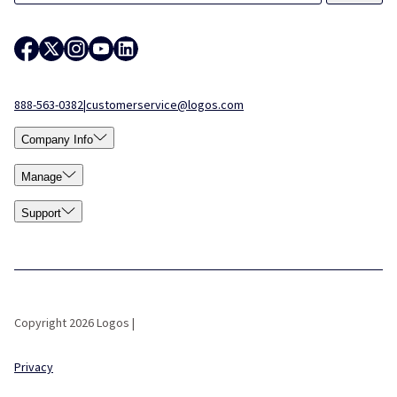
888-563-0382
|
customerservice@logos.com
Company Info
Manage
Support
Copyright 2026 Logos |
Privacy