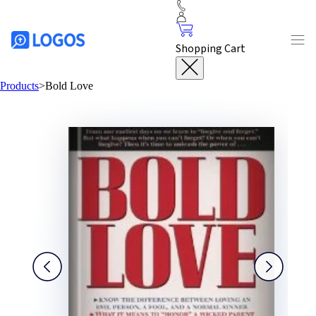
Shopping Cart
Products
>
Bold Love