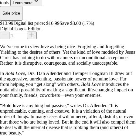
tools.
Learn more
Sale price
$13.99
Digital list price:
$16.99
Save $3.00 (17%)
Digital Logos Edition
We’ve come to view love as being nice. Forgiving and forgetting.
Yielding to the desires of others. Yet the kind of love modeled by Jesus
Christ has nothing to do with manners or unconditional acceptance.
Rather, it is disruptive, courageous, and socially unacceptable.
In
Bold Love
, Drs. Dan Allender and Tremper Longman III draw out
the aggressive, unrelenting, passionate power of genuine love. Far
from helping you “get along” with others,
Bold Love
introduces the
outlandish possibility of making a significant, life-changing impact on
your family, friends, coworkers—even your enemies.
“Bold love is anything but passive,” writes Dr. Allender. “It is
unpredictable, cunning, and creative. It is a violation of the natural
order of things. In many cases it will unnerve, offend, disturb, or even
hurt those who are being loved. But in the end it will also compel them
to deal with the internal disease that is robbing them (and others) of
true beauty.”