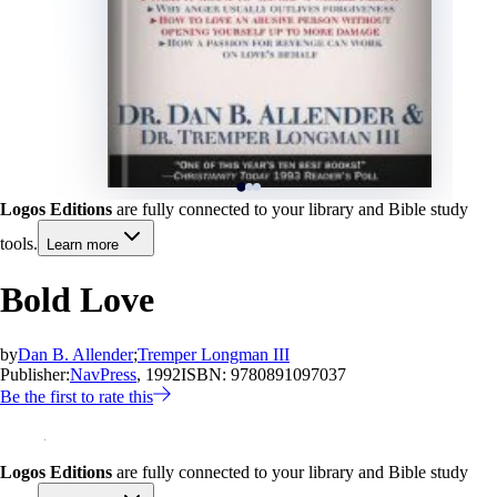
Logos Editions
are fully connected to your library and Bible study
tools.
Learn more
Bold Love
by
Dan B. Allender
;
Tremper Longman III
Publisher:
NavPress
, 1992
ISBN:
9780891097037
Be the first to rate this
Logos Editions
are fully connected to your library and Bible study