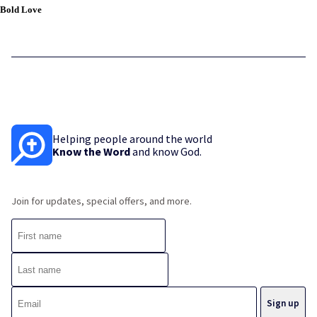
Bold Love
Helping people around the world
Know the Word
and know God.
Join for updates, special offers, and more.