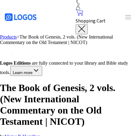
Shopping Cart
Products
>
The Book of Genesis, 2 vols. (New International
Commentary on the Old Testament | NICOT)
Logos Editions
are fully connected to your library and Bible study
tools.
Learn more
The Book of Genesis, 2 vols.
(New International
Commentary on the Old
Testament | NICOT)