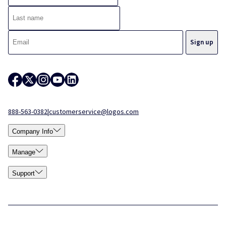
888-563-0382
|
customerservice@logos.com
Company Info
Manage
Support