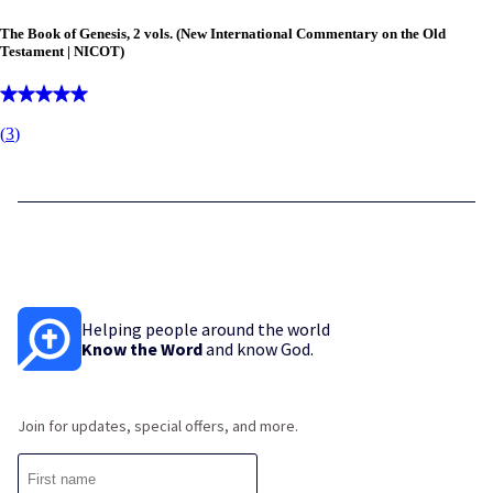
The Book of Genesis, 2 vols. (New International Commentary on the Old
Testament | NICOT)
(
3
)
Helping people around the world
Know the Word
and know God.
Join for updates, special offers, and more.