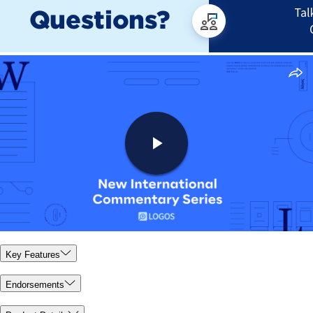
Key Features
Endorsements