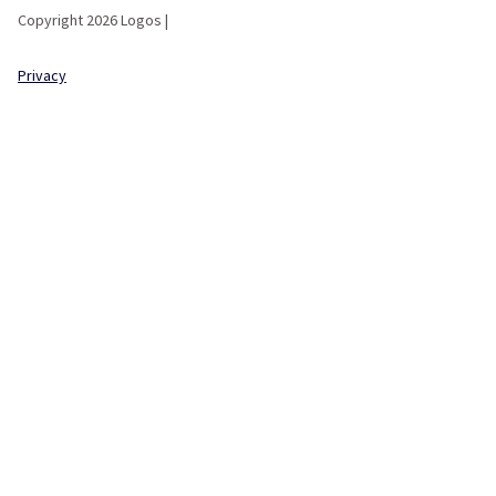
Copyright 2026 Logos |
Privacy