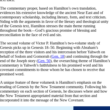
The commentary proper, based on Hamilton’s own translation,
evidences his extensive knowledge of the ancient Near East and of
contemporary scholarship, including literary, form, and text criticism.
Siding with the arguments in favor of the literary and theological unity
of the Genesis text, Hamilton stresses the main theme running
throughout the book—God’s gracious promise of blessing and
reconciliation in the face of evil and sin.
The second volume of Victor P. Hamilton’s two-volume study of
Genesis picks up in Genesis 18–50
. Beginning with Abraham’s
reception of the three visitors and his intercession before Yahweh on
behalf of Sodom and Gomorrah (
Gen. 18
) and continuing through the
end of the Joseph story (
Gen. 50
), the overarching theme of Hamilton’s
commentary is Yahweh’s faithfulness to his promised word and his
covenant commitments to those whom he has chosen to receive that
promised word.
A unique feature of these volumesk is Hamilton's emphasis on the
reading of Genesis by the New Testament community. Following his
commentary on each section of Genesis, he discusses where and how
the New Testament appropriated material from that section and
incorporated it into the message of the New Covenant.