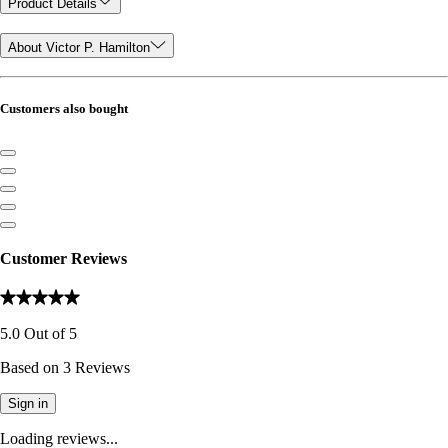
Product Details
About Victor P. Hamilton
Customers also bought
Customer Reviews
5.0
Out of
5
Based on
3
Reviews
Sign in
Loading reviews...