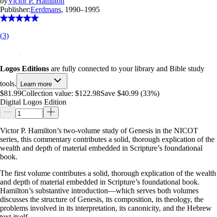
by
Victor P. Hamilton
Publisher:
Eerdmans
, 1990–1995
(
3
)
Logos Editions
are fully connected to your library and Bible study
tools.
Learn more
$81.99
Collection value:
$122.98
Save $40.99 (33%)
Digital Logos Edition
Victor P. Hamilton’s two-volume study of Genesis in the NICOT
series, this commentary contributes a solid, thorough explication of the
wealth and depth of material embedded in Scripture’s foundational
book.
The first volume contributes a solid, thorough explication of the wealth
and depth of material embedded in Scripture’s foundational book.
Hamilton’s substantive introduction—which serves both volumes
discusses the structure of Genesis, its composition, its theology, the
problems involved in its interpretation, its canonicity, and the Hebrew
text itself.