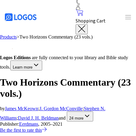
Shopping Cart
Products
>
Two Horizons Commentary (23 vols.)
Logos Editions
are fully connected to your library and Bible study
tools.
Learn more
Two Horizons Commentary (23
vols.)
by
James McKeown
;
J. Gordon McConville
;
Stephen N.
Williams
;
David J. H. Beldman
and
24
more
Publisher:
Eerdmans
, 2005–2021
Be the first to rate this