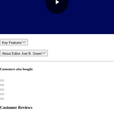
Key Features
About Editor Joel B. Green
Customers also bought
Customer Reviews