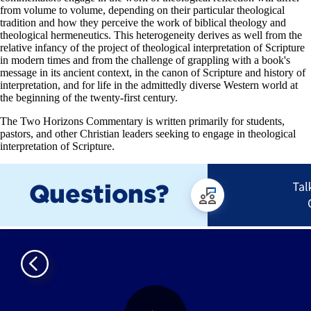
from volume to volume, depending on their particular theological
tradition and how they perceive the work of biblical theology and
theological hermeneutics. This heterogeneity derives as well from the
relative infancy of the project of theological interpretation of Scripture
in modern times and from the challenge of grappling with a book's
message in its ancient context, in the canon of Scripture and history of
interpretation, and for life in the admittedly diverse Western world at
the beginning of the twenty-first century.
The Two Horizons Commentary is written primarily for students,
pastors, and other Christian leaders seeking to engage in theological
interpretation of Scripture.