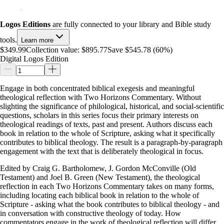
Logos Editions
are fully connected to your library and Bible study
tools.
Learn more
$349.99
Collection value:
$895.77
Save $545.78 (60%)
Digital Logos Edition
Engage in both concentrated biblical exegesis and meaningful
theological reflection with Two Horizons Commentary. Without
slighting the significance of philological, historical, and social-scientific
questions, scholars in this series focus their primary interests on
theological readings of texts, past and present. Authors discuss each
book in relation to the whole of Scripture, asking what it specifically
contributes to biblical theology. The result is a paragraph-by-paragraph
engagement with the text that is deliberately theological in focus.
Edited by Craig G. Bartholomew, J. Gordon McConville (Old
Testament) and Joel B. Green (New Testament), the theological
reflection in each Two Horizons Commentary takes on many forms,
including locating each biblical book in relation to the whole of
Scripture - asking what the book contributes to biblical theology - and
in conversation with constructive theology of today. How
commentators engage in the work of theological reflection will differ