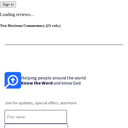
Sign in
Loading reviews...
Two Horizons Commentary (23 vols.)
Helping people around the world
Know the Word
and know God.
Join for updates, special offers, and more.