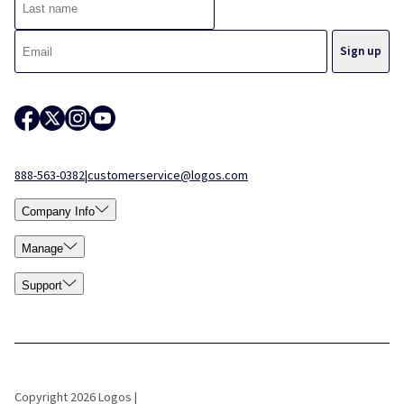
888-563-0382
|
customerservice@logos.com
Company Info
Manage
Support
Copyright 2026 Logos |