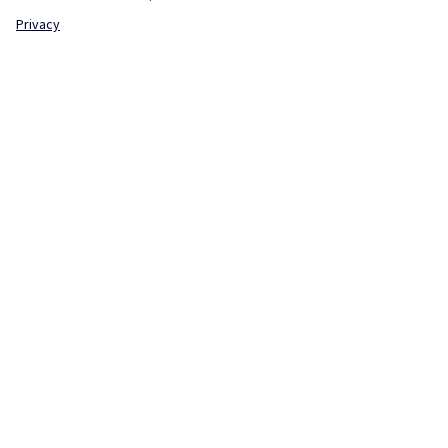
Privacy