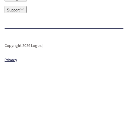
Support
Copyright 2026 Logos |
Privacy