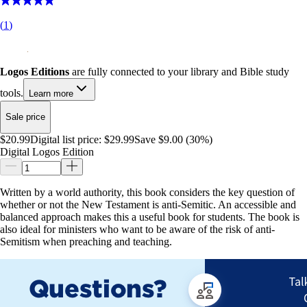
(
1
)
Logos Editions
are fully connected to your library and Bible study
tools.
Learn more
Sale price
$20.99
Digital list price:
$29.99
Save $9.00 (30%)
Digital Logos Edition
Written by a world authority, this book considers the key question of
whether or not the New Testament is anti-Semitic. An accessible and
balanced approach makes this a useful book for students. The book is
also ideal for ministers who want to be aware of the risk of anti-
Semitism when preaching and teaching.