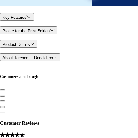
Key Features
Praise for the Print Edition
Product Details
About Terence L. Donaldson
Customers also bought
Customer Reviews