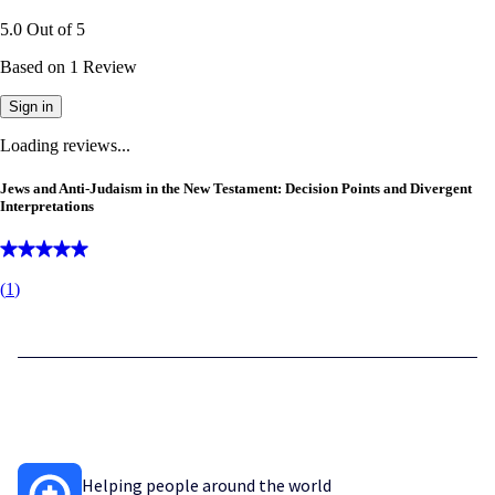
5.0
Out of
5
Based on
1
Review
Sign in
Loading reviews...
Jews and Anti-Judaism in the New Testament: Decision Points and Divergent
Interpretations
(
1
)
Helping people around the world