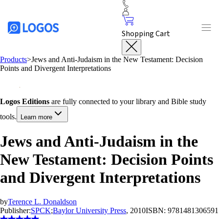
Shopping Cart
Products
>
Jews and Anti-Judaism in the New Testament: Decision
Points and Divergent Interpretations
Logos Editions
are fully connected to your library and Bible study
tools.
Learn more
Jews and Anti-Judaism in the
New Testament: Decision Points
and Divergent Interpretations
by
Terence L. Donaldson
Publisher:
SPCK
;
Baylor University Press
, 2010
ISBN:
9781481306591