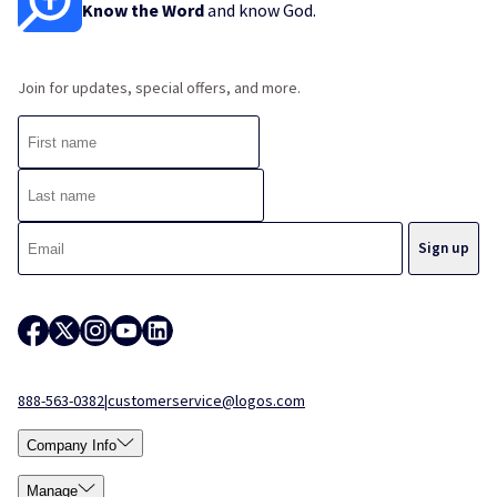
Know the Word
and know God.
Join for updates, special offers, and more.
888-563-0382
|
customerservice@logos.com
Company Info
Manage