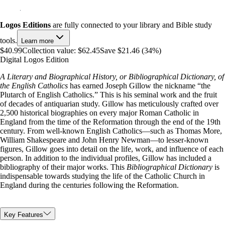
Logos Editions
are fully connected to your library and Bible study
tools.
Learn more
$40.99
Collection value:
$62.45
Save $21.46 (34%)
Digital Logos Edition
A Literary and Biographical History, or Bibliographical Dictionary, of
the English Catholics
has earned Joseph Gillow the nickname “the
Plutarch of English Catholics.” This is his seminal work and the fruit
of decades of antiquarian study. Gillow has meticulously crafted over
2,500 historical biographies on every major Roman Catholic in
England from the time of the Reformation through the end of the 19th
century. From well-known English Catholics—such as Thomas More,
William Shakespeare and John Henry Newman—to lesser-known
figures, Gillow goes into detail on the life, work, and influence of each
person. In addition to the individual profiles, Gillow has included a
bibliography of their major works. This
Bibliographical Dictionary
is
indispensable towards studying the life of the Catholic Church in
England during the centuries following the Reformation.
Key Features