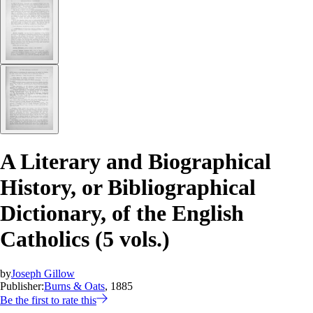
A Literary and Biographical
History, or Bibliographical
Dictionary, of the English
Catholics (5 vols.)
by
Joseph Gillow
Publisher:
Burns & Oats
, 1885
Be the first to rate this