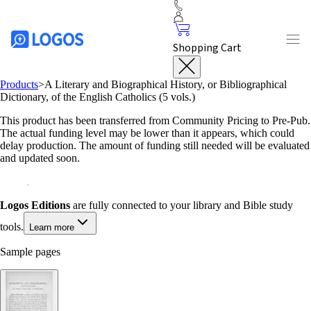
Shopping Cart
Products
>
A Literary and Biographical History, or Bibliographical
Dictionary, of the English Catholics (5 vols.)
This product has been transferred from Community Pricing to Pre-Pub.
The actual funding level may be lower than it appears, which could
delay production. The amount of funding still needed will be evaluated
and updated soon.
Logos Editions
are fully connected to your library and Bible study
tools.
Learn more
Sample pages