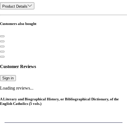
Product Details
Customers also bought
Customer Reviews
Sign in
Loading reviews...
A Literary and Biographical History, or Bibliographical Dictionary, of the
English Catholics (5 vols.)