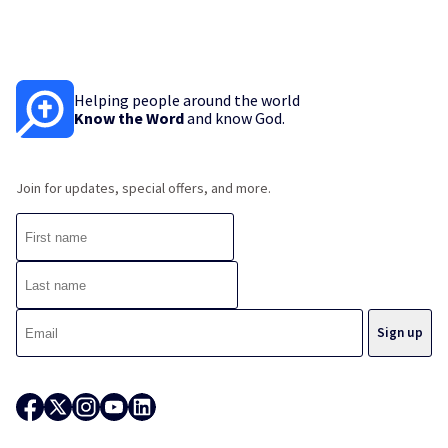
Helping people around the world
Know the Word
and know God.
Join for updates, special offers, and more.