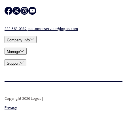
888-563-0382
|
customerservice@logos.com
Company Info
Manage
Support
Copyright 2026 Logos |
Privacy