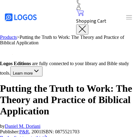
Shopping Cart
Products
>
Putting the Truth to Work: The Theory and Practice of
Biblical Application
Logos Editions
are fully connected to your library and Bible study
tools.
Learn more
Putting the Truth to Work: The
Theory and Practice of Biblical
Application
by
Daniel M. Doriani
Publisher:
P&R
, 2001
ISBN:
0875521703