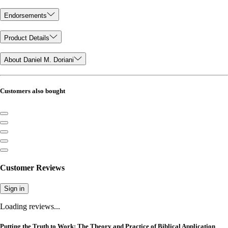
Endorsements
Product Details
About Daniel M. Doriani
Customers also bought
Customer Reviews
Sign in
Loading reviews...
Putting the Truth to Work: The Theory and Practice of Biblical Application