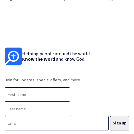
Helping people around the world
Know the Word
and know God.
Join for updates, special offers, and more.