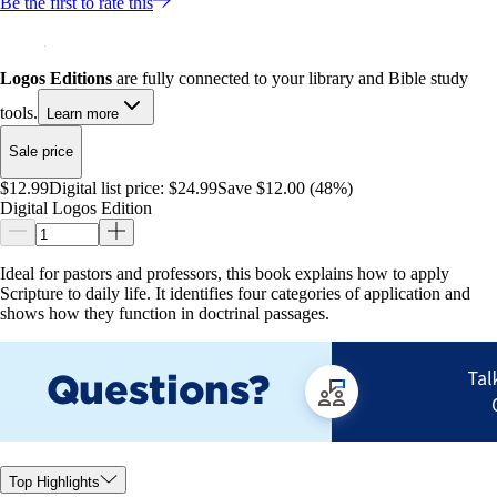
Be the first to rate this
Logos Editions
are fully connected to your library and Bible study
tools.
Learn more
Sale price
$12.99
Digital list price:
$24.99
Save $12.00 (48%)
Digital Logos Edition
Ideal for pastors and professors, this book explains how to apply
Scripture to daily life. It identifies four categories of application and
shows how they function in doctrinal passages.
Top Highlights