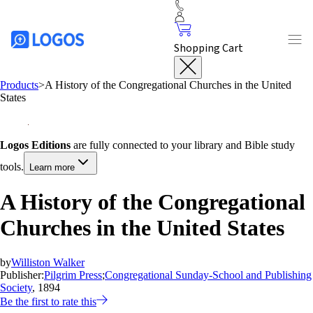
Shopping Cart
Products
>
A History of the Congregational Churches in the United
States
Logos Editions
are fully connected to your library and Bible study
tools.
Learn more
A History of the Congregational
Churches in the United States
by
Williston Walker
Publisher:
Pilgrim Press
;
Congregational Sunday-School and Publishing
Society
, 1894
Be the first to rate this