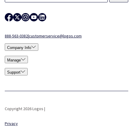
888-563-0382
|
customerservice@logos.com
Company Info
Manage
Support
Copyright 2026 Logos |
Privacy