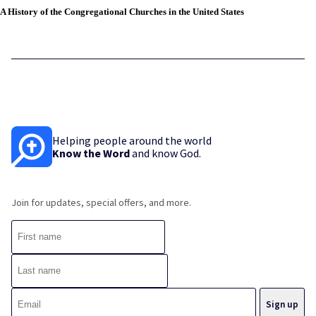
A History of the Congregational Churches in the United States
Helping people around the world
Know the Word
and know God.
Join for updates, special offers, and more.