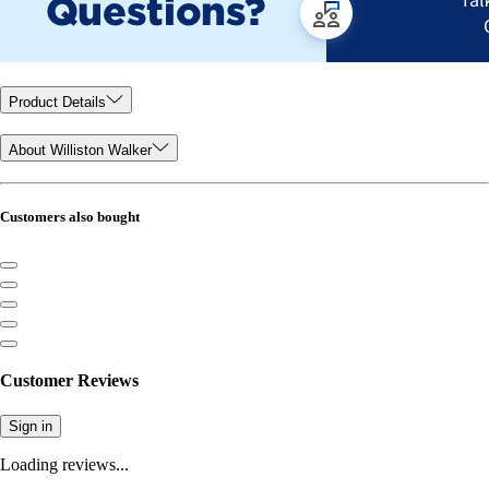
Product Details
About Williston Walker
Customers also bought
Customer Reviews
Sign in
Loading reviews...