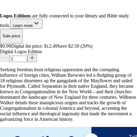
Logos Editions
are fully connected to your library and Bible study
tools.
Learn more
Sale price
$9.99
Digital list price:
$12.49
Save $2.50 (20%)
Digital Logos Edition
Seeking freedom from religious oppression and the corrupting
influence of foreign cities, William Brewster led a fledgling group of
18 religious dissenters up the gangplank of the Mayflower and sailed
for Plymouth. Called Separatists in their native England, they became
known as Congregationalists in the New World—and their churches
dominated the landscape of New England for three centuries. Williston
Walker details these inauspicious origins and tracks the growth of
Congregationalism in colonial America and beyond, accenting the
social influence and theological ingenuity that made the movement a
galvanizing force in American history.