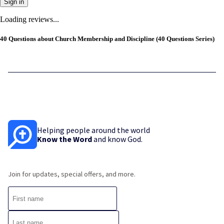
Sign in
Loading reviews...
40 Questions about Church Membership and Discipline (40 Questions Series)
Helping people around the world
Know the Word
and know God.
Join for updates, special offers, and more.