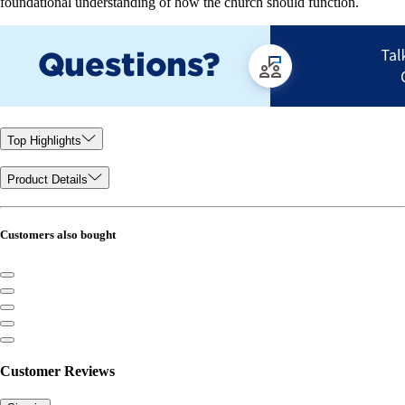
foundational understanding of how the church should function.
Top Highlights
Product Details
Customers also bought
Customer Reviews