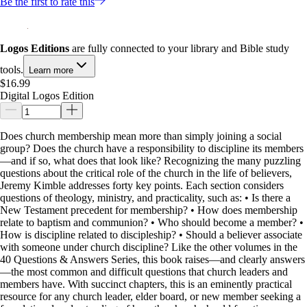
Be the first to rate this
Logos Editions
are fully connected to your library and Bible study
tools.
Learn more
$16.99
Digital Logos Edition
Does church membership mean more than simply joining a social
group? Does the church have a responsibility to discipline its members
—and if so, what does that look like? Recognizing the many puzzling
questions about the critical role of the church in the life of believers,
Jeremy Kimble addresses forty key points. Each section considers
questions of theology, ministry, and practicality, such as: • Is there a
New Testament precedent for membership? • How does membership
relate to baptism and communion? • Who should become a member? •
How is discipline related to discipleship? • Should a believer associate
with someone under church discipline? Like the other volumes in the
40 Questions & Answers Series, this book raises—and clearly answers
—the most common and difficult questions that church leaders and
members have. With succinct chapters, this is an eminently practical
resource for any church leader, elder board, or new member seeking a