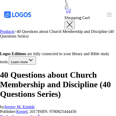
Shopping Cart
Products
>
40 Questions about Church Membership and Discipline (40
Questions Series)
Logos Editions
are fully connected to your library and Bible study
tools.
Learn more
40 Questions about Church
Membership and Discipline (40
Questions Series)
by
Jeremy M. Kimble
Publisher:
Kregel
, 2017
ISBN:
9780825444456