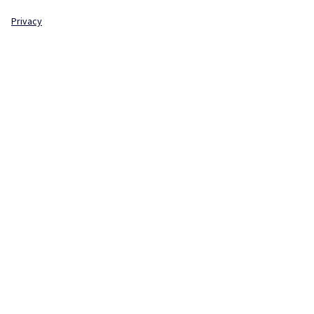
Privacy