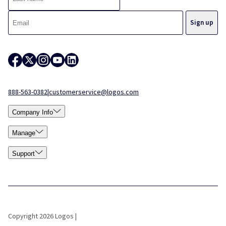
888-563-0382
|
customerservice@logos.com
Company Info
Manage
Support
Copyright 2026 Logos |