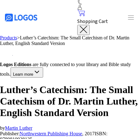
Shopping Cart
Products
>
Luther’s Catechism: The Small Catechism of Dr. Martin
Luther, English Standard Version
Logos Editions
are fully connected to your library and Bible study
tools.
Learn more
Luther’s Catechism: The Small
Catechism of Dr. Martin Luther,
English Standard Version
by
Martin Luther
Publisher:
Northwestern Publishing House
, 2017
ISBN: