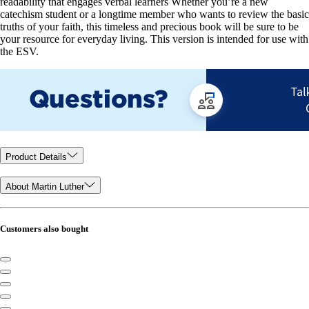
readability that engages verbal learners Whether you’re a new
catechism student or a longtime member who wants to review the basic
truths of your faith, this timeless and precious book will be sure to be
your resource for everyday living. This version is intended for use with
the ESV.
Product Details
About Martin Luther
Customers also bought