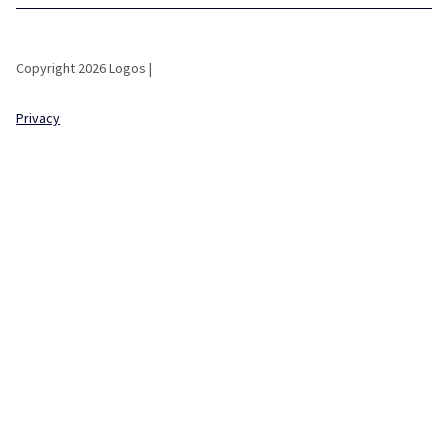
Copyright 2026 Logos |
Privacy