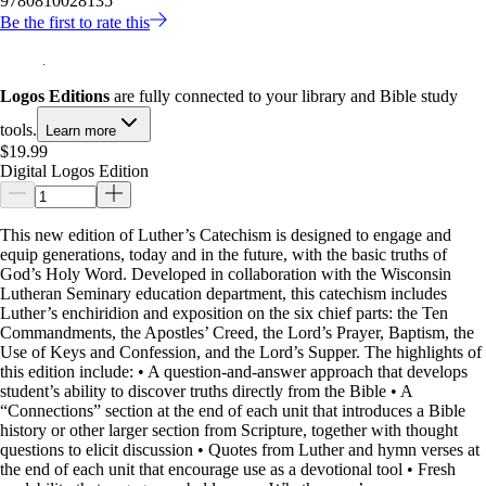
9780810028135
Be the first to rate this
Logos Editions
are fully connected to your library and Bible study
tools.
Learn more
$19.99
Digital Logos Edition
This new edition of Luther’s Catechism is designed to engage and
equip generations, today and in the future, with the basic truths of
God’s Holy Word. Developed in collaboration with the Wisconsin
Lutheran Seminary education department, this catechism includes
Luther’s enchiridion and exposition on the six chief parts: the Ten
Commandments, the Apostles’ Creed, the Lord’s Prayer, Baptism, the
Use of Keys and Confession, and the Lord’s Supper. The highlights of
this edition include: • A question-and-answer approach that develops
student’s ability to discover truths directly from the Bible • A
“Connections” section at the end of each unit that introduces a Bible
history or other larger section from Scripture, together with thought
questions to elicit discussion • Quotes from Luther and hymn verses at
the end of each unit that encourage use as a devotional tool • Fresh