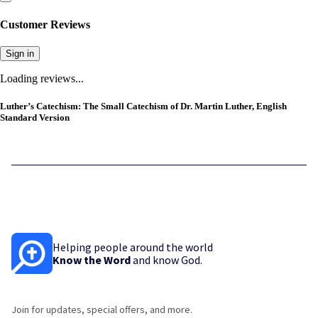
Customer Reviews
Sign in
Loading reviews...
Luther’s Catechism: The Small Catechism of Dr. Martin Luther, English
Standard Version
Helping people around the world
Know the Word
and know God.
Join for updates, special offers, and more.