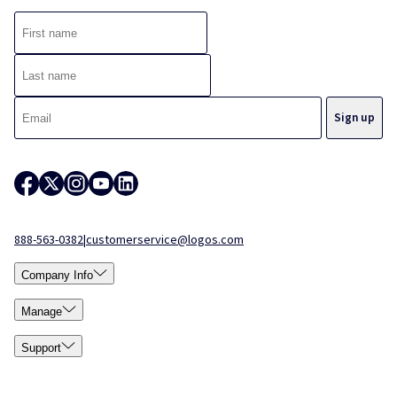
888-563-0382
|
customerservice@logos.com
Company Info
Manage
Support