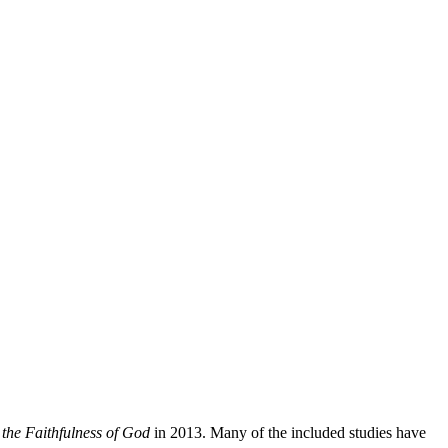
the Faithfulness of God
in 2013. Many of the included studies have