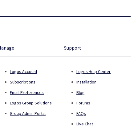
Manage
Support
Logos Account
Logos Help Center
Subscriptions
Installation
Email Preferences
Blog
Logos Group Solutions
Forums
Group Admin Portal
FAQs
Live Chat