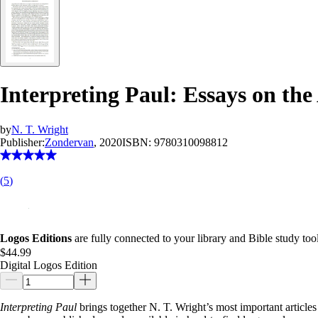
Interpreting Paul: Essays on the
by
N. T. Wright
Publisher:
Zondervan
, 2020
ISBN:
9780310098812
(
5
)
Logos Editions
are fully connected to your library and Bible study tool
$44.99
Digital Logos Edition
Interpreting Paul
brings together N. T. Wright’s most important articles 