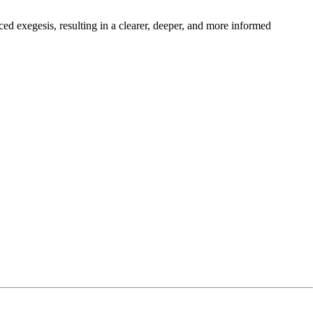
nced exegesis, resulting in a clearer, deeper, and more informed