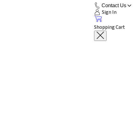
Contact Us
Sign In
Shopping Cart