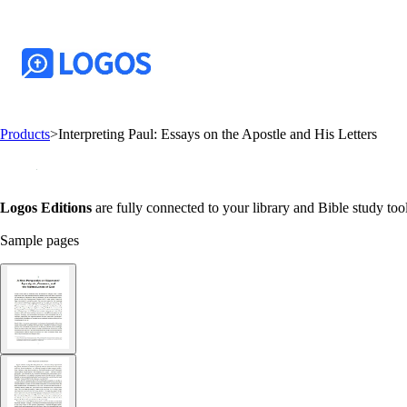
Products
>
Interpreting Paul: Essays on the Apostle and His Letters
Logos Editions
are fully connected to your library and Bible study tool
Sample pages