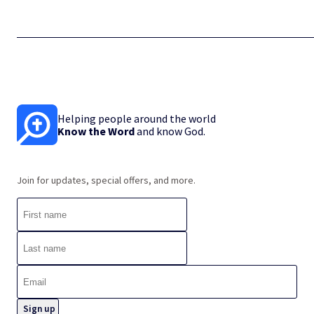
Helping people around the world
Know the Word
and know God.
Join for updates, special offers, and more.