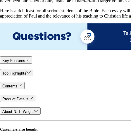
never been published or only available in hard-to-find larger volumes a
Here is a rich feast for all serious students of the Bible. Each essay wi
appreciation of Paul and the relevance of his teaching to Christian life 
Key Features
Top Highlights
Contents
Product Details
About N. T. Wright
Customers also bought