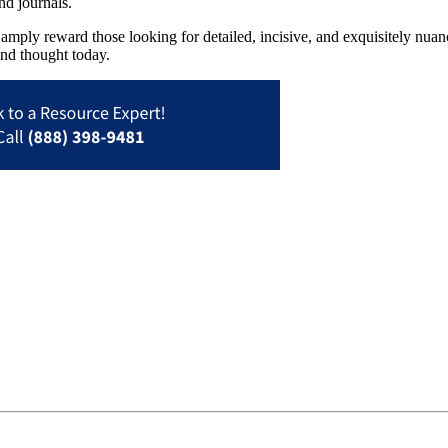
nd journals.
ll amply reward those looking for detailed, incisive, and exquisitely nua
and thought today.