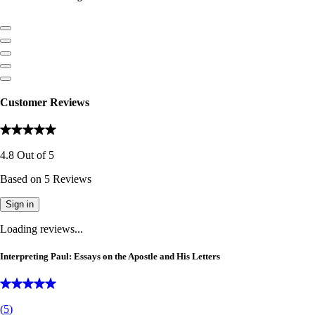
Customer Reviews
4.8
Out of
5
Based on
5
Reviews
Sign in
Loading reviews...
Interpreting Paul: Essays on the Apostle and His Letters
(
5
)