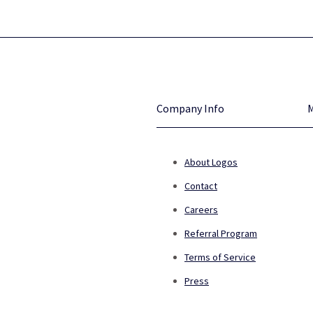
Company Info
About Logos
Contact
Careers
Referral Program
Terms of Service
Press