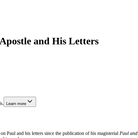
 Apostle and His Letters
s.
Learn more
on Paul and his letters since the publication of his magisterial
Paul and 