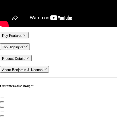
Key Features
Top Highlights
Product Details
About Benjamin J. Noonan
Customers also bought