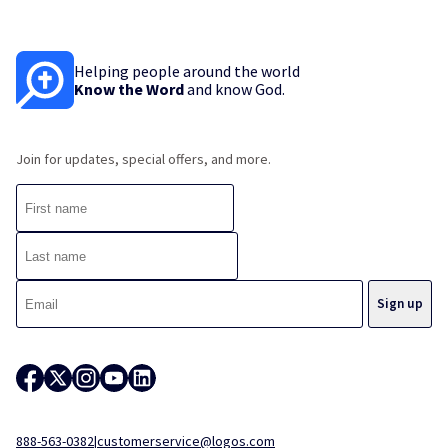
Helping people around the world
Know the Word
and know God.
Join for updates, special offers, and more.
888-563-0382
|
customerservice@logos.com