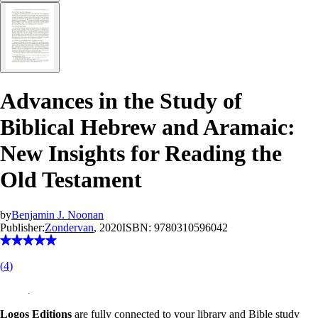
Advances in the Study of
Biblical Hebrew and Aramaic:
New Insights for Reading the
Old Testament
by
Benjamin J. Noonan
Publisher:
Zondervan
, 2020
ISBN:
9780310596042
(
4
)
Logos Editions
are fully connected to your library and Bible study