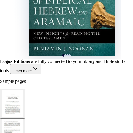
Logos Editions
are fully connected to your library and Bible study
tools.
Learn more
Sample pages