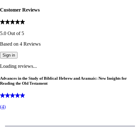
Customer Reviews
5.0
Out of
5
Based on
4
Reviews
Sign in
Loading reviews...
Advances in the Study of Biblical Hebrew and Aramaic: New Insights for
Reading the Old Testament
(
4
)