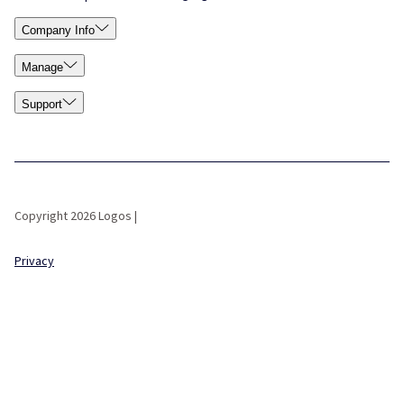
Company Info
Manage
Support
Copyright 2026 Logos |
Privacy