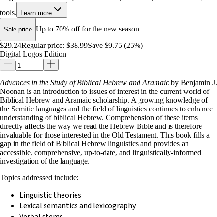
tools.
Learn more
Up to 70% off for the new season
Sale price
$29.24
Regular price:
$38.99
Save $9.75 (25%)
Digital Logos Edition
Advances in the Study of Biblical Hebrew and Aramaic
by Benjamin J.
Noonan is an introduction to issues of interest in the current world of
Biblical Hebrew and Aramaic scholarship. A growing knowledge of
the Semitic languages and the field of linguistics continues to enhance
understanding of biblical Hebrew. Comprehension of these items
directly affects the way we read the Hebrew Bible and is therefore
invaluable for those interested in the Old Testament. This book fills a
gap in the field of Biblical Hebrew linguistics and provides an
accessible, comprehensive, up-to-date, and linguistically-informed
investigation of the language.
Topics addressed include:
Linguistic theories
Lexical semantics and lexicography
Verbal stems