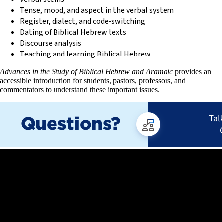
Tense, mood, and aspect in the verbal system
Register, dialect, and code-switching
Dating of Biblical Hebrew texts
Discourse analysis
Teaching and learning Biblical Hebrew
Advances in the Study of Biblical Hebrew and Aramaic
provides an
accessible introduction for students, pastors, professors, and
commentators to understand these important issues.