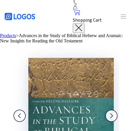
Shopping Cart
Products
>
Advances in the Study of Biblical Hebrew and Aramaic:
New Insights for Reading the Old Testament