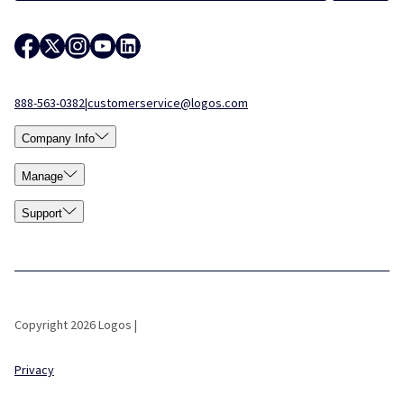
888-563-0382
|
customerservice@logos.com
Company Info
Manage
Support
Copyright 2026 Logos |
Privacy