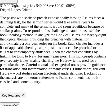
$19.99
Digital list price:
$40.00
Save $20.01 (50%)
Digital Logos Edition
The pastor who seeks to preach expositionally through Psalms faces a
daunting task, for the sermon series would take several years to
complete and many of the sermons would seem repetitious because of
similar psalms. To respond to this challenge the author has used the
book theology method to analyze the Book of Psalms into twenty-eight
theological themes, providing the preacher with material for
approximately a one-year series on the book. Each chapter includes a
list of applicable theological propositions that can be preached or
taught to contemporary audiences. Then the chapter concludes by
linking the topic to New Testament passages. This monograph contains
over seventy tables, mainly charting the Hebrew terms used for a
particular theme. Careful textual and exegetical notes provide guidance
for translation and interpretation of many verses. Furthermore, relevant
Hebrew word studies inform theological understanding. Backing up
the analysis are numerous references to Psalm commentaries, both
classical and contemporary.
Key Features
Contents