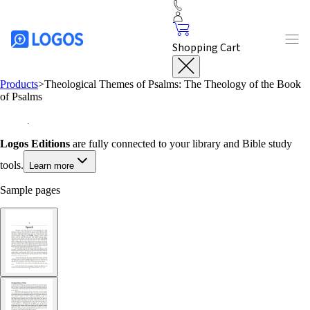
Shopping Cart
Products
>
Theological Themes of Psalms: The Theology of the Book
of Psalms
Logos Editions
are fully connected to your library and Bible study
tools.
Learn more
Sample pages