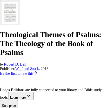
Theological Themes of Psalms:
The Theology of the Book of
Psalms
by
Robert D. Bell
Publisher:
Wipf and Stock
, 2018
Be the first to rate this
Logos Editions
are fully connected to your library and Bible study
tools.
Learn more
Sale price