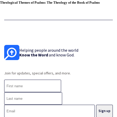
Theological Themes of Psalms: The Theology of the Book of Psalms
Helping people around the world
Know the Word
and know God.
Join for updates, special offers, and more.