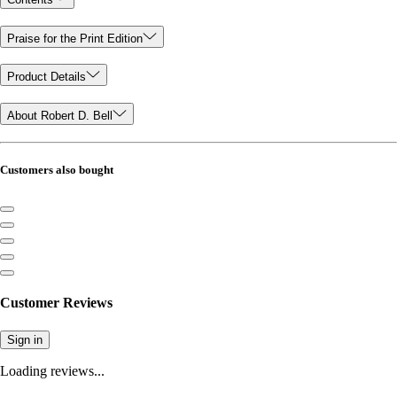
Praise for the Print Edition
Product Details
About Robert D. Bell
Customers also bought
Customer Reviews
Sign in
Loading reviews...