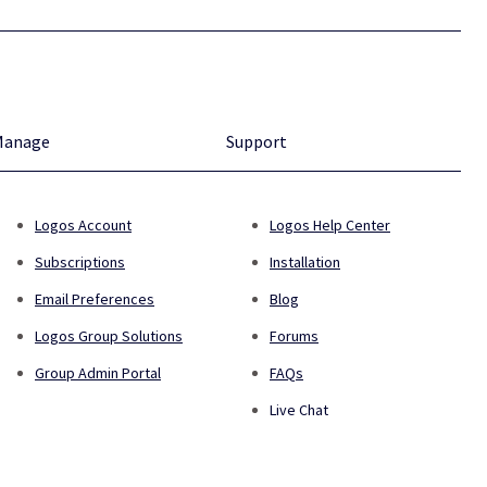
Manage
Support
Logos Account
Logos Help Center
Subscriptions
Installation
Email Preferences
Blog
Logos Group Solutions
Forums
Group Admin Portal
FAQs
Live Chat