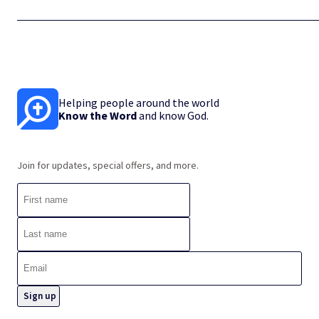
Helping people around the world
Know the Word
and know God.
Join for updates, special offers, and more.