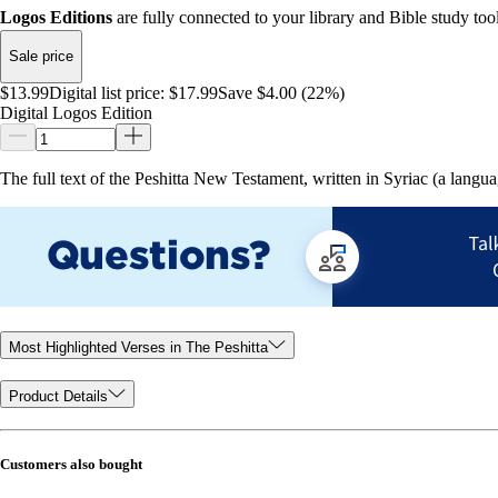
Logos Editions
are fully connected to your library and Bible study tool
Sale price
$13.99
Digital list price:
$17.99
Save $4.00 (22%)
Digital Logos Edition
The full text of the Peshitta New Testament, written in Syriac (a lang
Most Highlighted Verses in The Peshitta
Product Details
Customers also bought