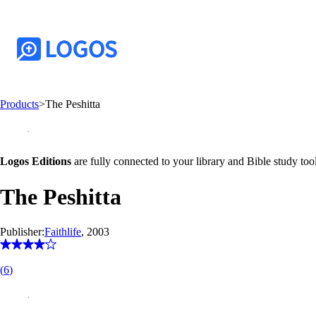
Products
>
The Peshitta
Logos Editions
are fully connected to your library and Bible study tool
The Peshitta
Publisher:
Faithlife
, 2003
(
6
)