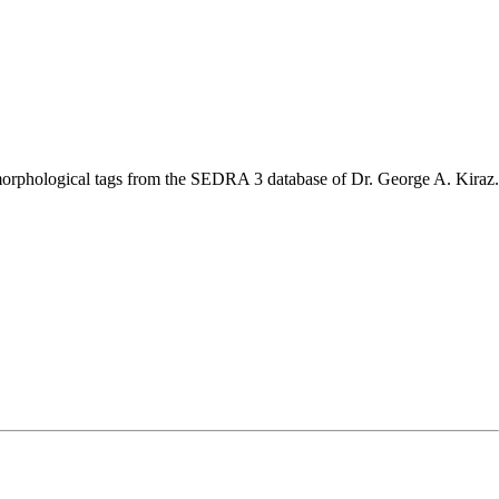
nd morphological tags from the SEDRA 3 database of Dr. George A. Kiraz.