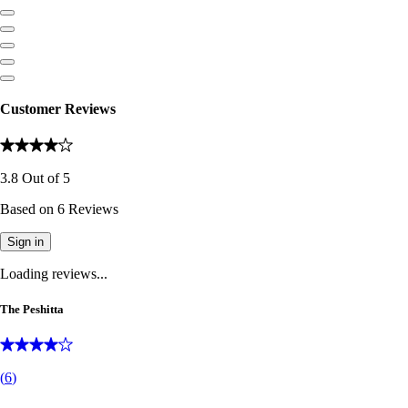
Customer Reviews
3.8
Out of
5
Based on
6
Reviews
Sign in
Loading reviews...
The Peshitta
(
6
)