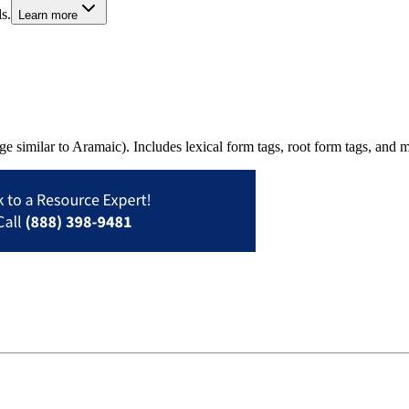
s.
Learn more
uage similar to Aramaic). Includes lexical form tags, root form tags, a