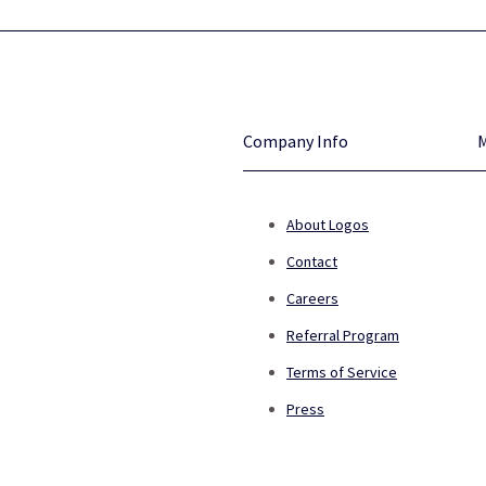
Company Info
About Logos
Contact
Careers
Referral Program
Terms of Service
Press