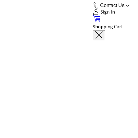
Contact Us
Sign In
Shopping Cart