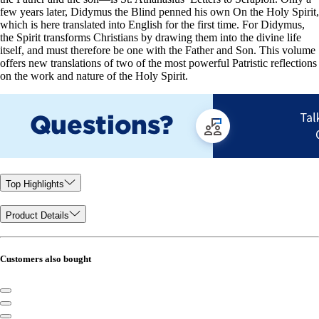
few years later, Didymus the Blind penned his own On the Holy Spirit,
which is here translated into English for the first time. For Didymus,
the Spirit transforms Christians by drawing them into the divine life
itself, and must therefore be one with the Father and Son. This volume
offers new translations of two of the most powerful Patristic reflections
on the work and nature of the Holy Spirit.
Top Highlights
Product Details
Customers also bought