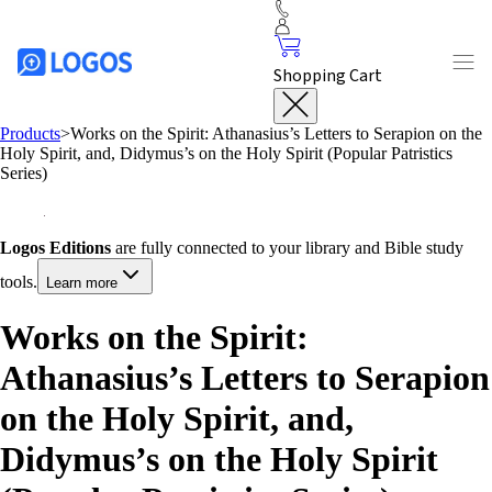
Shopping Cart
Products
>
Works on the Spirit: Athanasius’s Letters to Serapion on the
Holy Spirit, and, Didymus’s on the Holy Spirit (Popular Patristics
Series)
Logos Editions
are fully connected to your library and Bible study
tools.
Learn more
Works on the Spirit:
Athanasius’s Letters to Serapion
on the Holy Spirit, and,
Didymus’s on the Holy Spirit