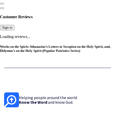
Customer Reviews
Sign in
Loading reviews...
Works on the Spirit: Athanasius’s Letters to Serapion on the Holy Spirit, and,
Didymus’s on the Holy Spirit (Popular Patristics Series)
Helping people around the world
Know the Word
and know God.