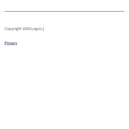
Copyright 2026 Logos |
Privacy