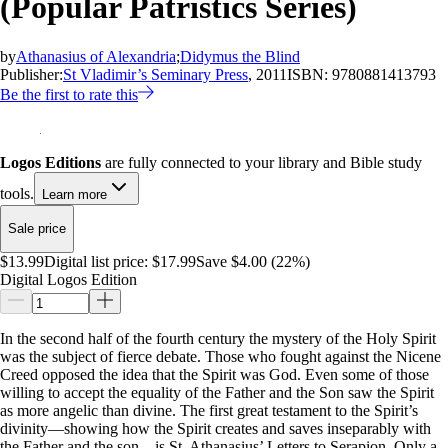
(Popular Patristics Series)
by
Athanasius of Alexandria
;
Didymus the Blind
Publisher:
St Vladimir’s Seminary Press
, 2011
ISBN:
9780881413793
Be the first to rate this
Logos Editions
are fully connected to your library and Bible study
tools.
Learn more
Sale price
$13.99
Digital list price:
$17.99
Save $4.00 (22%)
Digital Logos Edition
In the second half of the fourth century the mystery of the Holy Spirit
was the subject of fierce debate. Those who fought against the Nicene
Creed opposed the idea that the Spirit was God. Even some of those
willing to accept the equality of the Father and the Son saw the Spirit
as more angelic than divine. The first great testament to the Spirit’s
divinity—showing how the Spirit creates and saves inseparably with
the Father and the son—is St. Athanasius’ Letters to Serapion. Only a