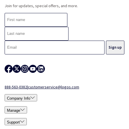
Join for updates, special offers, and more.
888-563-0382
|
customerservice@logos.com
Company Info
Manage
Support