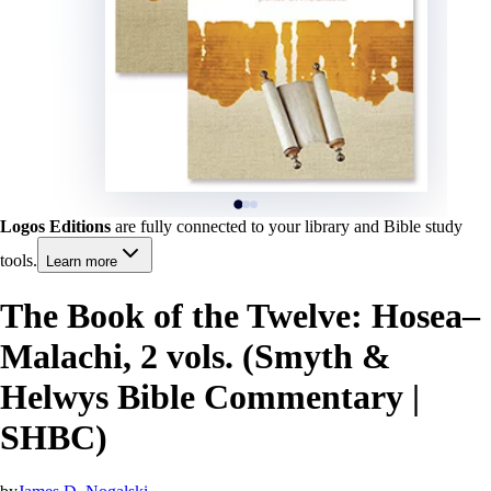
Logos Editions
are fully connected to your library and Bible study
tools.
Learn more
The Book of the Twelve: Hosea–
Malachi, 2 vols. (Smyth &
Helwys Bible Commentary |
SHBC)