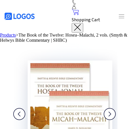
Shopping Cart
Products
>
The Book of the Twelve: Hosea–Malachi, 2 vols. (Smyth &
Helwys Bible Commentary | SHBC)