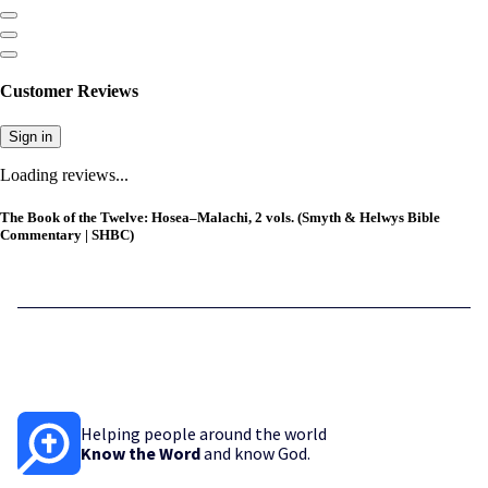
Customer Reviews
Sign in
Loading reviews...
The Book of the Twelve: Hosea–Malachi, 2 vols. (Smyth & Helwys Bible
Commentary | SHBC)
Helping people around the world
Know the Word
and know God.