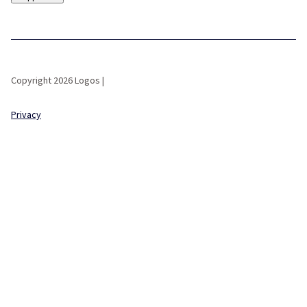
Copyright 2026 Logos |
Privacy