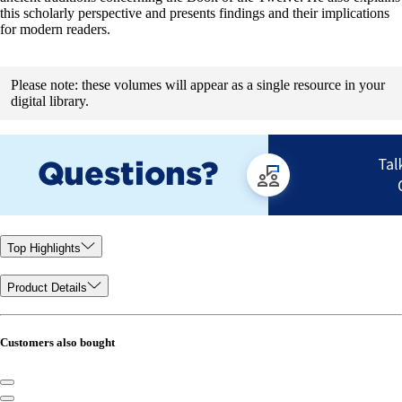
this scholarly perspective and presents findings and their implications
for modern readers.
Please note: these volumes will appear as a single resource in your
digital library.
Top Highlights
Product Details
Customers also bought