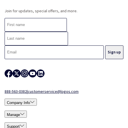
Join for updates, special offers, and more.
888-563-0382
|
customerservice@logos.com
Company Info
Manage
Support