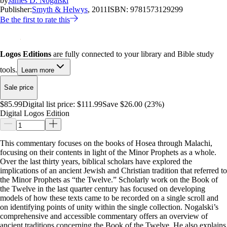
by
James D. Nogalski
Publisher:
Smyth & Helwys
, 2011
ISBN:
9781573129299
Be the first to rate this
Logos Editions
are fully connected to your library and Bible study
tools.
Learn more
Sale price
$85.99
Digital list price:
$111.99
Save $26.00 (23%)
Digital Logos Edition
This commentary focuses on the books of Hosea through Malachi,
focusing on their contents in light of the Minor Prophets as a whole.
Over the last thirty years, biblical scholars have explored the
implications of an ancient Jewish and Christian tradition that referred to
the Minor Prophets as “the Twelve.” Scholarly work on the Book of
the Twelve in the last quarter century has focused on developing
models of how these texts came to be recorded on a single scroll and
on identifying points of unity within the single collection. Nogalski’s
comprehensive and accessible commentary offers an overview of
ancient traditions concerning the Book of the Twelve. He also explains