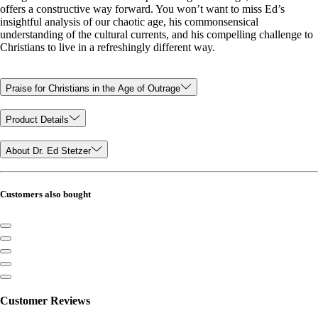
offers a constructive way forward. You won’t want to miss Ed’s
insightful analysis of our chaotic age, his commonsensical
understanding of the cultural currents, and his compelling challenge to
Christians to live in a refreshingly different way.
Praise for Christians in the Age of Outrage
Product Details
About Dr. Ed Stetzer
Customers also bought
Customer Reviews