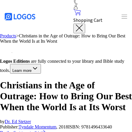
Shopping Cart
Products
>
Christians in the Age of Outrage: How to Bring Our Best
When the World Is at Its Worst
Logos Editions
are fully connected to your library and Bible study
tools.
Learn more
Christians in the Age of
Outrage: How to Bring Our Best
When the World Is at Its Worst
by
Dr. Ed Stetzer
Publisher:
Tyndale Momentum
, 2018
ISBN:
9781496433640