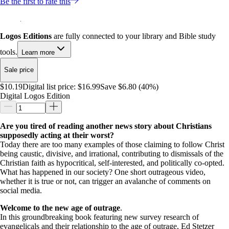
Be the first to rate this
Logos Editions
are fully connected to your library and Bible study
tools.
Learn more
Sale price
$10.19
Digital list price:
$16.99
Save $6.80 (40%)
Digital Logos Edition
Are you tired of reading another news story about Christians
supposedly acting at their worst?
Today there are too many examples of those claiming to follow Christ
being caustic, divisive, and irrational, contributing to dismissals of the
Christian faith as hypocritical, self-interested, and politically co-opted.
What has happened in our society? One short outrageous video,
whether it is true or not, can trigger an avalanche of comments on
social media.
Welcome to the new age of outrage
.
In this groundbreaking book featuring new survey research of
evangelicals and their relationship to the age of outrage, Ed Stetzer