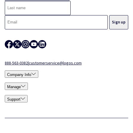
888-563-0382
|
customerservice@logos.com
Company Info
Manage
Support