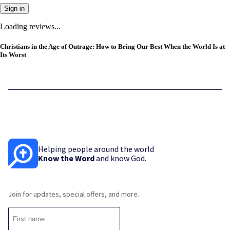
Sign in
Loading reviews...
Christians in the Age of Outrage: How to Bring Our Best When the World Is at
Its Worst
Helping people around the world
Know the Word
and know God.
Join for updates, special offers, and more.