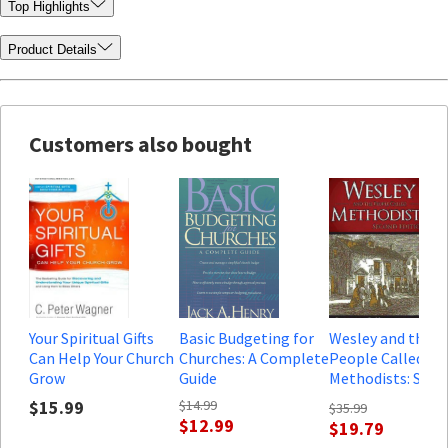
Top Highlights
Product Details
Customers also bought
Your Spiritual Gifts
Basic Budgeting for
Wesley and the
Can Help Your Church
Churches: A Complete
People Called
Grow
Guide
Methodists: Seco
Edition
$15.99
$14.99
$35.99
$12.99
$19.79