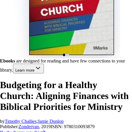
Ebooks
are designed for reading and have few connections to your
library.
Learn more
Budgeting for a Healthy
Church: Aligning Finances with
Biblical Priorities for Ministry
by
Timothy Challies
;
Jamie Dunlop
Publisher:
Zondervan
, 2019
ISBN:
9780310093879