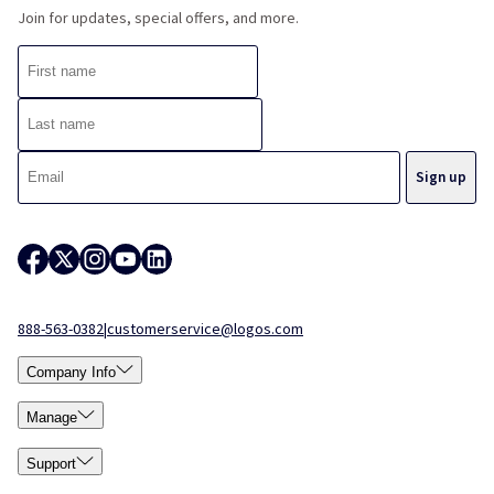
Join for updates, special offers, and more.
888-563-0382
|
customerservice@logos.com
Company Info
Manage
Support