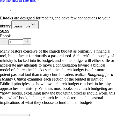
Be the first to rate this
Ebooks
are designed for reading and have few connections to your
library.
Learn more
$8.99
Ebook
Many pastors conceive of the church budget as primarily a financial
tool, but in fact it is primarily a pastoral tool. A church’s philosophy of
ministry is locked into its budget, and so the budget will either stifle or
accelerate any attempts to move a congregation toward a biblical
model of church health. As such, the church budget is a far more
potent pastoral tool than many church leaders realize.
Budgeting for a
Healthy Church
examines each section of the budget in light of
Biblical principles to show how a church budget can lock in healthy
approaches to ministry. Whereas most books on church budgeting are
“how” books, explaining how the budgeting process should work, this
is a “what” book, helping church leaders determine the pastoral
implications of what they choose to fund in their budgets.