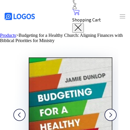
Shopping Cart
Products
>
Budgeting for a Healthy Church: Aligning Finances with
Biblical Priorities for Ministry