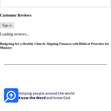
Customer Reviews
Sign in
Loading reviews...
Budgeting for a Healthy Church: Aligning Finances with Biblical Priorities for
Ministry
Helping people around the world
Know the Word
and know God.