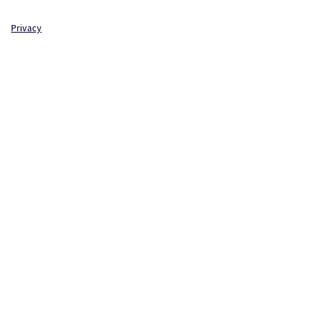
Privacy