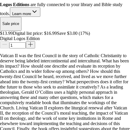
Logos Editions
are fully connected to your library and Bible study
tools.
Learn more
Sale price
$13.99
Digital list price:
$16.99
Save $3.00 (17%)
Digital Logos Edition
Vatican II was the first Council in the story of Catholic Christianity to
deserve being labeled intercontinental and intercultural. What has been
its impact? How should one describe and evaluate its reception by
Catholics and its wider follow-up among others? How should this
twenty-first Council be heard, received, and lived as we move further
ahead into the twenty-first century? What perspectives does it offer for
the future to those who seek to assimilate it creatively? As a leading
theologian, Gerald O’Collins uses a highly personal approach in
answering these and many other questions, which makes for a
compulsively readable book that illuminates the workings of the
Church. Living Vatican II explores the liturgical renewal after Vatican
II, the reception of the Council’s moral teaching, the impact of Vatican
II on theology, and the work of some key institutions in Rome and
elsewhere toward implementing the teaching and decisions of this
Council. Finally, the book offers insightful suggestions about the future