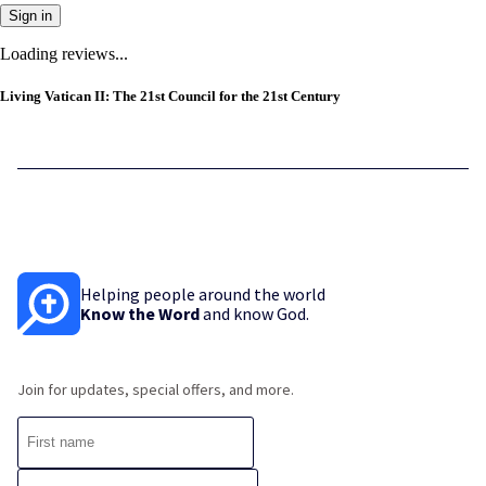
Sign in
Loading reviews...
Living Vatican II: The 21st Council for the 21st Century
Helping people around the world
Know the Word
and know God.
Join for updates, special offers, and more.