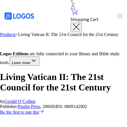
Shopping Cart
Products
>
Living Vatican II: The 21st Council for the 21st Century
Logos Editions
are fully connected to your library and Bible study
tools.
Learn more
Living Vatican II: The 21st
Council for the 21st Century
by
Gerald O’Collins
Publisher:
Paulist Press
, 2006
ISBN:
0809142902
Be the first to rate this