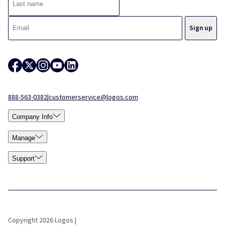
888-563-0382
|
customerservice@logos.com
Company Info
Manage
Support
Copyright 2026 Logos |