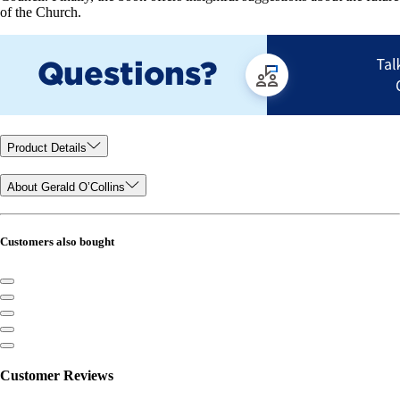
of the Church.
Product Details
About Gerald O’Collins
Customers also bought
Customer Reviews