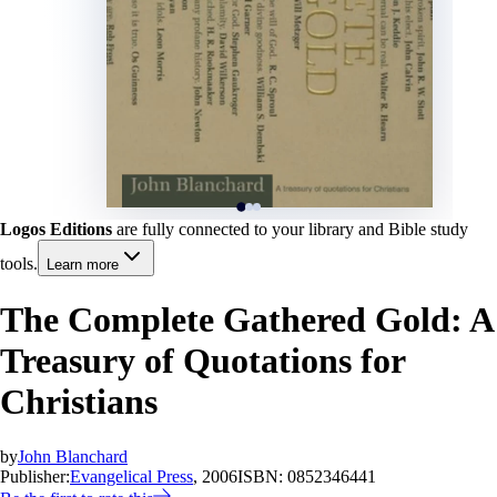
Logos Editions
are fully connected to your library and Bible study
tools.
Learn more
The Complete Gathered Gold: A
Treasury of Quotations for
Christians
by
John Blanchard
Publisher:
Evangelical Press
, 2006
ISBN:
0852346441