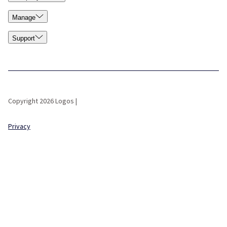
Manage
Support
Copyright 2026 Logos |
Privacy