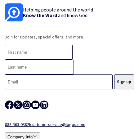
Helping people around the world
Know the Word
and know God.
Join for updates, special offers, and more.
888-563-0382
|
customerservice@logos.com
Company Info