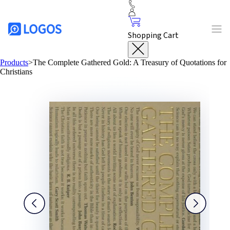
Shopping Cart
Products
>
The Complete Gathered Gold: A Treasury of Quotations for
Christians