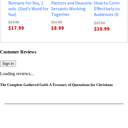
Romans for You, 2
Pastors and Deacons:
How to Communi
vols. (God's Word for
Servants Working
Effectively to Mo
You)
Together
Audiences (0.75 h
course)
$19.98
$11.99
$37.50
$17.99
$8.99
$30.99
Customer Reviews
Sign in
Loading reviews...
The Complete Gathered Gold: A Treasury of Quotations for Christians