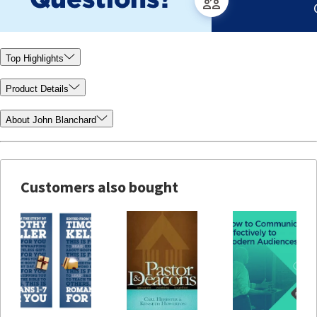
Top Highlights
Product Details
About John Blanchard
Customers also bought