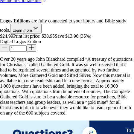
Be the first to rate this
Logos Editions
are fully connected to your library and Bible study
tools.
Learn more
$24.99
Print list price:
$38.95
Save $13.96 (35%)
Digital Logos Edition
Over 20 years ago John Blanchard compiled “A treasury of quotations
for Christians” called Gathered Gold. It was so well-received that it
had to be reprinted several times and augmented by two further
volumes, More Gathered Gold and Sifted Silver. Now this material is
available to a new readership and in a new format. Approximately
1,000 quotations have been added, bringing the total to 16,000
quotations. With quotations from hundreds of sources, The Complete
Gathered Gold is sure to be a valuable resource for preachers, Bible
class teachers and group leaders, as well as a “gold mine” for all
Christians to dip into whenever they would like to read a gem of truth
on any of the 600 subjects covered.