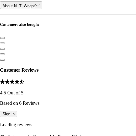
About N. T. Wright
Customers also bought
Customer Reviews
4.5
Out of
5
Based on
6
Reviews
Sign in
Loading reviews...