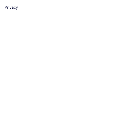
Privacy