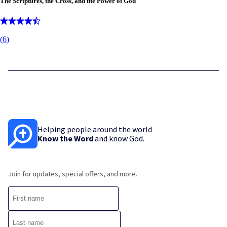
The Scriptures, the Cross, and the Power of God
(
6
)
Helping people around the world
Know the Word
and know God.
Join for updates, special offers, and more.