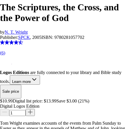
The Scriptures, the Cross, and
the Power of God
by
N. T. Wright
Publisher:
SPCK
, 2005
ISBN:
9780281057702
(
6
)
Logos Editions
are fully connected to your library and Bible study
tools.
Learn more
Sale price
$10.99
Digital list price:
$13.99
Save $3.00 (21%)
Digital Logos Edition
Tom Wright examines accounts of the events from Palm Sunday to
Easter as they appear in the gospels of Matthew and of John, looking