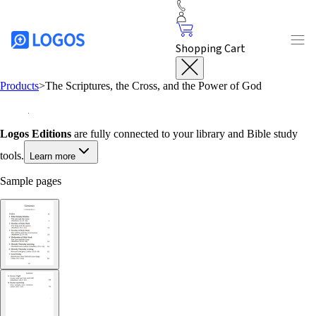
Shopping Cart
Products
>
The Scriptures, the Cross, and the Power of God
Logos Editions
are fully connected to your library and Bible study
tools.
Learn more
Sample pages