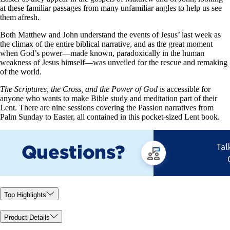
at these familiar passages from many unfamiliar angles to help us see
them afresh.
Both Matthew and John understand the events of Jesus’ last week as
the climax of the entire biblical narrative, and as the great moment
when God’s power—made known, paradoxically in the human
weakness of Jesus himself—was unveiled for the rescue and remaking
of the world.
The Scriptures, the Cross, and the Power of God
is accessible for
anyone who wants to make Bible study and meditation part of their
Lent. There are nine sessions covering the Passion narratives from
Palm Sunday to Easter, all contained in this pocket-sized Lent book.
Top Highlights
Product Details