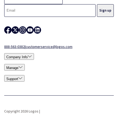
888-563-0382
|
customerservice@logos.com
Company Info
Manage
Support
Copyright 2026 Logos |