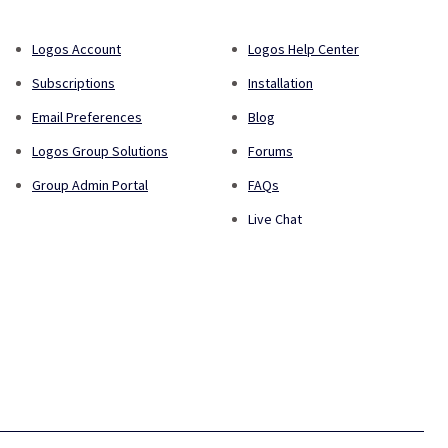
Logos Account
Logos Help Center
Subscriptions
Installation
Email Preferences
Blog
Logos Group Solutions
Forums
Group Admin Portal
FAQs
Live Chat