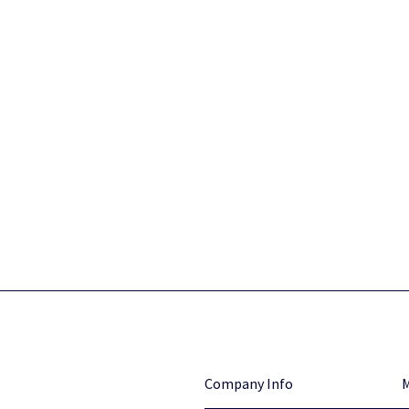
Company Info