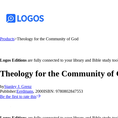
Products
>
Theology for the Community of God
Logos Editions
are fully connected to your library and Bible study tool
Theology for the Community of
by
Stanley J. Grenz
Publisher:
Eerdmans
, 2000
ISBN:
9780802847553
Be the first to rate this
Logos Editions
are fully connected to your library and Bible study tool