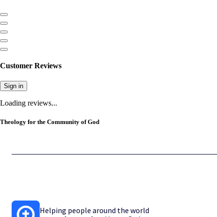
Customer Reviews
Sign in
Loading reviews...
Theology for the Community of God
Helping people around the world