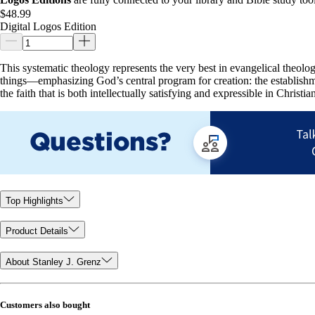
$48.99
Digital Logos Edition
This systematic theology represents the very best in evangelical theolo
things—emphasizing God’s central program for creation: the establishm
the faith that is both intellectually satisfying and expressible in Christian
Top Highlights
Product Details
About Stanley J. Grenz
Customers also bought