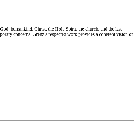
God, humankind, Christ, the Holy Spirit, the church, and the last
mporary concerns, Grenz’s respected work provides a coherent vision of