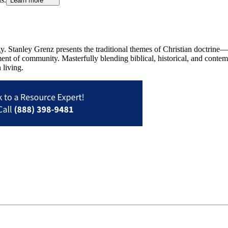
Learn more
gy. Stanley Grenz presents the traditional themes of Christian doctrine—
ent of community. Masterfully blending biblical, historical, and conte
 living.