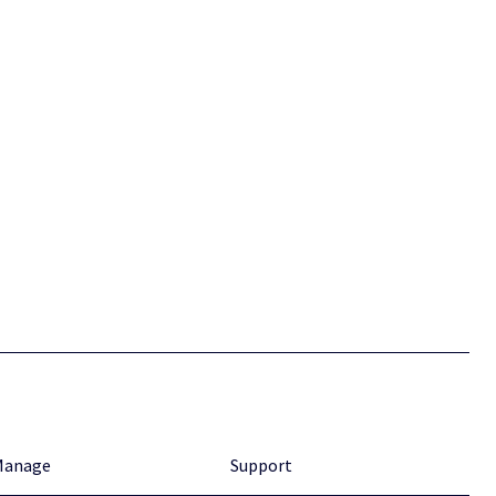
Manage
Support