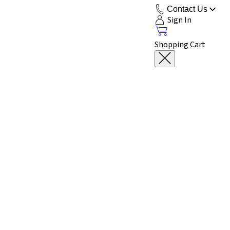
Contact Us
Sign In
Shopping Cart