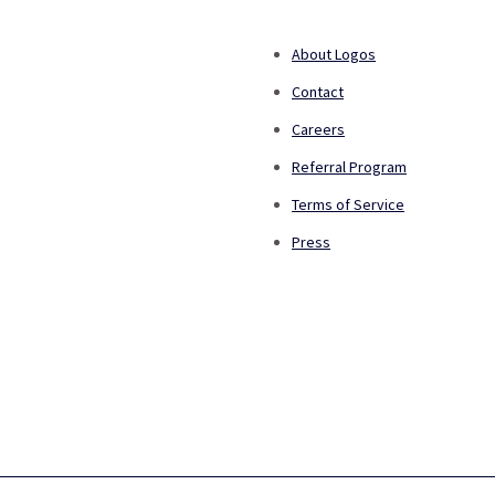
About Logos
Contact
Careers
Referral Program
Terms of Service
Press