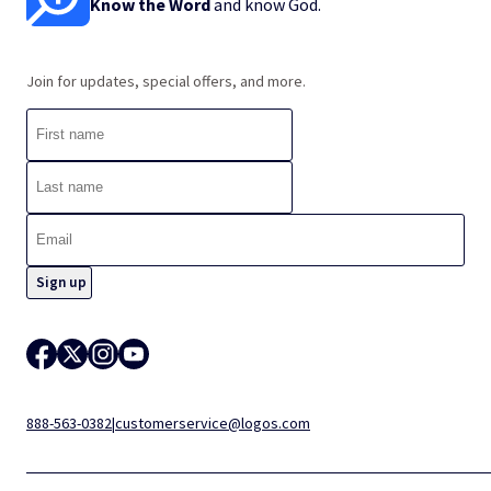
Know the Word
and know God.
Join for updates, special offers, and more.
888-563-0382
|
customerservice@logos.com