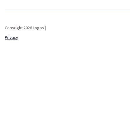
Copyright 2026 Logos |
Privacy