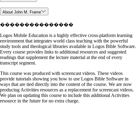
About John M. Frame
���������������
Logos Mobile Education is a highly effective cross-platform learning
environment that integrates world class teaching with the powerful
study tools and theological libraries available in Logos Bible Software.
Every course provides links to additional resources and suggested
readings that supplement the lecture material at the end of every
transcript segment.
This course was produced with screencast videos. These videos
provide tutorials showing you how to use Logos Bible Software in
ways that are tied directly into the content of the course. We are now
producing Activities resources as a replacement for screencast videos.
We plan on updating this course to include this additional Activities
resource in the future for no extra charge.