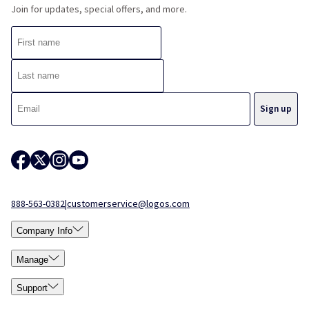
Join for updates, special offers, and more.
888-563-0382
|
customerservice@logos.com
Company Info
Manage
Support