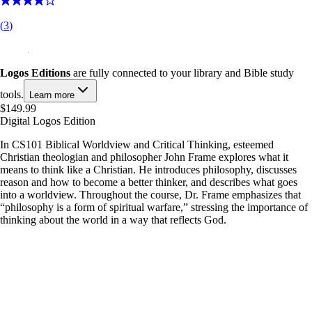
(
3
)
Logos Editions
are fully connected to your library and Bible study
tools.
Learn more
$149.99
Digital Logos Edition
In CS101 Biblical Worldview and Critical Thinking, esteemed
Christian theologian and philosopher John Frame explores what it
means to think like a Christian. He introduces philosophy, discusses
reason and how to become a better thinker, and describes what goes
into a worldview. Throughout the course, Dr. Frame emphasizes that
“philosophy is a form of spiritual warfare,” stressing the importance of
thinking about the world in a way that reflects God.