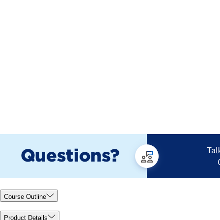
Course Outline
Product Details