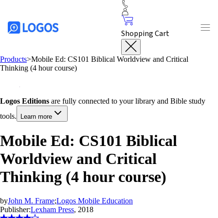
Shopping Cart
Products
>
Mobile Ed: CS101 Biblical Worldview and Critical
Thinking (4 hour course)
Logos Editions
are fully connected to your library and Bible study
tools.
Learn more
Mobile Ed: CS101 Biblical
Worldview and Critical
Thinking (4 hour course)
by
John M. Frame
;
Logos Mobile Education
Publisher:
Lexham Press
, 2018