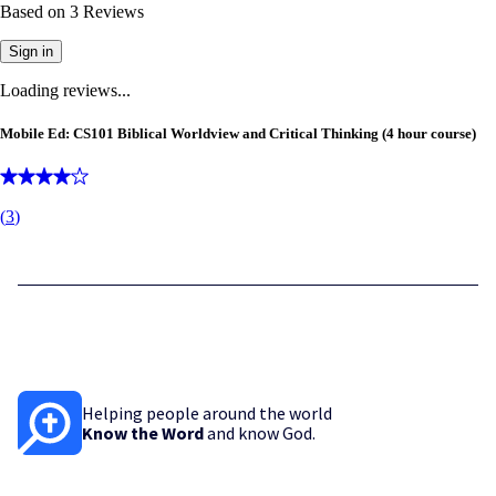
Based on
3
Reviews
Sign in
Loading reviews...
Mobile Ed: CS101 Biblical Worldview and Critical Thinking (4 hour course)
(
3
)
Helping people around the world
Know the Word
and know God.