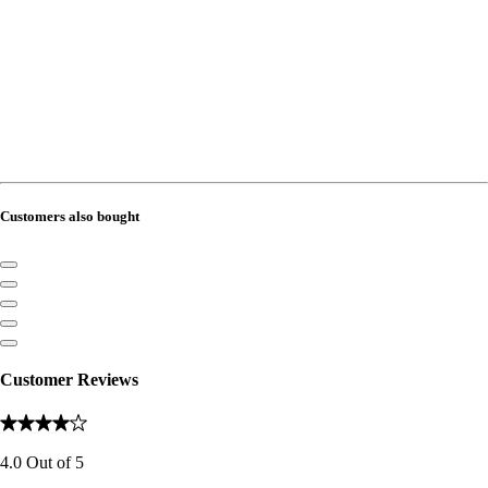
Customers also bought
Customer Reviews
4.0
Out of
5