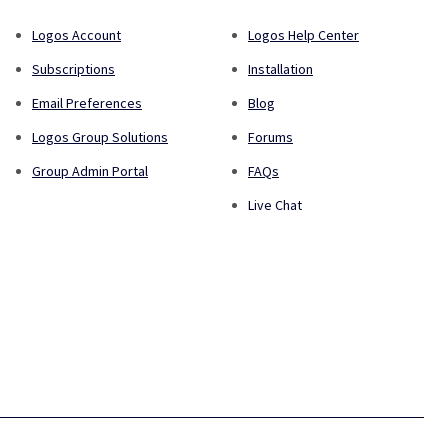
Logos Account
Logos Help Center
Subscriptions
Installation
Email Preferences
Blog
Logos Group Solutions
Forums
Group Admin Portal
FAQs
Live Chat