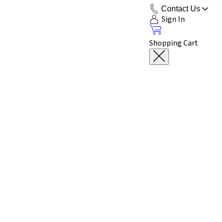
Contact Us
Sign In
Shopping Cart