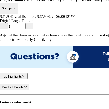
Sale price
$21.99
Digital list price:
$27.99
Save $6.00 (21%)
Digital Logos Edition
Against the Heresies establishes Irenaeus as the most important theologi
and doctrines in early Christianity.
Top Highlights
Product Details
Customers also bought