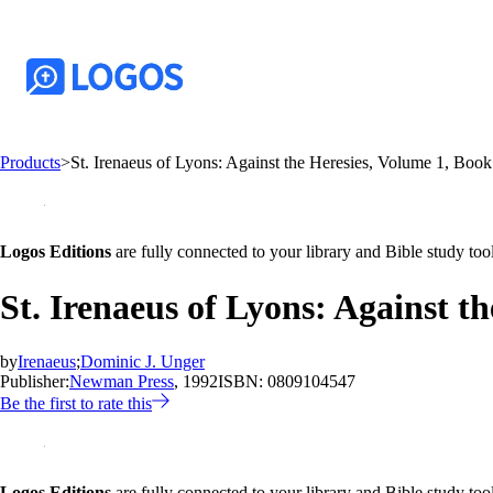
Products
>
St. Irenaeus of Lyons: Against the Heresies, Volume 1, Book
Logos Editions
are fully connected to your library and Bible study tool
St. Irenaeus of Lyons: Against t
by
Irenaeus
;
Dominic J. Unger
Publisher:
Newman Press
, 1992
ISBN:
0809104547
Be the first to rate this
Logos Editions
are fully connected to your library and Bible study tool