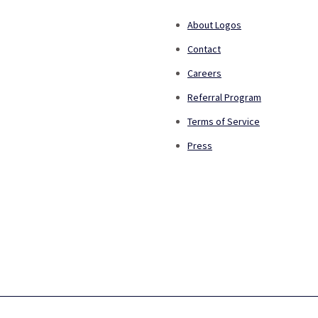
About Logos
Contact
Careers
Referral Program
Terms of Service
Press