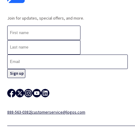
Join for updates, special offers, and more.
888-563-0382
|
customerservice@logos.com