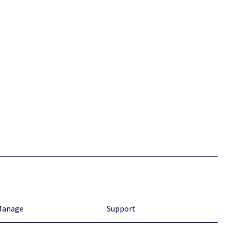
Manage
Support