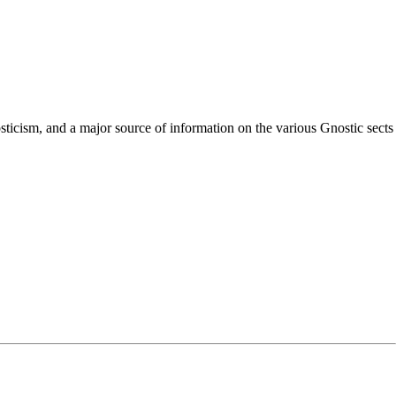
nosticism, and a major source of information on the various Gnostic sects