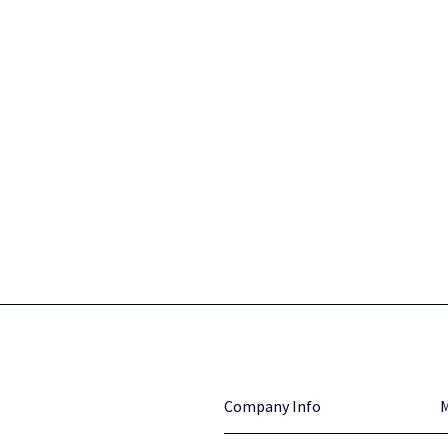
Company Info