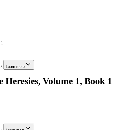
 1
s.
Learn more
he Heresies, Volume 1, Book 1
s.