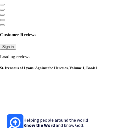
Customer Reviews
Sign in
Loading reviews...
St. Irenaeus of Lyons: Against the Heresies, Volume 1, Book 1
Helping people around the world
Know the Word
and know God.