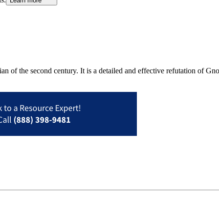
Learn more
an of the second century. It is a detailed and effective refutation of G