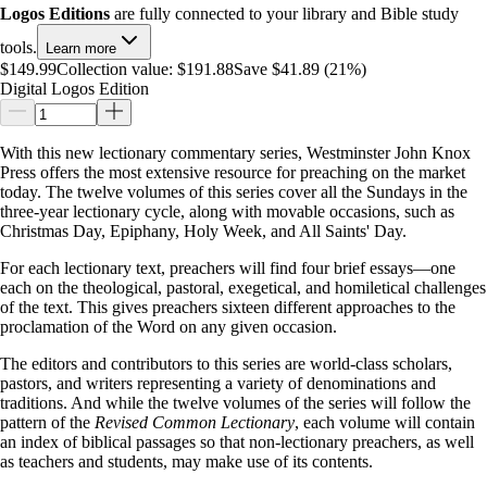
Logos Editions
are fully connected to your library and Bible study
tools.
Learn more
$149.99
Collection value:
$191.88
Save $41.89 (21%)
Digital Logos Edition
With this new lectionary commentary series, Westminster John Knox
Press offers the most extensive resource for preaching on the market
today. The twelve volumes of this series cover all the Sundays in the
three-year lectionary cycle, along with movable occasions, such as
Christmas Day, Epiphany, Holy Week, and All Saints' Day.
For each lectionary text, preachers will find four brief essays—one
each on the theological, pastoral, exegetical, and homiletical challenges
of the text. This gives preachers sixteen different approaches to the
proclamation of the Word on any given occasion.
The editors and contributors to this series are world-class scholars,
pastors, and writers representing a variety of denominations and
traditions. And while the twelve volumes of the series will follow the
pattern of the
Revised Common Lectionary
, each volume will contain
an index of biblical passages so that non-lectionary preachers, as well
as teachers and students, may make use of its contents.