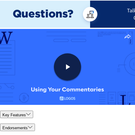
Key Features
Endorsements