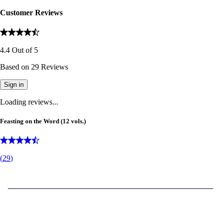
Customer Reviews
4.4
Out of
5
Based on
29
Reviews
Sign in
Loading reviews...
Feasting on the Word (12 vols.)
(
29
)