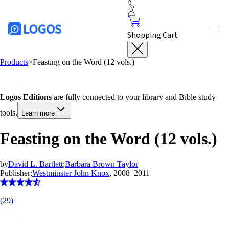
Shopping Cart
Products
>
Feasting on the Word (12 vols.)
Logos Editions
are fully connected to your library and Bible study
tools.
Learn more
Feasting on the Word (12 vols.)
by
David L. Bartlett
;
Barbara Brown Taylor
Publisher:
Westminster John Knox
, 2008–2011
(
29
)