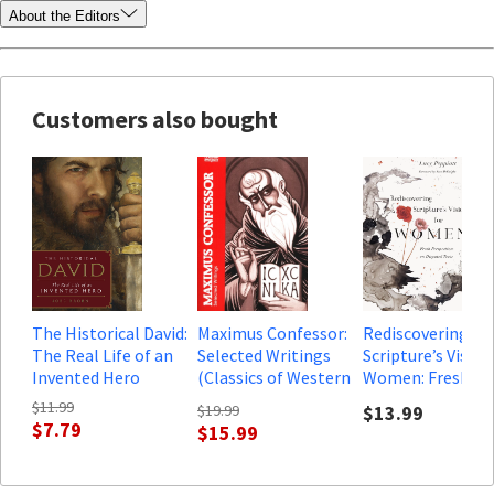
About the Editors
Customers also bought
The Historical David:
Maximus Confessor:
Rediscovering
The Real Life of an
Selected Writings
Scripture’s Vision
Invented Hero
(Classics of Western
Women: Fresh
Spirituality)
Perspectives on
$11.99
$19.99
$13.99
Disputed Texts
$7.79
$15.99