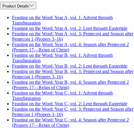
Product Details
Feasting on the Word: Year A, vol. 1: Advent through
Transfiguration
Feasting on the Word: Year A, vol. 2: Lent through Eastertide
Feasting on the Word: Year A, vol. 3: Pentecost and Season after
Pentecost 1 (Propers 3–16)
Feasting on the Word: Year A, vol. 4: Season after Pentecost 2
(Propers 17—Reign of Christ)
Feasting on the Word: Year B, vol. 1: Advent through
Transfiguration
Feasting on the Word: Year B, vol. 2: Lent through Eastertide
Feasting on the Word: Year B, vol. 3: Pentecost and Season after
Pentecost 1 (Propers 3–16)
Feasting on the Word: Year B, vol. 4: Season after Pentecost 2
(Propers 17—Reign of Christ)
Feasting on the Word: Year C, vol. 1: Advent through
Transfiguration
Feasting on the Word: Year C, vol. 2: Lent through Eastertide
Feasting on the Word: Year C, vol. 3: Pentecost and Season after
Pentecost 1 (Propers 3–16)
Feasting on the Word: Year C, vol. 4: Season after Pentecost 2
(Propers 17—Reign of Christ)