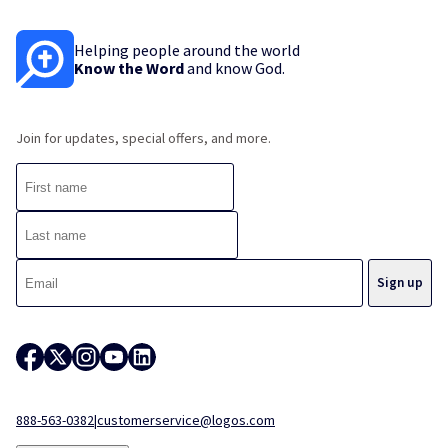
Helping people around the world
Know the Word
and know God.
Join for updates, special offers, and more.
888-563-0382
|
customerservice@logos.com