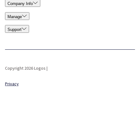
Company Info
Manage
Support
Copyright 2026 Logos |
Privacy