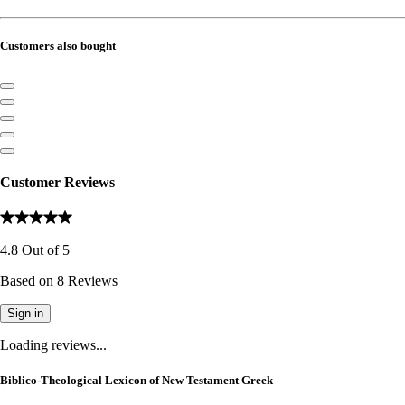
Customers also bought
Customer Reviews
4.8
Out of
5
Based on
8
Reviews
Sign in
Loading reviews...
Biblico-Theological Lexicon of New Testament Greek