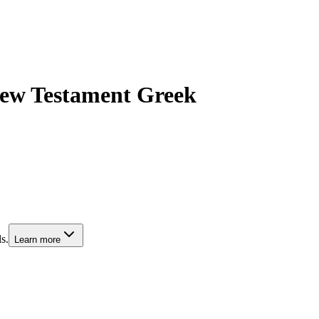
 New Testament Greek
s.
Learn more