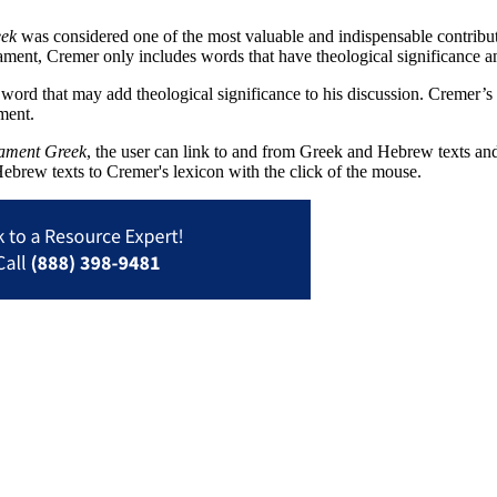
eek
was considered one of the most valuable and indispensable contribut
ment, Cremer only includes words that have theological significance an
ord that may add theological significance to his discussion. Cremer’s l
ment.
tament Greek
, the user can link to and from Greek and Hebrew texts and 
ebrew texts to Cremer's lexicon with the click of the mouse.