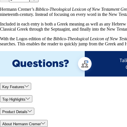
Hermann Cremer’s
Biblico-Theological Lexicon of New Testament Gr
nineteenth-century. Instead of focusing on every word in the New Testa
Included in each entry is both a Greek meaning as well as any Hebrew w
Classical Greek through the Septuagint, and finally into the New Testa
With the Logos edition of the
Biblico-Theological Lexicon of New Tes
searches. This enables the reader to quickly jump from the Greek and H
Key Features
Top Highlights
Product Details
About Hermann Cremer