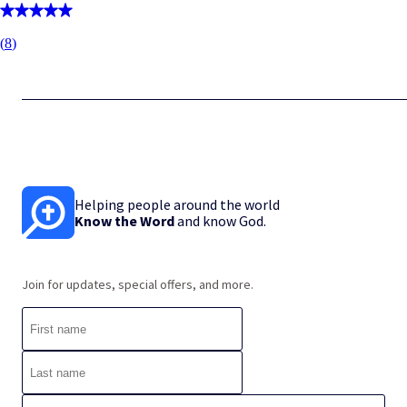
(
8
)
Helping people around the world
Know the Word
and know God.
Join for updates, special offers, and more.