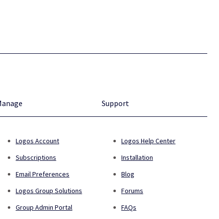
Manage
Support
Logos Account
Logos Help Center
Subscriptions
Installation
Email Preferences
Blog
Logos Group Solutions
Forums
Group Admin Portal
FAQs