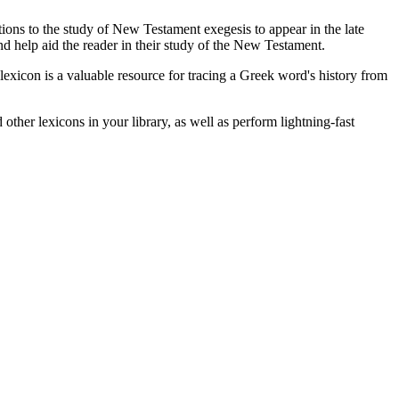
ions to the study of New Testament exegesis to appear in the late
d help aid the reader in their study of the New Testament.
exicon is a valuable resource for tracing a Greek word's history from
other lexicons in your library, as well as perform lightning-fast