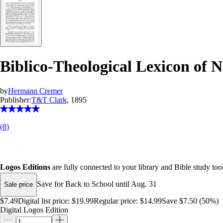
Biblico-Theological Lexicon of
by
Hermann Cremer
Publisher:
T&T Clark
, 1895
(
8
)
Logos Editions
are fully connected to your library and Bible study tool
Save for Back to School until Aug. 31
Sale price
$7.49
Digital list price:
$19.99
Regular price:
$14.99
Save $7.50 (50%)
Digital Logos Edition