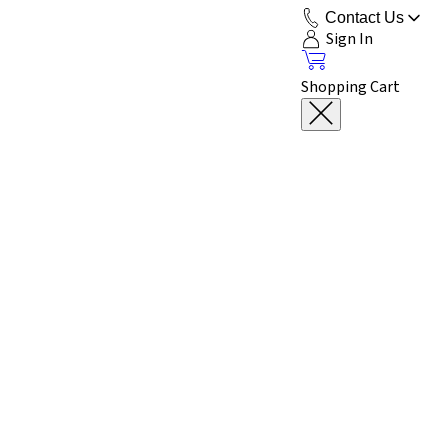
Contact Us
Sign In
Shopping Cart