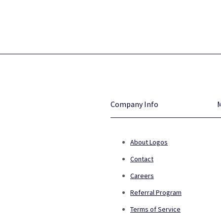
Company Info
About Logos
Contact
Careers
Referral Program
Terms of Service