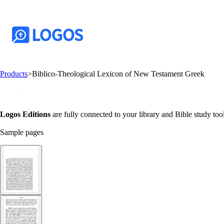
Products
>
Biblico-Theological Lexicon of New Testament Greek
Logos Editions
are fully connected to your library and Bible study tool
Sample pages