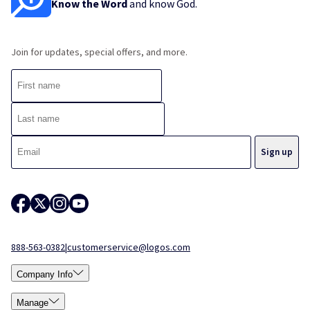
Know the Word
and know God.
Join for updates, special offers, and more.
888-563-0382
|
customerservice@logos.com
Company Info
Manage