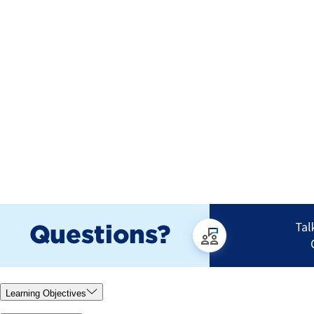
Learning Objectives