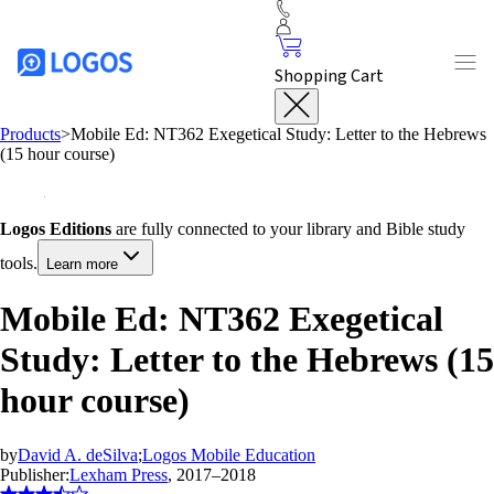
Shopping Cart
Products
>
Mobile Ed: NT362 Exegetical Study: Letter to the Hebrews
(15 hour course)
Logos Editions
are fully connected to your library and Bible study
tools.
Learn more
Mobile Ed: NT362 Exegetical
Study: Letter to the Hebrews (15
hour course)
by
David A. deSilva
;
Logos Mobile Education
Publisher:
Lexham Press
, 2017–2018