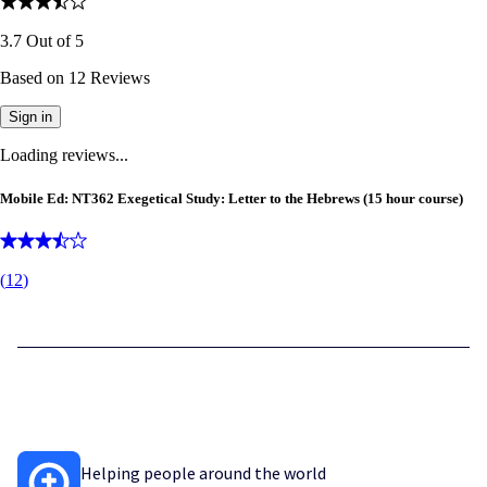
3.7
Out of
5
Based on
12
Reviews
Sign in
Loading reviews...
Mobile Ed: NT362 Exegetical Study: Letter to the Hebrews (15 hour course)
(
12
)
Helping people around the world