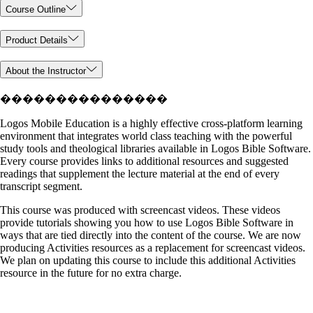
Course Outline
Product Details
About the Instructor
���������������
Logos Mobile Education is a highly effective cross-platform learning
environment that integrates world class teaching with the powerful
study tools and theological libraries available in Logos Bible Software.
Every course provides links to additional resources and suggested
readings that supplement the lecture material at the end of every
transcript segment.
This course was produced with screencast videos. These videos
provide tutorials showing you how to use Logos Bible Software in
ways that are tied directly into the content of the course. We are now
producing Activities resources as a replacement for screencast videos.
We plan on updating this course to include this additional Activities
resource in the future for no extra charge.