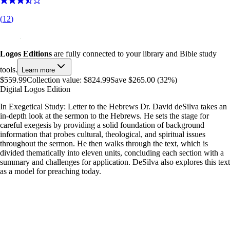
(
12
)
Logos Editions
are fully connected to your library and Bible study
tools.
Learn more
$559.99
Collection value:
$824.99
Save $265.00 (32%)
Digital Logos Edition
In Exegetical Study: Letter to the Hebrews Dr. David deSilva takes an
in-depth look at the sermon to the Hebrews. He sets the stage for
careful exegesis by providing a solid foundation of background
information that probes cultural, theological, and spiritual issues
throughout the sermon. He then walks through the text, which is
divided thematically into eleven units, concluding each section with a
summary and challenges for application. DeSilva also explores this text
as a model for preaching today.