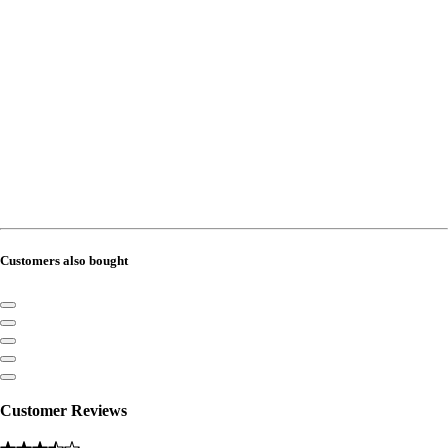
Customers also bought
Customer Reviews