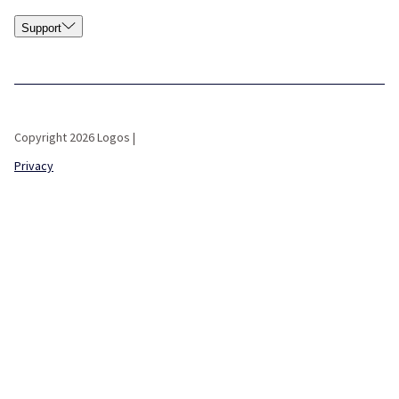
Support
Copyright 2026 Logos |
Privacy