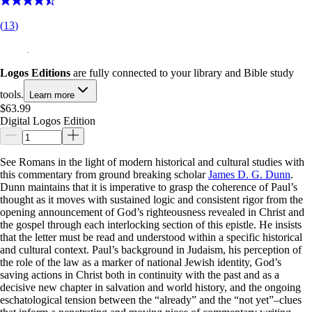
(
13
)
Logos Editions
are fully connected to your library and Bible study
tools.
Learn more
$63.99
Digital Logos Edition
See Romans in the light of modern historical and cultural studies with
this commentary from ground breaking scholar
James D. G. Dunn
.
Dunn maintains that it is imperative to grasp the coherence of Paul’s
thought as it moves with sustained logic and consistent rigor from the
opening announcement of God’s righteousness revealed in Christ and
the gospel through each interlocking section of this epistle. He insists
that the letter must be read and understood within a specific historical
and cultural context. Paul’s background in Judaism, his perception of
the role of the law as a marker of national Jewish identity, God’s
saving actions in Christ both in continuity with the past and as a
decisive new chapter in salvation and world history, and the ongoing
eschatological tension between the “already” and the “not yet”–clues