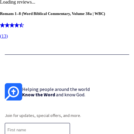
Loading reviews...
Romans 1–8
(Word Biblical Commentary, Volume 38a | WBC)
(
13
)
Helping people around the world
Know the Word
and know God.
Join for updates, special offers, and more.