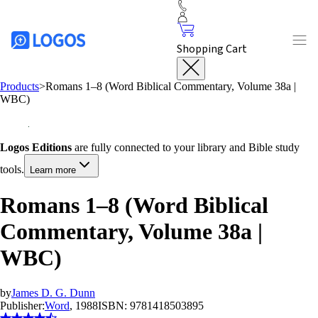
Shopping Cart
Products
>
Romans 1–8
(Word Biblical Commentary, Volume 38a |
WBC)
Logos Editions
are fully connected to your library and Bible study
tools.
Learn more
Romans 1–8 (Word Biblical
Commentary, Volume 38a |
WBC)
by
James D. G. Dunn
Publisher:
Word
, 1988
ISBN:
9781418503895