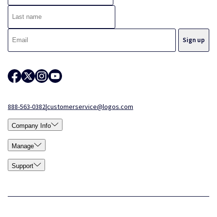
888-563-0382
|
customerservice@logos.com
Company Info
Manage
Support