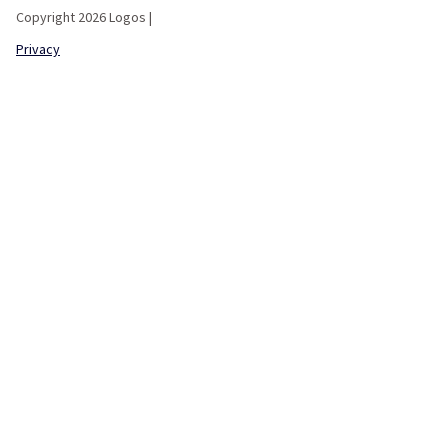
Copyright 2026 Logos |
Privacy