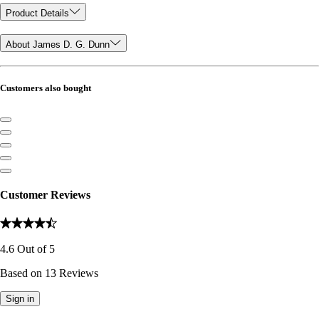
Product Details
About James D. G. Dunn
Customers also bought
Customer Reviews
4.6
Out of
5
Based on
13
Reviews
Sign in