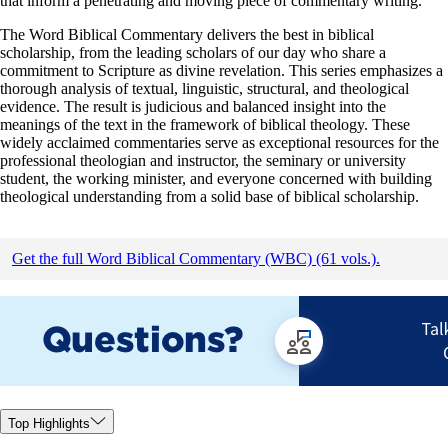
that inform a penetrating and moving piece of commentary writing.
The Word Biblical Commentary delivers the best in biblical
scholarship, from the leading scholars of our day who share a
commitment to Scripture as divine revelation. This series emphasizes a
thorough analysis of textual, linguistic, structural, and theological
evidence. The result is judicious and balanced insight into the
meanings of the text in the framework of biblical theology. These
widely acclaimed commentaries serve as exceptional resources for the
professional theologian and instructor, the seminary or university
student, the working minister, and everyone concerned with building
theological understanding from a solid base of biblical scholarship.
Get the full Word Biblical Commentary (WBC) (61 vols.).
Top Highlights