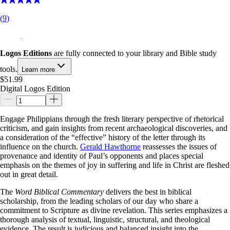
(
9
)
Logos Editions
are fully connected to your library and Bible study
tools.
Learn more
$51.99
Digital Logos Edition
Engage Philippians through the fresh literary perspective of rhetorical
criticism, and gain insights from recent archaeological discoveries, and
a consideration of the “effective” history of the letter through its
influence on the church.
Gerald Hawthorne
reassesses the issues of
provenance and identity of Paul’s opponents and places special
emphasis on the themes of joy in suffering and life in Christ are fleshed
out in great detail.
The
Word Biblical Commentary
delivers the best in biblical
scholarship, from the leading scholars of our day who share a
commitment to Scripture as divine revelation. This series emphasizes a
thorough analysis of textual, linguistic, structural, and theological
evidence. The result is judicious and balanced insight into the