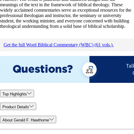
meanings of the text in the framework of biblical theology. These
widely acclaimed commentaries serve as exceptional resources for the
professional theologian and instructor, the seminary or university
student, the working minister, and everyone concerned with building
theological understanding from a solid base of biblical scholarship.
Get the full Word Biblical Commentary (WBC) (61 vols.).
Top Highlights
Product Details
About Gerald F. Hawthorne