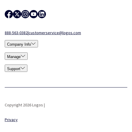
888-563-0382
|
customerservice@logos.com
Company Info
Manage
Support
Copyright 2026 Logos |
Privacy