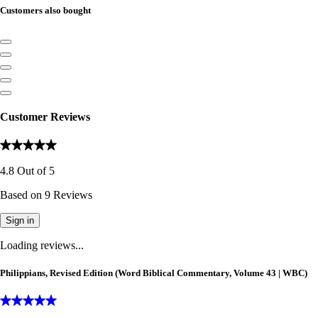
Customers also bought
Customer Reviews
4.8
Out of
5
Based on
9
Reviews
Sign in
Loading reviews...
Philippians, Revised Edition (Word Biblical Commentary, Volume 43 | WBC)