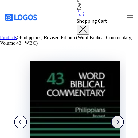
Shopping Cart
Products
>
Philippians, Revised Edition (Word Biblical Commentary,
Volume 43 | WBC)