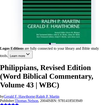
Logos Editions
are fully connected to your library and Bible study
tools.
Learn more
Philippians, Revised Edition
(Word Biblical Commentary,
Volume 43 | WBC)
by
Gerald F. Hawthorne
;
Ralph P. Martin
Publisher:
Thomas Nelson
, 2004
ISBN:
9781418503949