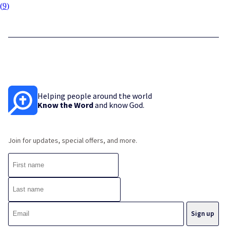
(
9
)
Helping people around the world
Know the Word
and know God.
Join for updates, special offers, and more.