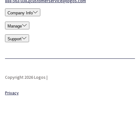
888-563-0382
|
customerservice@logos.com
Company Info
Manage
Support
Copyright 2026 Logos |
Privacy