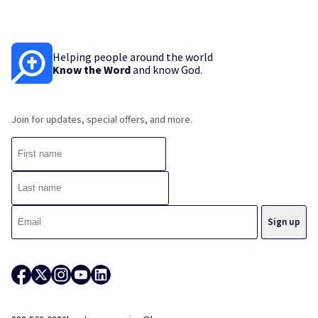
Helping people around the world
Know the Word
and know God.
Join for updates, special offers, and more.