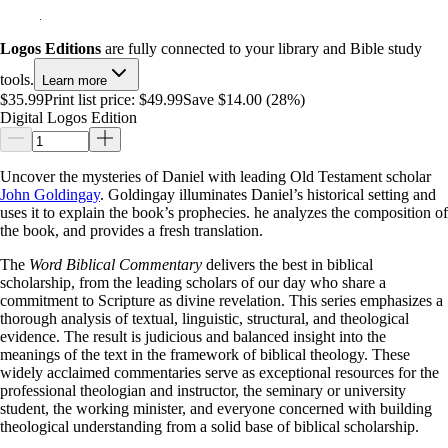
Logos Editions
are fully connected to your library and Bible study
tools.
Learn more
$35.99
Print list price:
$49.99
Save $14.00 (28%)
Digital Logos Edition
Uncover the mysteries of Daniel with leading Old Testament scholar
John Goldingay
. Goldingay illuminates Daniel’s historical setting and
uses it to explain the book’s prophecies. he analyzes the composition of
the book, and provides a fresh translation.
The
Word Biblical Commentary
delivers the best in biblical
scholarship, from the leading scholars of our day who share a
commitment to Scripture as divine revelation. This series emphasizes a
thorough analysis of textual, linguistic, structural, and theological
evidence. The result is judicious and balanced insight into the
meanings of the text in the framework of biblical theology. These
widely acclaimed commentaries serve as exceptional resources for the
professional theologian and instructor, the seminary or university
student, the working minister, and everyone concerned with building
theological understanding from a solid base of biblical scholarship.