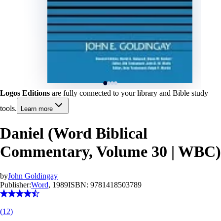
Logos Editions
are fully connected to your library and Bible study
tools.
Learn more
Daniel (Word Biblical
Commentary, Volume 30 | WBC)
by
John Goldingay
Publisher:
Word
, 1989
ISBN:
9781418503789
(
12
)