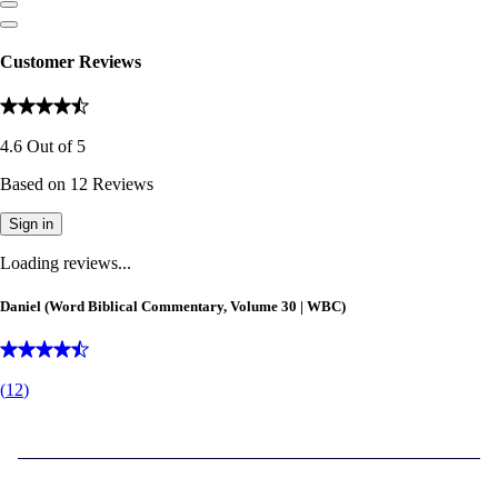
Customer Reviews
4.6
Out of
5
Based on
12
Reviews
Sign in
Loading reviews...
Daniel (Word Biblical Commentary, Volume 30 | WBC)
(
12
)