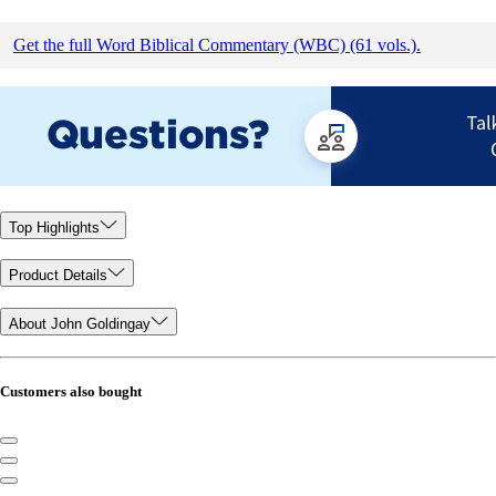
Get the full Word Biblical Commentary (WBC) (61 vols.).
Top Highlights
Product Details
About John Goldingay
Customers also bought