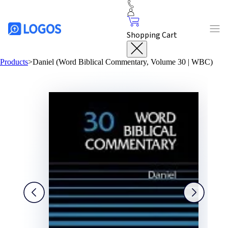
Shopping Cart
Products
>
Daniel (Word Biblical Commentary, Volume 30 | WBC)