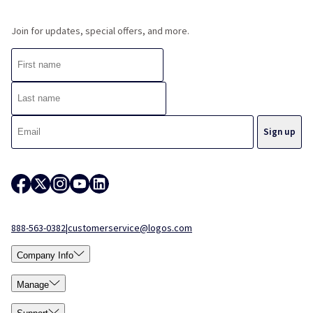
Join for updates, special offers, and more.
888-563-0382
|
customerservice@logos.com
Company Info
Manage