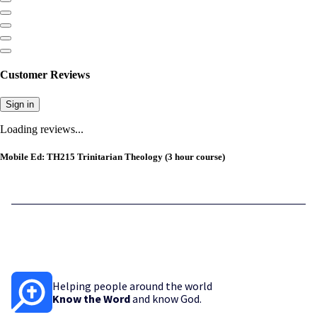
Customer Reviews
Sign in
Loading reviews...
Mobile Ed: TH215 Trinitarian Theology (3 hour course)
Helping people around the world
Know the Word
and know God.