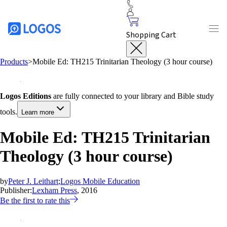
Shopping Cart
Products
>
Mobile Ed: TH215 Trinitarian Theology (3 hour course)
Logos Editions
are fully connected to your library and Bible study
tools.
Learn more
Mobile Ed: TH215 Trinitarian
Theology (3 hour course)
by
Peter J. Leithart
;
Logos Mobile Education
Publisher:
Lexham Press
, 2016
Be the first to rate this