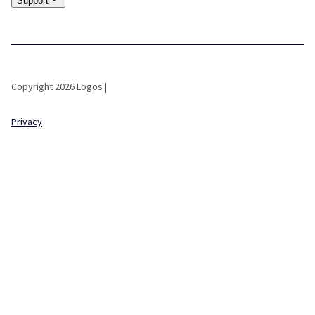
Support
Copyright 2026 Logos |
Privacy