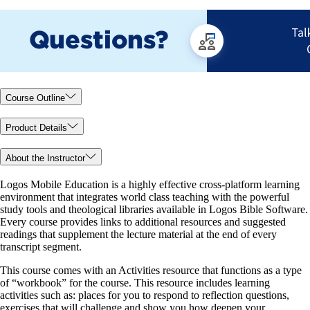
Course Outline
Product Details
About the Instructor
Logos Mobile Education is a highly effective cross-platform learning
environment that integrates world class teaching with the powerful
study tools and theological libraries available in Logos Bible Software.
Every course provides links to additional resources and suggested
readings that supplement the lecture material at the end of every
transcript segment.
This course comes with an Activities resource that functions as a type
of “workbook” for the course. This resource includes learning
activities such as: places for you to respond to reflection questions,
exercises that will challenge and show you how deepen your