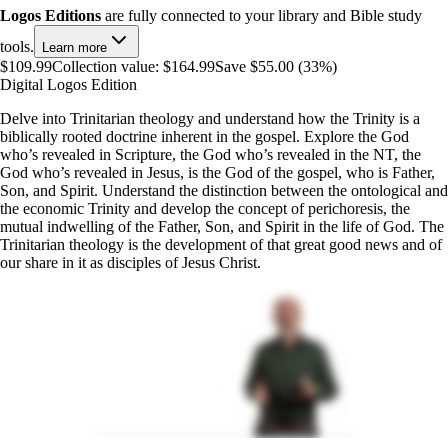
Logos Editions
are fully connected to your library and Bible study
tools.
Learn more
$109.99
Collection value:
$164.99
Save $55.00 (33%)
Digital Logos Edition
Delve into Trinitarian theology and understand how the Trinity is a
biblically rooted doctrine inherent in the gospel. Explore the God
who’s revealed in Scripture, the God who’s revealed in the NT, the
God who’s revealed in Jesus, is the God of the gospel, who is Father,
Son, and Spirit. Understand the distinction between the ontological and
the economic Trinity and develop the concept of perichoresis, the
mutual indwelling of the Father, Son, and Spirit in the life of God. The
Trinitarian theology is the development of that great good news and of
our share in it as disciples of Jesus Christ.