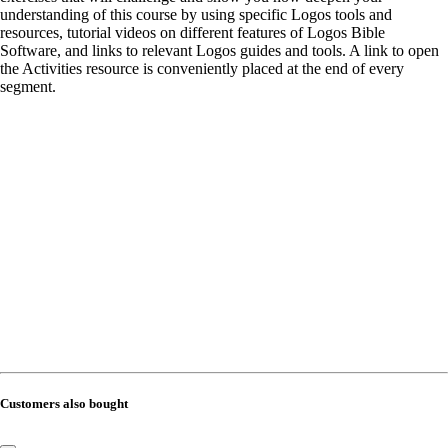
understanding of this course by using specific Logos tools and
resources, tutorial videos on different features of Logos Bible
Software, and links to relevant Logos guides and tools. A link to open
the Activities resource is conveniently placed at the end of every
segment.
Customers also bought