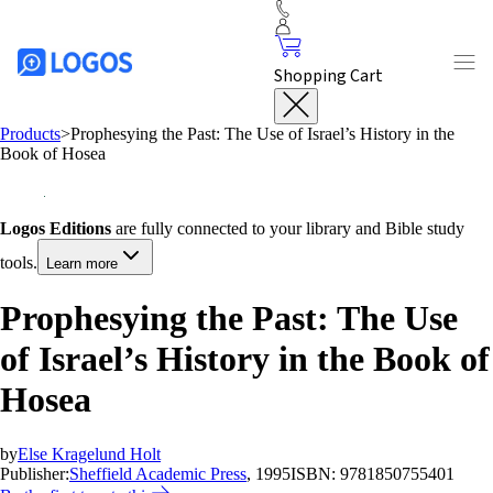
Shopping Cart
Products
>
Prophesying the Past: The Use of Israel’s History in the
Book of Hosea
Logos Editions
are fully connected to your library and Bible study
tools.
Learn more
Prophesying the Past: The Use
of Israel’s History in the Book of
Hosea
by
Else Kragelund Holt
Publisher:
Sheffield Academic Press
, 1995
ISBN:
9781850755401