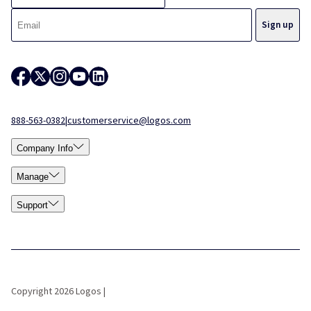
888-563-0382
|
customerservice@logos.com
Company Info
Manage
Support
Copyright 2026 Logos |