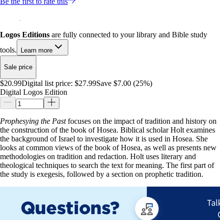
Be the first to rate this
Logos Editions
are fully connected to your library and Bible study
tools.
Learn more
Sale price
$20.99
Digital list price:
$27.99
Save $7.00 (25%)
Digital Logos Edition
Prophesying the Past
focuses on the impact of tradition and history on
the construction of the book of Hosea. Biblical scholar Holt examines
the background of Israel to investigate how it is used in Hosea. She
looks at common views of the book of Hosea, as well as presents new
methodologies on tradition and redaction. Holt uses literary and
theological techniques to search the text for meaning. The first part of
the study is exegesis, followed by a section on prophetic tradition.