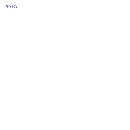
Privacy