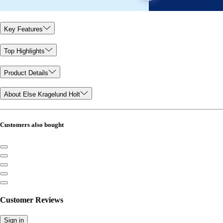
Key Features
Top Highlights
Product Details
About Else Kragelund Holt
Customers also bought
Customer Reviews
Sign in