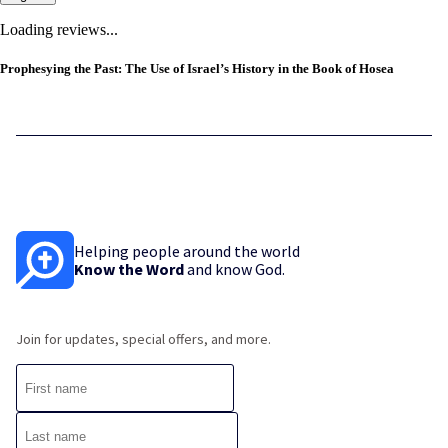
Loading reviews...
Prophesying the Past: The Use of Israel’s History in the Book of Hosea
Helping people around the world
Know the Word
and know God.
Join for updates, special offers, and more.