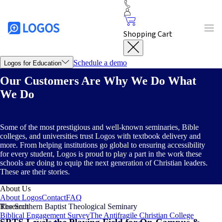
Shopping Cart
Schedule a demo
Logos for Education
Logos Partnerships
Our Customers Are Why We Do What
For Bible Colleges & Seminaries
For Christian Colleges & Universities
Customer Stories
We Do
Southern Baptist Theological Seminary
Dallas Theological
Seminary
Dallas Christian College
Bethlehem College &
Seminary
Valor Christian College
Logos Platform
Some of the most prestigious and well-known seminaries, Bible
Solutions
Inclusive Access
Custom Libraries
Subscription
colleges, and universities trust Logos with textbook delivery and
Services
more. From helping institutions go global to ensuring accessibility
Training
Logos Basics
FAQ
for every student, Logos is proud to play a part in the work these
Webinar
schools are doing to equip the next generation of Christian leaders.
Southwestern Baptist Theological Seminary
Southeastern
These are their stories.
University
Future-Proofing Christian Higher Ed with Ed Stetzer
About Us
About Logos
Contact
FAQ
The Southern Baptist Theological Seminary
Research
Biblical Engagement Survey
The Antifragile Christian College