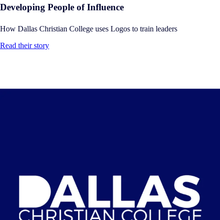
Developing People of Influence
How Dallas Christian College uses Logos to train leaders
Read their story