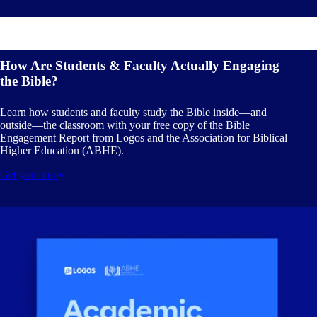
How Are Students & Faculty Actually Engaging
the Bible?
Learn how students and faculty study the Bible inside—and
outside—the classroom with your free copy of the Bible
Engagement Report from Logos and the Association for Biblical
Higher Education (ABHE).
Get your copy