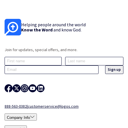
Helping people around the world
Know the Word
and know God.
Join for updates, special offers, and more.
888-563-0382
|
customerservice@logos.com
Company Info