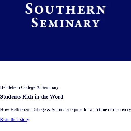
Bethlehem College & Seminary
Students Rich in the Word
How Bethlehem College & Seminary equips for a lifetime of discovery
Read their story