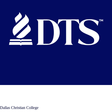
Dallas Christian College