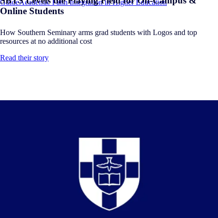
SBTS Levels the Playing Field for On-Campus &
Guide
Academic Faith Integration in Higher Education
Online Students
How Southern Seminary arms grad students with Logos and top
resources at no additional cost
Read their story