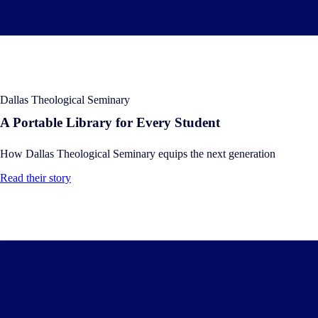
Dallas Theological Seminary
A Portable Library for Every Student
How Dallas Theological Seminary equips the next generation
Read their story