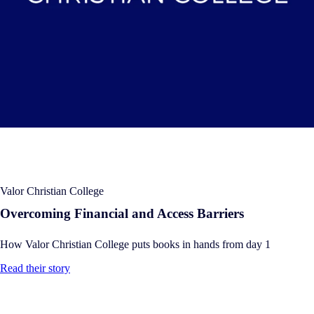
Valor Christian College
Overcoming Financial and Access Barriers
How Valor Christian College puts books in hands from day 1
Read their story