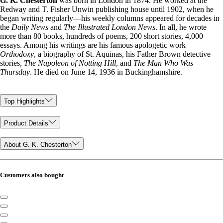
G. K. Chesterton
was born in London in 1874. He worked at the
Redway and T. Fisher Unwin publishing house until 1902, when he
began writing regularly—his weekly columns appeared for decades in
the
Daily News
and
The Illustrated London News
. In all, he wrote
more than 80 books, hundreds of poems, 200 short stories, 4,000
essays. Among his writings are his famous apologetic work
Orthodoxy
, a biography of St. Aquinas, his Father Brown detective
stories,
The Napoleon of Notting Hill
, and
The Man Who Was
Thursday
. He died on June 14, 1936 in Buckinghamshire.
Top Highlights
Product Details
About G. K. Chesterton
Customers also bought