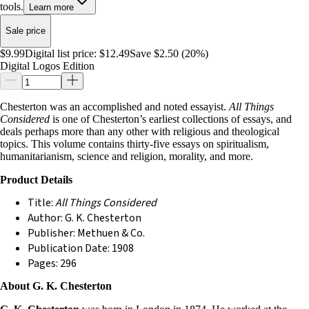
tools.
Learn more
Sale price
$9.99
Digital list price:
$12.49
Save $2.50 (20%)
Digital Logos Edition
Chesterton was an accomplished and noted essayist.
All Things
Considered
is one of Chesterton’s earliest collections of essays, and
deals perhaps more than any other with religious and theological
topics. This volume contains thirty-five essays on spiritualism,
humanitarianism, science and religion, morality, and more.
Product Details
Title:
All Things Considered
Author: G. K. Chesterton
Publisher: Methuen & Co.
Publication Date: 1908
Pages: 296
About G. K. Chesterton