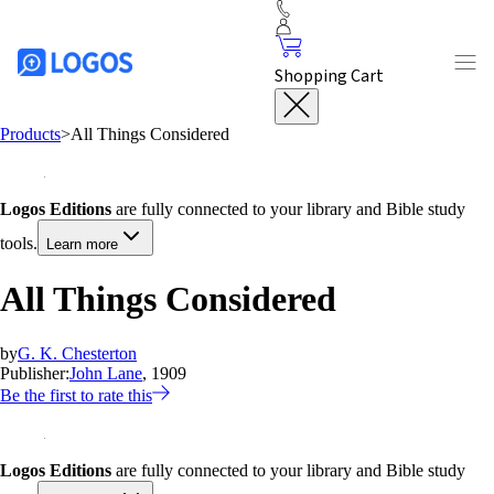
Shopping Cart
Products
>
All Things Considered
Logos Editions
are fully connected to your library and Bible study
tools.
Learn more
All Things Considered
by
G. K. Chesterton
Publisher:
John Lane
, 1909
Be the first to rate this
Logos Editions
are fully connected to your library and Bible study