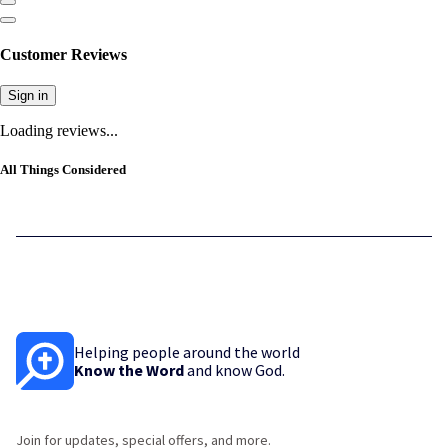
Customer Reviews
Sign in
Loading reviews...
All Things Considered
Helping people around the world
Know the Word
and know God.
Join for updates, special offers, and more.