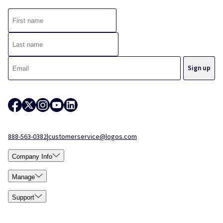
888-563-0382
|
customerservice@logos.com
Company Info
Manage
Support